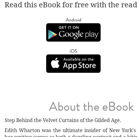
Read this eBook for free with the rea
Android
iOS
About the eBook
Step Behind the Velvet Curtains of the Gilded Age.
Edith Wharton was the ultimate insider of New York's 