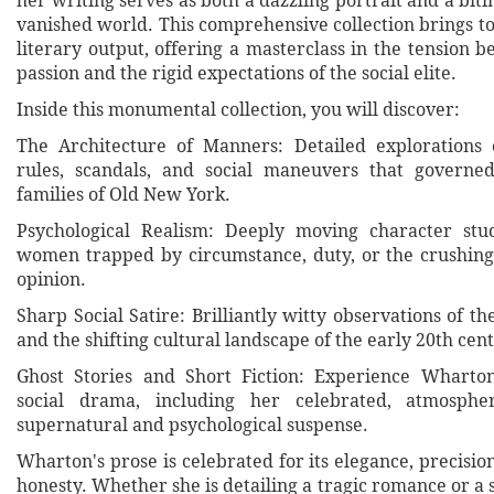
her writing serves as both a dazzling portrait and a bitin
vanished world. This comprehensive collection brings t
literary output, offering a masterclass in the tension 
passion and the rigid expectations of the social elite.
Inside this monumental collection, you will discover:
The Architecture of Manners: Detailed explorations 
rules, scandals, and social maneuvers that governed
families of Old New York.
Psychological Realism: Deeply moving character st
women trapped by circumstance, duty, or the crushing
opinion.
Sharp Social Satire: Brilliantly witty observations of t
and the shifting cultural landscape of the early 20th cen
Ghost Stories and Short Fiction: Experience Wharto
social drama, including her celebrated, atmosphe
supernatural and psychological suspense.
Wharton's prose is celebrated for its elegance, precisio
honesty. Whether she is detailing a tragic romance or a s