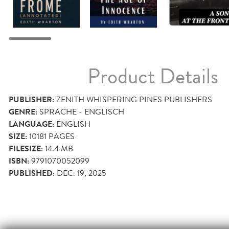
Product Details
PUBLISHER:
ZENITH WHISPERING PINES PUBLISHERS
GENRE:
SPRACHE - ENGLISCH
LANGUAGE:
ENGLISH
SIZE:
10181
PAGES
FILESIZE:
14.4 MB
ISBN:
9791070052099
PUBLISHED:
DEC. 19, 2025