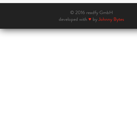
© 2016 readfy GmbH
developed with
♥
by
Johnny Bytes