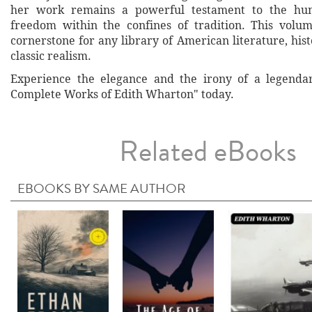
her work remains a powerful testament to the hum
freedom within the confines of tradition. This volum
cornerstone for any library of American literature, histo
classic realism.
Experience the elegance and the irony of a legenda
Complete Works of Edith Wharton" today.
Related eBooks
EBOOKS BY SAME AUTHOR