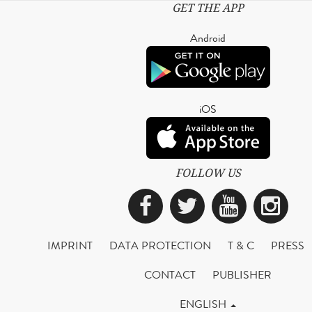
GET THE APP
Android
iOS
FOLLOW US
Facebook
Twitter
YouTub
Ins
IMPRINT
DATA PROTECTION
T & C
PRESS
CONTACT
PUBLISHER
ENGLISH