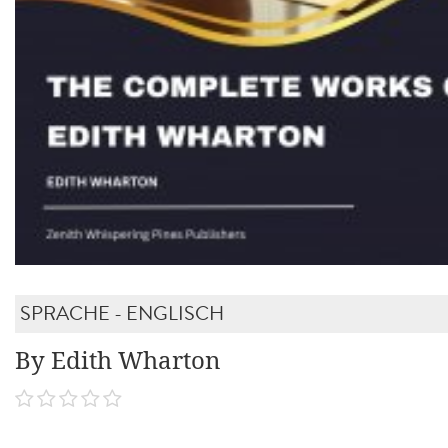
SPRACHE - ENGLISCH
By Edith Wharton