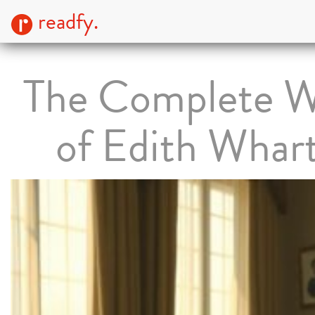
readfy.
The Complete W
of Edith Whar