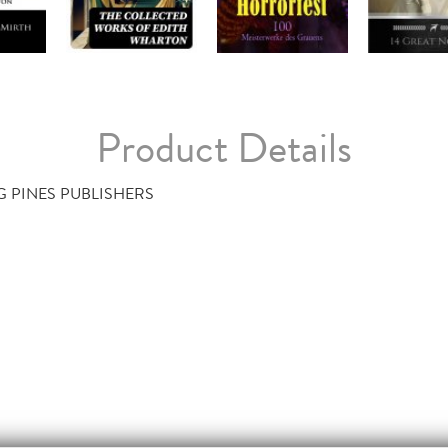
Product Details
G PINES PUBLISHERS