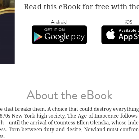
Read this eBook for free with th
Android
iOS
About the eBook
ove that breaks them. A choice that could destroy everything
 1870s New York high society, The Age of Innocence foll
tch—until the arrival of Countess Ellen Olenska, whose in
ss. Torn between duty and desire, Newland must confront 
ss.