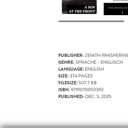
PUBLISHER:
ZENITH WHISPERIN
GENRE:
SPRACHE - ENGLISCH
LANGUAGE:
ENGLISH
SIZE:
374
PAGES
FILESIZE:
507.7 KB
ISBN:
9791070050392
PUBLISHED:
DEC. 5, 2025