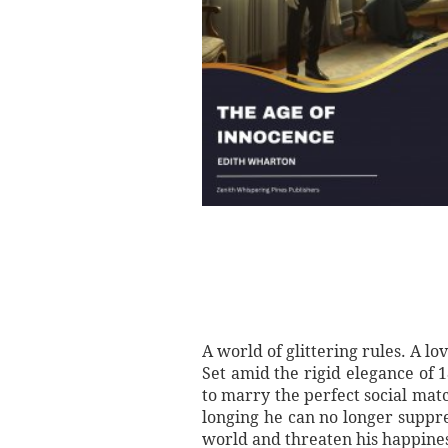
A world of glittering rules. A l
Set amid the rigid elegance of
to marry the perfect social ma
longing he can no longer suppre
world and threaten his happine