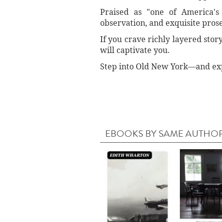
Praised as "one of America's 
observation, and exquisite prose.
If you crave richly layered stor
will captivate you.
Step into Old New York—and exper
EBOOKS BY SAME AUTHO