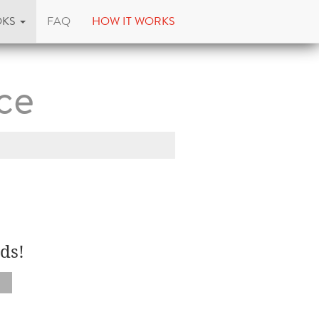
OKS
FAQ
HOW IT WORKS
ce
ds!