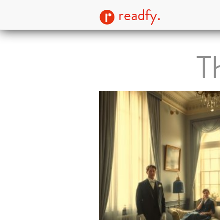
readfy.
T