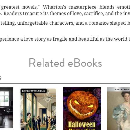
greatest novels," Wharton's masterpiece blends emoti
 Readers treasure its themes of love, sacrifice, and the invi
ytelling, unforgettable characters, and a romance shaped by
ience a love story as fragile and beautiful as the world t
Related eBooks
R