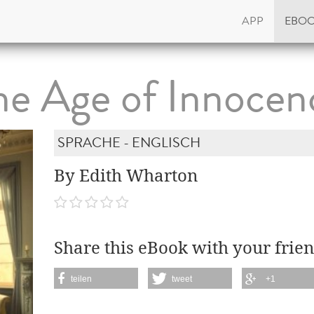
APP
EBO
he Age of Innocen
SPRACHE - ENGLISCH
By Edith Wharton
Share this eBook with your frien
teilen
tweet
+1