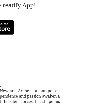
e readfy App!
.
ows Newland Archer—a man poised
dependence and passion awaken a
the silent forces that shape his