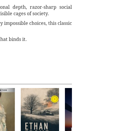
onal depth, razor-sharp social
sible cages of society.
 impossible choices, this classic
hat binds it.