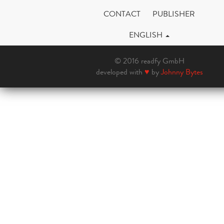
CONTACT
PUBLISHER
ENGLISH
© 2016 readfy GmbH
developed with
♥
by
Johnny Bytes