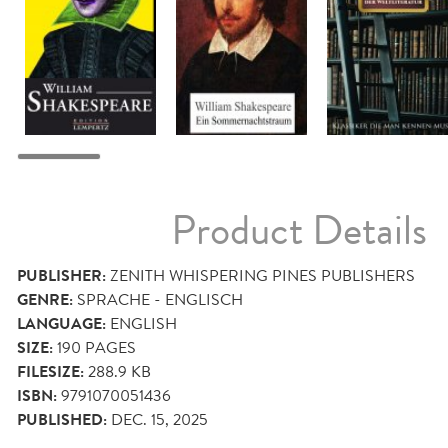
Product Details
PUBLISHER:
ZENITH WHISPERING PINES PUBLISHERS
GENRE:
SPRACHE - ENGLISCH
LANGUAGE:
ENGLISH
SIZE:
190
PAGES
FILESIZE:
288.9 KB
ISBN:
9791070051436
PUBLISHED:
DEC. 15, 2025