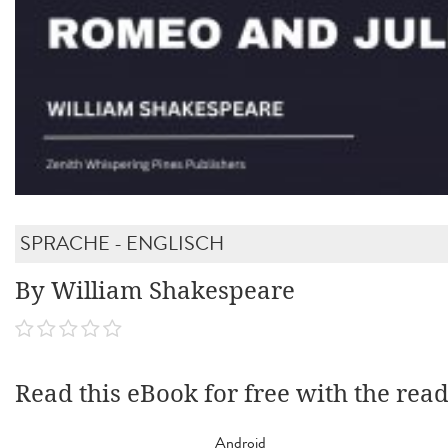
SPRACHE - ENGLISCH
By William Shakespeare
Read this eBook for free with the rea
Android