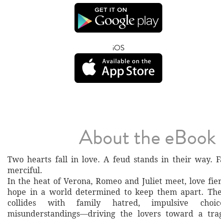
iOS
About the eBook
Two hearts fall in love. A feud stands in their way. F
merciful.
In the heat of Verona, Romeo and Juliet meet, love fie
hope in a world determined to keep them apart. Thei
collides with family hatred, impulsive choi
misunderstandings—driving the lovers toward a tra