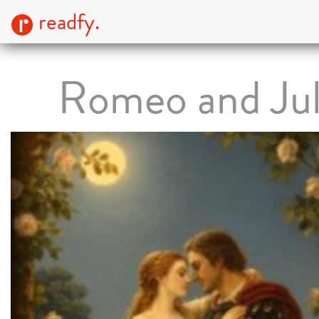
readfy.
Romeo and Jul