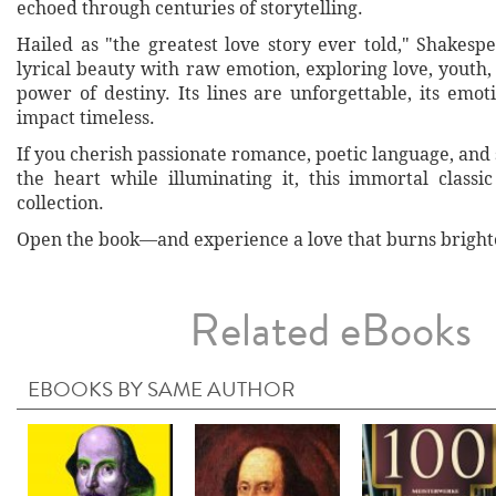
echoed through centuries of storytelling.
Hailed as "the greatest love story ever told," Shakesp
lyrical beauty with raw emotion, exploring love, youth,
power of destiny. Its lines are unforgettable, its emoti
impact timeless.
If you cherish passionate romance, poetic language, and 
the heart while illuminating it, this immortal classi
collection.
Open the book—and experience a love that burns brighter 
Related eBooks
EBOOKS BY SAME AUTHOR