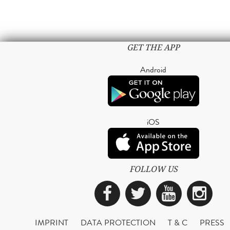
GET THE APP
Android
iOS
FOLLOW US
Facebook
Twitter
YouTub
Ins
IMPRINT
DATA PROTECTION
T & C
PRESS