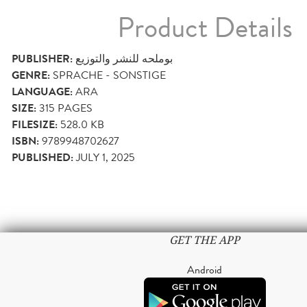
Product Details
PUBLISHER:
ﺑﻮﻣﻠﺤﻪ ﻟﻠﻨﺸﺮ واﻟﺘﻮزﻳﻊ
GENRE:
SPRACHE - SONSTIGE
LANGUAGE:
ARA
SIZE:
315
PAGES
FILESIZE:
528.0 KB
ISBN:
9789948702627
PUBLISHED:
JULY 1, 2025
GET THE APP
Android