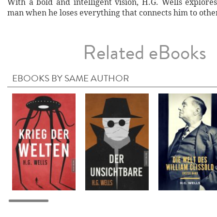
With a bold and intelligent vision, H.G. Wells explore
man when he loses everything that connects him to othe
Related eBooks
EBOOKS BY SAME AUTHOR