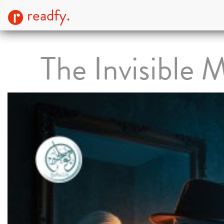
readfy.
The Invisible 