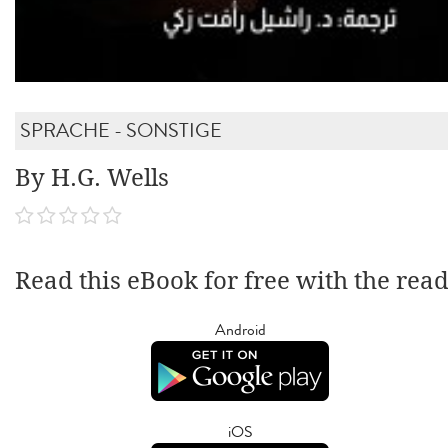
SPRACHE - SONSTIGE
By H.G. Wells
Read this eBook for free with the rea
Android
iOS