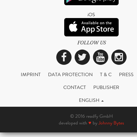
iOS
FOLLOW US
Facebook
Twitter
YouTub
Ins
IMPRINT
DATA PROTECTION
T & C
PRESS
CONTACT
PUBLISHER
ENGLISH
© 2016 readfy GmbH
developed with
♥
by
Johnny Bytes