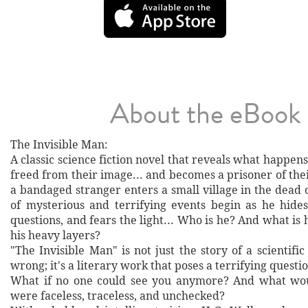
About the eBook
The Invisible Man:
A classic science fiction novel that reveals what happen
freed from their image... and becomes a prisoner of th
a bandaged stranger enters a small village in the dead o
of mysterious and terrifying events begin as he hides
questions, and fears the light... Who is he? And what is
his heavy layers?
"The Invisible Man" is not just the story of a scientif
wrong; it's a literary work that poses a terrifying questi
What if no one could see you anymore? And what wou
were faceless, traceless, and unchecked?