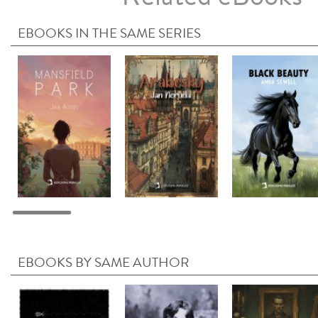
EBOOKS IN THE SAME SERIES
EBOOKS BY SAME AUTHOR