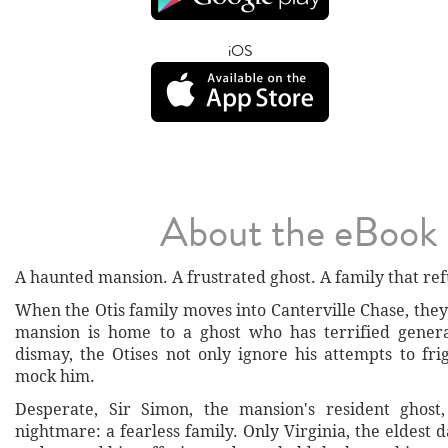
iOS
About the eBook
A haunted mansion. A frustrated ghost. A family that ref
When the Otis family moves into Canterville Chase, they
mansion is home to a ghost who has terrified genera
dismay, the Otises not only ignore his attempts to f
mock him.
Desperate, Sir Simon, the mansion's resident ghost,
nightmare: a fearless family. Only Virginia, the eldest 