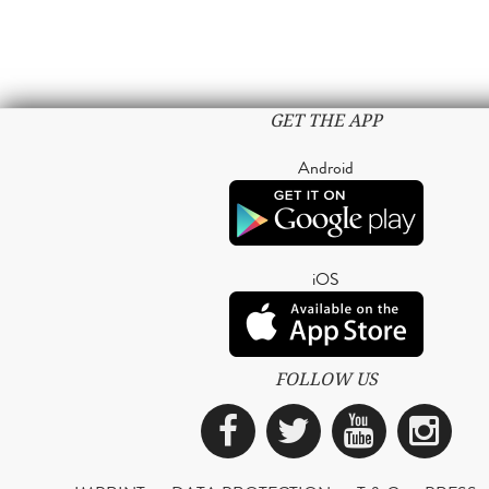
GET THE APP
Android
iOS
FOLLOW US
Facebook
Twitter
YouTub
Ins