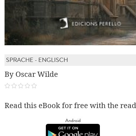
SPRACHE - ENGLISCH
By Oscar Wilde
Read this eBook for free with the rea
Android