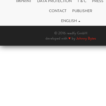
IMPRINT
DATA PROTECTION
T & C
PRESS
CONTACT
PUBLISHER
ENGLISH
© 2016 readfy GmbH
developed with
♥
by
Johnny Bytes