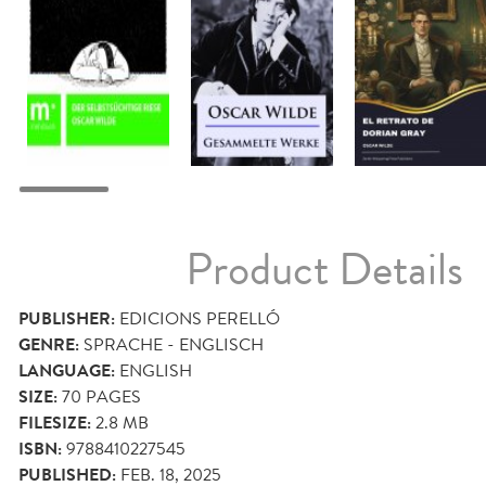
Product Details
PUBLISHER:
EDICIONS PERELLÓ
GENRE:
SPRACHE - ENGLISCH
LANGUAGE:
ENGLISH
SIZE:
70
PAGES
FILESIZE:
2.8 MB
ISBN:
9788410227545
PUBLISHED:
FEB. 18, 2025