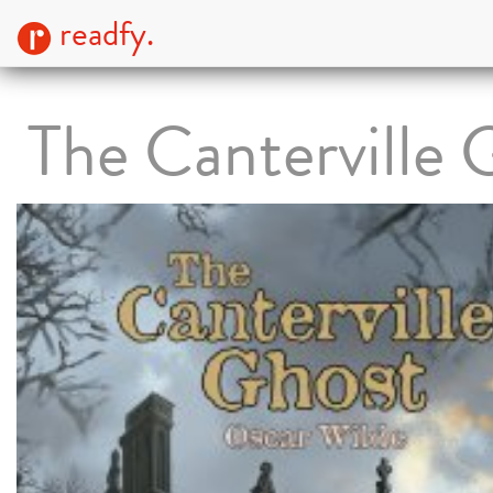
readfy.
The Canterville 