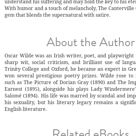
understand his suffering and may hold the key to his eter
With humor and a touch of melancholy, The Canterville G
gem that blends the supernatural with satire.
About the Author
Oscar Wilde was an Irish writer, poet, and playwright
sharp wit, social criticism, and brilliant use of lang
Trinity College and Oxford, he became an expert in Gre
won several prestigious poetry prizes. Wilde rose t
such as The Picture of Dorian Gray (1890) and The Im
Earnest (1895), alongside his plays Lady Windermere
Salomé (1894). His life was marred by scandal and im
his sexuality, but his literary legacy remains a signif
English literature.
Related eBooks