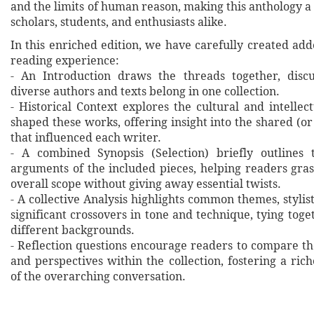
and the limits of human reason, making this anthology a 
scholars, students, and enthusiasts alike.
In this enriched edition, we have carefully created ad
reading experience:
- An Introduction draws the threads together, disc
diverse authors and texts belong in one collection.
- Historical Context explores the cultural and intellec
shaped these works, offering insight into the shared (or
that influenced each writer.
- A combined Synopsis (Selection) briefly outlines 
arguments of the included pieces, helping readers gras
overall scope without giving away essential twists.
- A collective Analysis highlights common themes, stylist
significant crossovers in tone and technique, tying tog
different backgrounds.
- Reflection questions encourage readers to compare th
and perspectives within the collection, fostering a ri
of the overarching conversation.