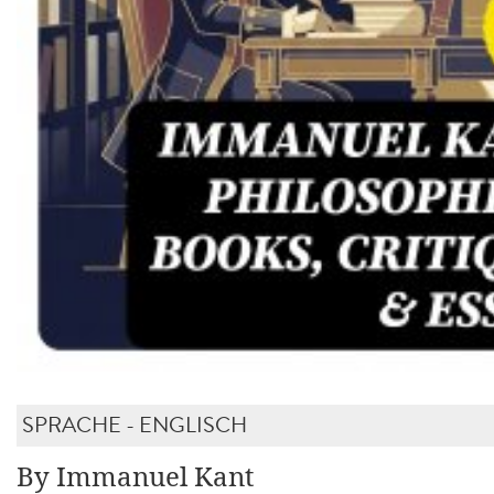
SPRACHE - ENGLISCH
By Immanuel Kant