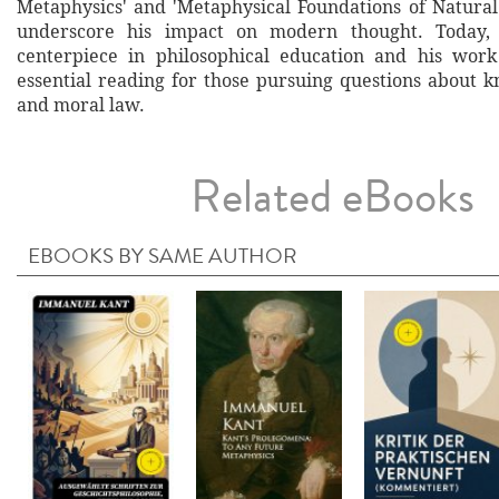
Metaphysics' and 'Metaphysical Foundations of Natural 
underscore his impact on modern thought. Today,
centerpiece in philosophical education and his work
essential reading for those pursuing questions about k
and moral law.
Related eBooks
EBOOKS BY SAME AUTHOR