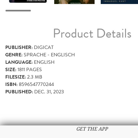
Product Details
PUBLISHER:
DIGICAT
GENRE:
SPRACHE - ENGLISCH
LANGUAGE:
ENGLISH
SIZE:
1811
PAGES
FILESIZE:
2.3 MB
ISBN:
8596547770244
PUBLISHED:
DEC. 31, 2023
GET THE APP