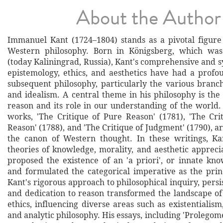
About the Author
Immanuel Kant (1724–1804) stands as a pivotal figure 
Western philosophy. Born in Königsberg, which was
(today Kaliningrad, Russia), Kant's comprehensive and 
epistemology, ethics, and aesthetics have had a profo
subsequent philosophy, particularly the various branc
and idealism. A central theme in his philosophy is th
reason and its role in our understanding of the world. 
works, 'The Critique of Pure Reason' (1781), 'The Crit
Reason' (1788), and 'The Critique of Judgment' (1790), ar
the canon of Western thought. In these writings, Ka
theories of knowledge, morality, and aesthetic appreci
proposed the existence of an 'a priori', or innate kno
and formulated the categorical imperative as the princ
Kant's rigorous approach to philosophical inquiry, persi
and dedication to reason transformed the landscape o
ethics, influencing diverse areas such as existentiali
and analytic philosophy. His essays, including 'Prolego