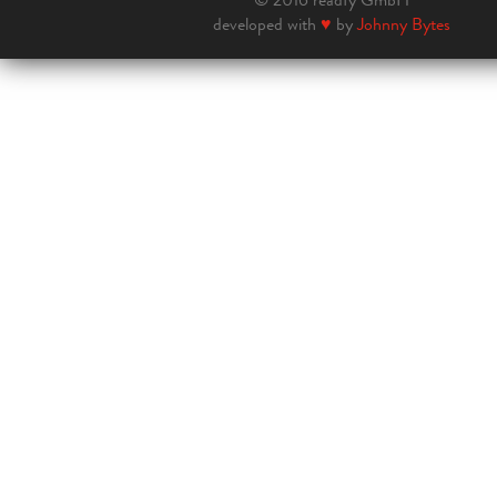
developed with
♥
by
Johnny Bytes