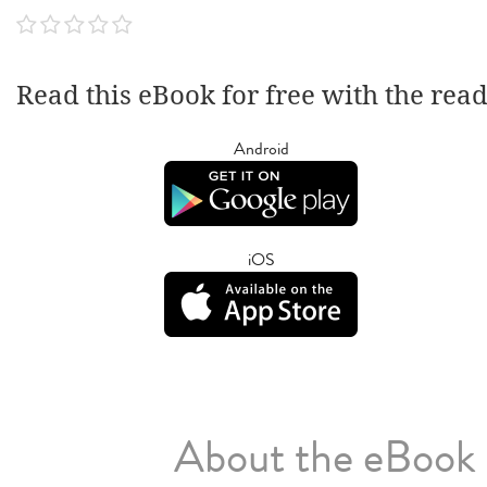
Read this eBook for free with the rea
Android
iOS
About the eBook