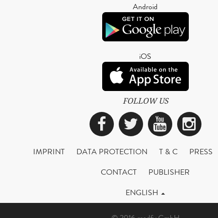
Android
iOS
FOLLOW US
Facebook
Twitter
YouTub
Ins
IMPRINT
DATA PROTECTION
T & C
PRESS
CONTACT
PUBLISHER
ENGLISH
© 2016 readfy GmbH