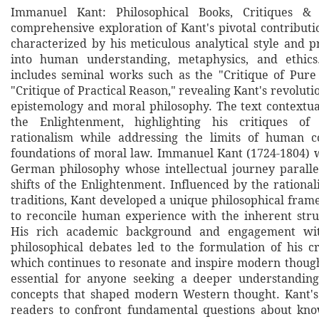
Immanuel Kant: Philosophical Books, Critiques & 
comprehensive exploration of Kant's pivotal contributi
characterized by his meticulous analytical style and p
into human understanding, metaphysics, and ethics
includes seminal works such as the "Critique of Pur
"Critique of Practical Reason," revealing Kant's revolut
epistemology and moral philosophy. The text contextua
the Enlightenment, highlighting his critiques of
rationalism while addressing the limits of human c
foundations of moral law. Immanuel Kant (1724-1804) 
German philosophy whose intellectual journey parall
shifts of the Enlightenment. Influenced by the rational
traditions, Kant developed a unique philosophical fram
to reconcile human experience with the inherent stru
His rich academic background and engagement wi
philosophical debates led to the formulation of his cr
which continues to resonate and inspire modern though
essential for anyone seeking a deeper understanding
concepts that shaped modern Western thought. Kant's
readers to confront fundamental questions about kno