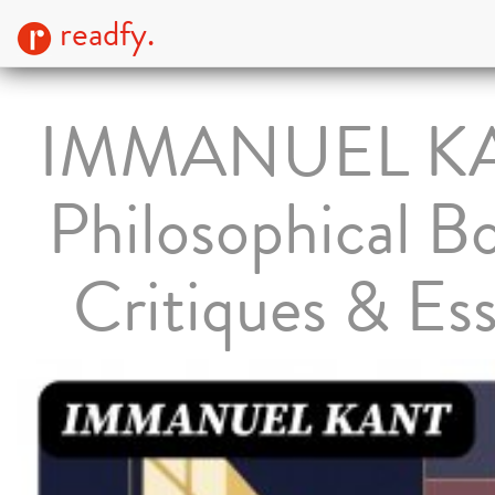
readfy.
IMMANUEL K
Philosophical B
Critiques & Es