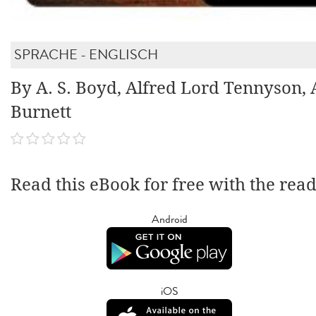
SPRACHE - ENGLISCH
By A. S. Boyd, Alfred Lord Tennyson, 
Burnett
Read this eBook for free with the rea
Android
iOS