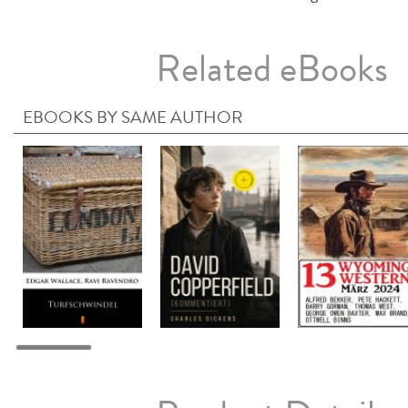
Related eBooks
EBOOKS BY SAME AUTHOR