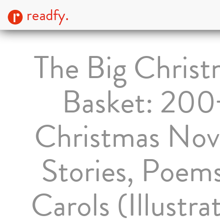
readfy.
The Big Christ
Basket: 200
Christmas Nove
Stories, Poem
Carols (Illustra