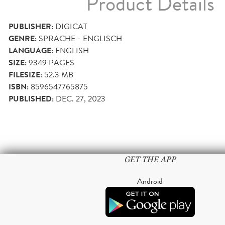
Product Details
PUBLISHER:
DIGICAT
GENRE:
SPRACHE - ENGLISCH
LANGUAGE:
ENGLISH
SIZE:
9349
PAGES
FILESIZE:
52.3 MB
ISBN:
8596547765875
PUBLISHED:
DEC. 27, 2023
GET THE APP
Android