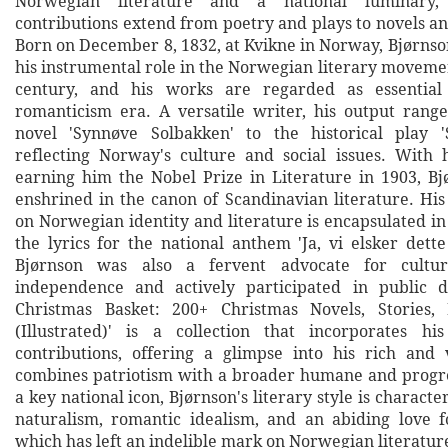
Norwegian literature and a national luminary,
contributions extend from poetry and plays to novels and
Born on December 8, 1832, at Kvikne in Norway, Bjørnso
his instrumental role in the Norwegian literary movemen
century, and his works are regarded as essential
romanticism era. A versatile writer, his output rang
novel 'Synnøve Solbakken' to the historical play 'S
reflecting Norway's culture and social issues. With
earning him the Nobel Prize in Literature in 1903, Bjø
enshrined in the canon of Scandinavian literature. Hi
on Norwegian identity and literature is encapsulated in
the lyrics for the national anthem 'Ja, vi elsker dette
Bjørnson was also a fervent advocate for cultura
independence and actively participated in public d
Christmas Basket: 200+ Christmas Novels, Stories
(Illustrated)' is a collection that incorporates his
contributions, offering a glimpse into his rich and 
combines patriotism with a broader humane and progre
a key national icon, Bjørnson's literary style is character
naturalism, romantic idealism, and an abiding love 
which has left an indelible mark on Norwegian literatur