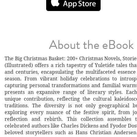
About the eBook
The Big Christmas Basket: 200+ Christmas Novels, Stori
(Illustrated) offers a rich tapestry of Yuletide tales th
and centuries, encapsulating the multifaceted essence
season. From vibrant holiday celebrations to introsp
capturing personal transformations and familial warmt
presents an expansive range of literary styles. Each
unique contribution, reflecting the cultural kaleidos
traditions. The diversity is not only geographical b
exploring every nuance of the festive spirit, from j
reflection and rebirth. This collection assembles t
celebrated authors like Charles Dickens and Fyodor Dos
beloved storytellers such as Hans Christian Anderse