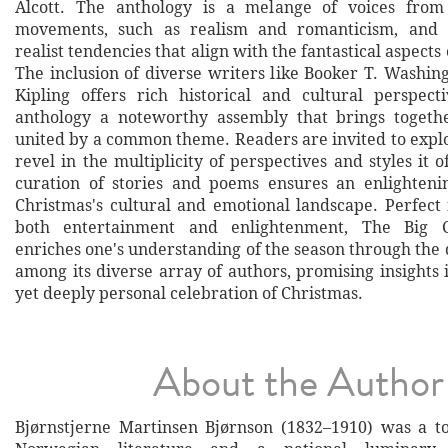
Alcott. The anthology is a melange of voices from 
movements, such as realism and romanticism, and 
realist tendencies that align with the fantastical aspects
The inclusion of diverse writers like Booker T. Washi
Kipling offers rich historical and cultural perspect
anthology a noteworthy assembly that brings togethe
united by a common theme. Readers are invited to explo
revel in the multiplicity of perspectives and styles it o
curation of stories and poems ensures an enlighteni
Christmas's cultural and emotional landscape. Perfect 
both entertainment and enlightenment, The Big C
enriches one's understanding of the season through the d
among its diverse array of authors, promising insights 
yet deeply personal celebration of Christmas.
About the Author
Bjørnstjerne Martinsen Bjørnson (1832–1910) was a t