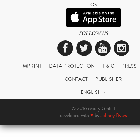
iOS
FOLLOW US
Facebook
Twitter
YouTub
Ins
IMPRINT
DATA PROTECTION
T & C
PRESS
CONTACT
PUBLISHER
ENGLISH
© 2016 readfy GmbH
developed with
♥
by
Johnny Bytes