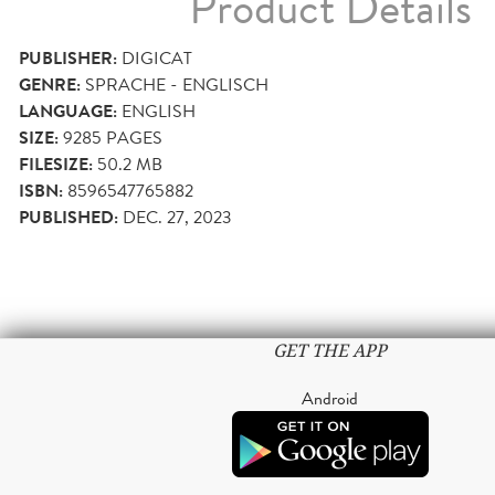
Product Details
PUBLISHER:
DIGICAT
GENRE:
SPRACHE - ENGLISCH
LANGUAGE:
ENGLISH
SIZE:
9285
PAGES
FILESIZE:
50.2 MB
ISBN:
8596547765882
PUBLISHED:
DEC. 27, 2023
GET THE APP
Android