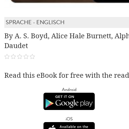
SPRACHE - ENGLISCH
By A. S. Boyd, Alice Hale Burnett, Al
Daudet
Read this eBook for free with the rea
Android
iOS