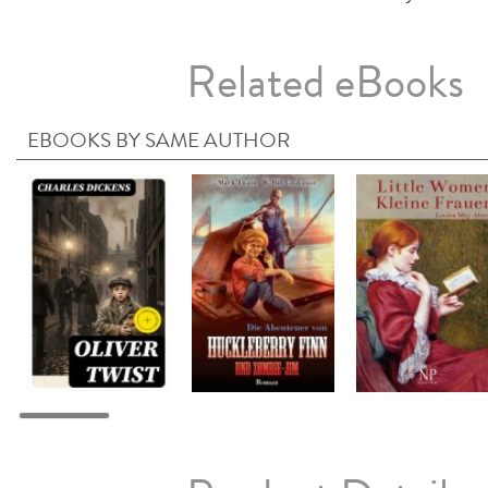
Related eBooks
EBOOKS BY SAME AUTHOR