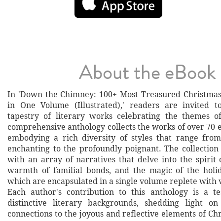
About the eBook
In 'Down the Chimney: 100+ Most Treasured Christmas
in One Volume (Illustrated),' readers are invited t
tapestry of literary works celebrating the themes o
comprehensive anthology collects the works of over 70 
embodying a rich diversity of styles that range fro
enchanting to the profoundly poignant. The collection
with an array of narratives that delve into the spirit 
warmth of familial bonds, and the magic of the holid
which are encapsulated in a single volume replete with vi
Each author's contribution to this anthology is a t
distinctive literary backgrounds, shedding light on
connections to the joyous and reflective elements of Ch