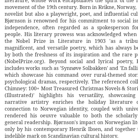
literature, whose work encapsulates the spirit of the 
movement of the 19th century. Born in Kvikne, Norway, 
novelist but also a playwright, poet, and influential cul
Bjørnson is renowned for his commitment to social is
independence, often regarded as a spokesperson f
people. His literary prowess was acknowledged whe
the Nobel Prize in Literature in 1903 'as a tribu
magnificent, and versatile poetry, which has always b
by both the freshness of its inspiration and the rare pur
(NobelPrize.org). Beyond social and lyrical poetry, 
includes works such as 'Synnøve Solbakken' and 'En falli
which showcase his command over rural-themed stor
psychological dramas, respectively. The referenced col
Chimney: 100+ Most Treasured Christmas Novels & Stor
(Illustrated)' highlights his versatility, showcasi
narrative artistry enriches the holiday literature
connection to Norwegian identity, coupled with univ
rendered his oeuvre valuable to both the scholar
general readership. Bjørnson's impact on Norwegian lit
only by his contemporary Henrik Ibsen, and together 
indelible mark on Scandinavian cultural history.