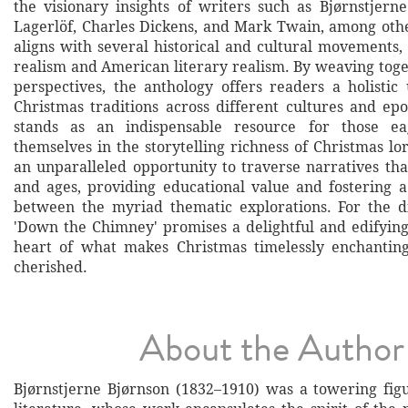
the visionary insights of writers such as Bjørnstjern
Lagerlöf, Charles Dickens, and Mark Twain, among other
aligns with several historical and cultural movements,
realism and American literary realism. By weaving toge
perspectives, the anthology offers readers a holistic
Christmas traditions across different cultures and ep
stands as an indispensable resource for those e
themselves in the storytelling richness of Christmas lor
an unparalleled opportunity to traverse narratives tha
and ages, providing educational value and fostering 
between the myriad thematic explorations. For the d
'Down the Chimney' promises a delightful and edifying
heart of what makes Christmas timelessly enchanting
cherished.
About the Author
Bjørnstjerne Bjørnson (1832–1910) was a towering fi