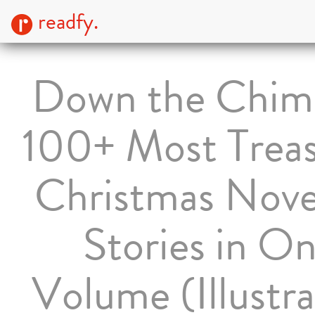
readfy.
Down the Chim
100+ Most Trea
Christmas Nove
Stories in O
Volume (Illustr