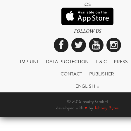
iOS
FOLLOW US
Facebook
Twitter
YouTub
Ins
IMPRINT
DATA PROTECTION
T & C
PRESS
CONTACT
PUBLISHER
ENGLISH
© 2016 readfy GmbH
developed with
♥
by
Johnny Bytes