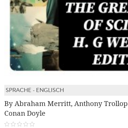
SPRACHE - ENGLISCH
By Abraham Merritt, Anthony Trollop
Conan Doyle