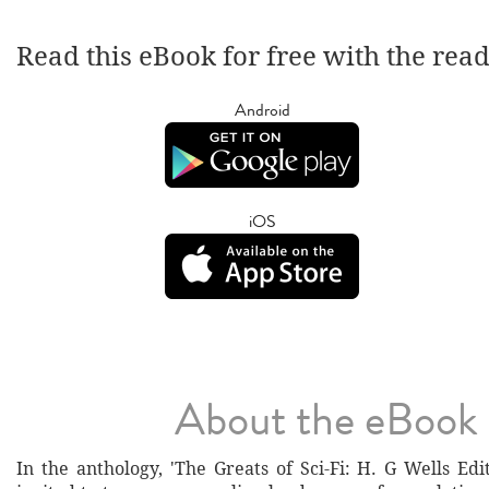
Read this eBook for free with the rea
Android
iOS
About the eBook
In the anthology, 'The Greats of Sci-Fi: H. G Wells Edi