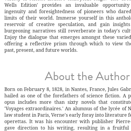
Wells Edition' provides an invaluable opportunit
ingenuity and foresightedness of pioneers who dared
limits of their world. Immerse yourself in this anthol
reservoir of creative speculation, and gain insight
burgeoning narratives still reverberate in today's cul
Enjoy the dialogue that emerges amongst these varied
offering a reflective prism through which to view th
past, present, and future worlds.
About the Author
Born on February 8, 1828, in Nantes, France, Jules Gabr
hailed as one of the forefathers of science fiction. A pr
opus includes more than sixty novels that constitut
'Voyages extraordinaires.' An alumnus of the lycée of 
law student in Paris, Verne's early foray into literature 
operettas. It was his encounter with publisher Pierre-
gave direction to his writing, resulting in a fruitful