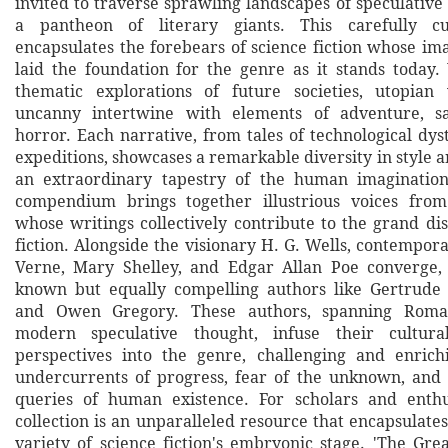
invited to traverse sprawling landscapes of speculative 
a pantheon of literary giants. This carefully cu
encapsulates the forebears of science fiction whose im
laid the foundation for the genre as it stands today. 
thematic explorations of future societies, utopian 
uncanny intertwine with elements of adventure, sa
horror. Each narrative, from tales of technological dys
expeditions, showcases a remarkable diversity in style a
an extraordinary tapestry of the human imagination'
compendium brings together illustrious voices from
whose writings collectively contribute to the grand di
fiction. Alongside the visionary H. G. Wells, contempora
Verne, Mary Shelley, and Edgar Allan Poe converge, 
known but equally compelling authors like Gertrude
and Owen Gregory. These authors, spanning Roman
modern speculative thought, infuse their cultura
perspectives into the genre, challenging and enrich
undercurrents of progress, fear of the unknown, and 
queries of human existence. For scholars and enthus
collection is an unparalleled resource that encapsulate
variety of science fiction's embryonic stage. 'The Grea