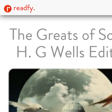
readfy.
The Greats of Sc
H. G Wells Edi