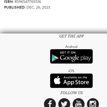
ISBN:
8596547765516
PUBLISHED:
DEC. 26, 2023
GET THE APP
Android
iOS
FOLLOW US
Facebook
Twitter
YouTub
Ins