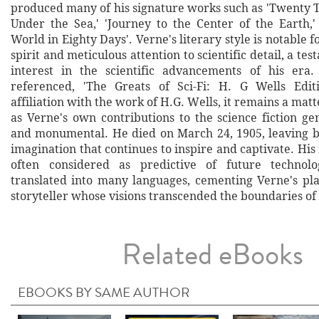
produced many of his signature works such as 'Twenty
Under the Sea,' 'Journey to the Center of the Earth,
World in Eighty Days'. Verne's literary style is notable f
spirit and meticulous attention to scientific detail, a te
interest in the scientific advancements of his era
referenced, 'The Greats of Sci-Fi: H. G Wells Editi
affiliation with the work of H.G. Wells, it remains a matte
as Verne's own contributions to the science fiction ge
and monumental. He died on March 24, 1905, leaving b
imagination that continues to inspire and captivate. His
often considered as predictive of future technol
translated into many languages, cementing Verne's pla
storyteller whose visions transcended the boundaries of 
Related eBooks
EBOOKS BY SAME AUTHOR