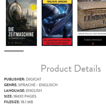
Product Details
PUBLISHER:
DIGICAT
GENRE:
SPRACHE - ENGLISCH
LANGUAGE:
ENGLISH
SIZE:
18430
PAGES
FILESIZE:
18.1 MB