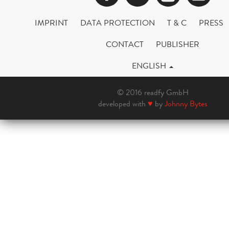
IMPRINT
DATA PROTECTION
T & C
PRESS
CONTACT
PUBLISHER
ENGLISH
© 2016 readfy GmbH
developed with
♥
by
Johnny Bytes