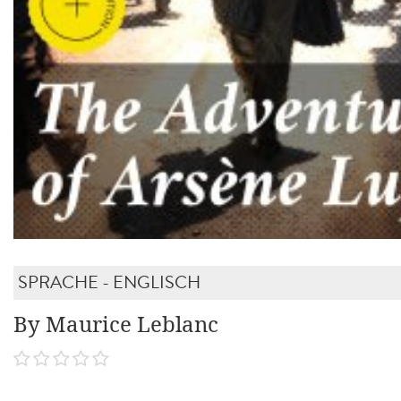
SPRACHE - ENGLISCH
By Maurice Leblanc