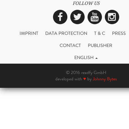
FOLLOW US
Facebook
Twitter
YouTub
Ins
IMPRINT
DATA PROTECTION
T & C
PRESS
CONTACT
PUBLISHER
ENGLISH
© 2016 readfy GmbH
developed with
♥
by
Johnny Bytes