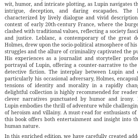
wit, humor, and intricate plotting, as Lupin navigates 
intrigue, deception, and daring escapades. The l
characterized by lively dialogue and vivid description
context of early 20th-century France, where the bur
clashed with traditional values, reflecting a society fas
and justice. Leblanc, a contemporary of the great d
Holmes, drew upon the socio-political atmosphere of his
struggles and the allure of criminality captivated the p
His experiences as a journalist and storyteller prof
portrayal of Lupin, offering a counter-narrative to the
detective fiction. The interplay between Lupin and 
particularly his occasional adversary, Holmes, encapsu
tensions of identity and morality in a rapidly chan
delightful collection is highly recommended for reade
clever narratives punctuated by humor and irony. 
Lupin embodies the thrill of adventure while challengi
of heroism and villainy. A must-read for enthusiasts of c
this book offers both entertainment and insight into t
human nature.
In this enriched edition, we have carefully created ad