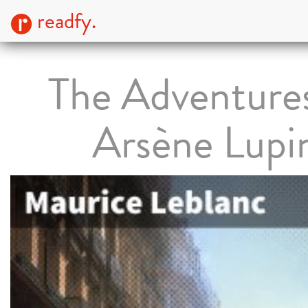
readfy.
The Adventures
Arsène Lupi