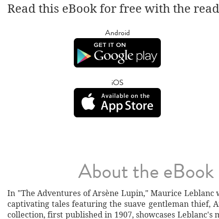
Read this eBook for free with the rea
Android
iOS
About the eBook
In "The Adventures of Arsène Lupin," Maurice Leblanc w
captivating tales featuring the suave gentleman thief, 
collection, first published in 1907, showcases Leblanc's 