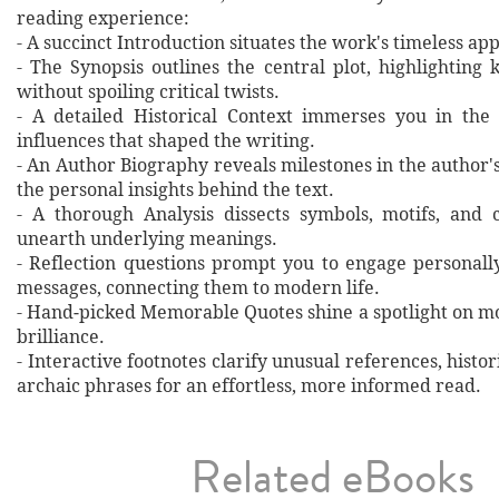
reading experience:
- A succinct Introduction situates the work's timeless a
- The Synopsis outlines the central plot, highlighting
without spoiling critical twists.
- A detailed Historical Context immerses you in the
influences that shaped the writing.
- An Author Biography reveals milestones in the author's 
the personal insights behind the text.
- A thorough Analysis dissects symbols, motifs, and 
unearth underlying meanings.
- Reflection questions prompt you to engage personall
messages, connecting them to modern life.
- Hand‐picked Memorable Quotes shine a spotlight on mo
brilliance.
- Interactive footnotes clarify unusual references, histor
archaic phrases for an effortless, more informed read.
Related eBooks