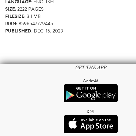
LANGUAGE:
ENGLISH
SIZE:
2222
PAGES
FILESIZE:
3.1 MB
ISBN:
8596547779445
PUBLISHED:
DEC. 16, 2023
GET THE APP
Android
iOS