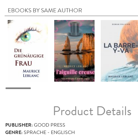
EBOOKS BY SAME AUTHOR
Product Details
PUBLISHER:
GOOD PRESS
GENRE:
SPRACHE - ENGLISCH