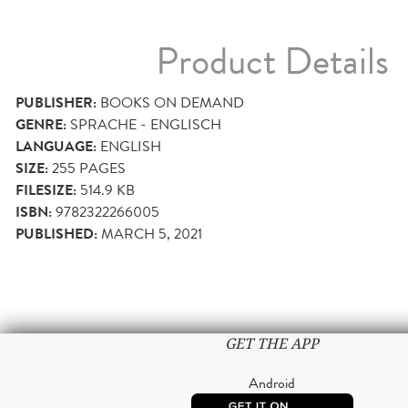
Product Details
PUBLISHER:
BOOKS ON DEMAND
GENRE:
SPRACHE - ENGLISCH
LANGUAGE:
ENGLISH
SIZE:
255
PAGES
FILESIZE:
514.9 KB
ISBN:
9782322266005
PUBLISHED:
MARCH 5, 2021
GET THE APP
Android