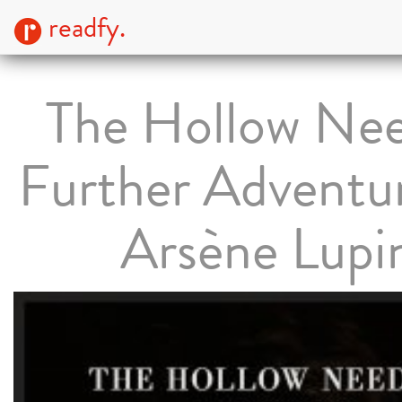
readfy.
The Hollow Nee
Further Adventur
Arsène Lupi