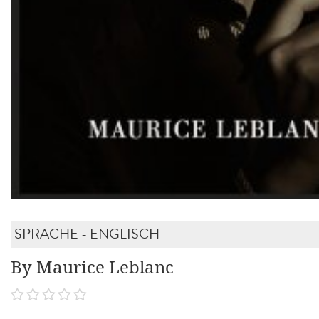
SPRACHE - ENGLISCH
By Maurice Leblanc