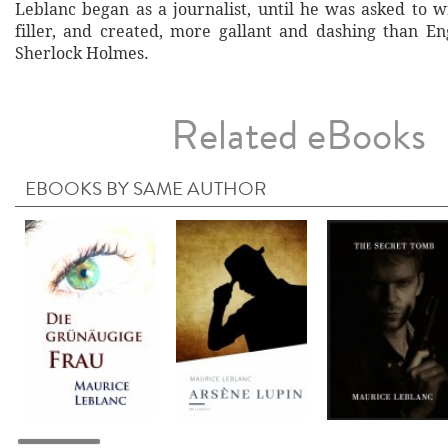
Leblanc began as a journalist, until he was asked to w
filler, and created, more gallant and dashing than En
Sherlock Holmes.
Related eBooks
EBOOKS BY SAME AUTHOR