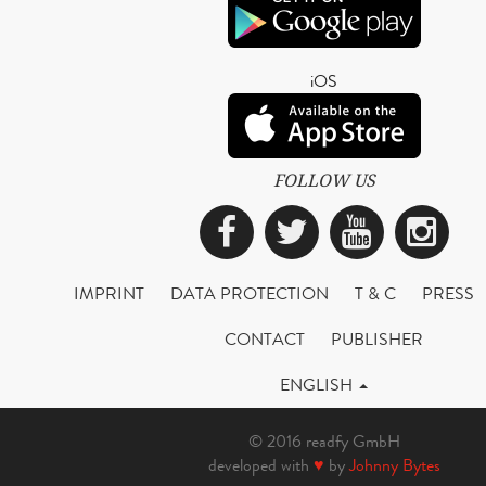
iOS
FOLLOW US
Facebook
Twitter
YouTub
Ins
IMPRINT
DATA PROTECTION
T & C
PRESS
CONTACT
PUBLISHER
ENGLISH
© 2016 readfy GmbH
developed with
♥
by
Johnny Bytes