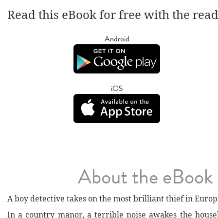
Read this eBook for free with the rea
Android
iOS
About the eBook
A boy detective takes on the most brilliant thief in Europ
In a country manor, a terrible noise awakes the house