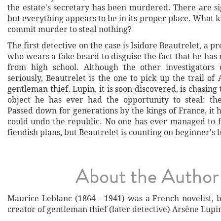
the estate's secretary has been murdered. There are si
but everything appears to be in its proper place. What k
commit murder to steal nothing?
The first detective on the case is Isidore Beautrelet, a p
who wears a fake beard to disguise the fact that he has
from high school. Although the other investigators
seriously, Beautrelet is the one to pick up the trail of
gentleman thief. Lupin, it is soon discovered, is chasing
object he has ever had the opportunity to steal: th
Passed down for generations by the kings of France, it h
could undo the republic. No one has ever managed to fo
fiendish plans, but Beautrelet is counting on beginner's l
About the Author
Maurice Leblanc (1864 - 1941) was a French novelist, 
creator of gentleman thief (later detective) Arsène Lupi