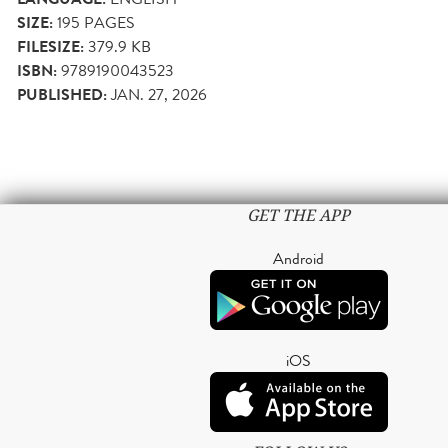
SIZE:
195
PAGES
FILESIZE:
379.9 KB
ISBN:
9789190043523
PUBLISHED:
JAN. 27, 2026
GET THE APP
Android
iOS