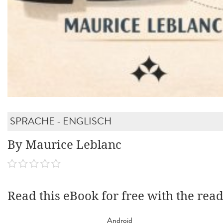
SPRACHE - ENGLISCH
By Maurice Leblanc
Read this eBook for free with the rea
Android