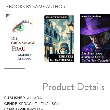
EBOOKS BY SAME AUTHOR
Product Details
PUBLISHER:
ANIARA
GENRE:
SPRACHE - ENGLISCH
LANGUAGE:
ENGLISH