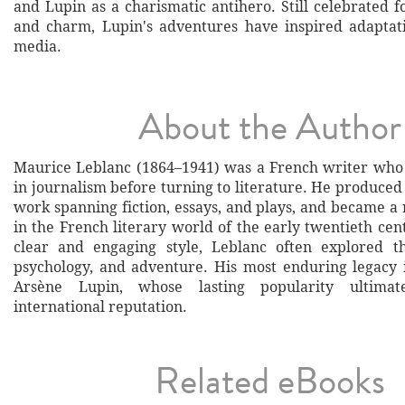
and Lupin as a charismatic antihero. Still celebrated f
and charm, Lupin's adventures have inspired adaptat
media.
About the Author
Maurice Leblanc (1864–1941) was a French writer who
in journalism before turning to literature. He produced
work spanning fiction, essays, and plays, and became a
in the French literary world of the early twentieth cen
clear and engaging style, Leblanc often explored th
psychology, and adventure. His most enduring legacy i
Arsène Lupin, whose lasting popularity ultimat
international reputation.
Related eBooks