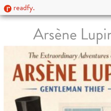
readfy.
Arsène Lupi