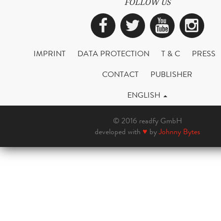
FOLLOW US
Facebook
Twitter
YouTub
Ins
IMPRINT
DATA PROTECTION
T & C
PRESS
CONTACT
PUBLISHER
ENGLISH
© 2016 readfy GmbH
developed with
♥
by
Johnny Bytes