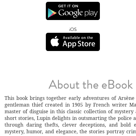
iOS
About the eBook
This book brings together early adventures of Arsène 
gentleman thief created in 1905 by French writer Ma
master of disguise in this classic collection of mystery
short stories, Lupin delights in outsmarting the police 
through daring thefts, clever deceptions, and bold 
mystery, humor, and elegance, the stories portray cri