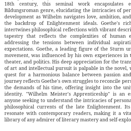
18th century, this seminal work encapsulates 
Bildungsroman genre, elucidating the intricacies of per
development as Wilhelm navigates love, ambition, and
the backdrop of Enlightenment ideals. Goethe's rich
intertwines philosophical reflections with vibrant descri
tapestry that reflects the complexities of human 
addressing the tensions between individual aspirati
expectations. Goethe, a leading figure of the Sturm u
movement, was influenced by his own experiences in t
theater, and politics. His deep appreciation for the tr
of art and intellectual pursuit is palpable in the novel,
quest for a harmonious balance between passion and 
journey reflects Goethe's own struggles to reconcile per
the demands of his time, offering insight into the uni
identity. "Wilhelm Meister's Apprenticeship" is an e
anyone seeking to understand the intricacies of person
philosophical currents of the late Enlightenment. It
resonate with contemporary readers, making it a vita
library of any admirer of literary mastery and self-explo