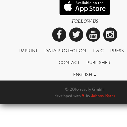
FOLLOW US
Facebook
Twitter
YouTub
Ins
IMPRINT
DATA PROTECTION
T & C
PRESS
CONTACT
PUBLISHER
ENGLISH
© 2016 readfy GmbH
developed with
♥
by
Johnny Bytes