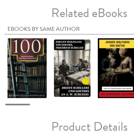
Related eBooks
EBOOKS BY SAME AUTHOR
Product Details