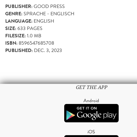
PUBLISHER:
GOOD PRESS
GENRE:
SPRACHE - ENGLISCH
LANGUAGE:
ENGLISH
SIZE:
633
PAGES
FILESIZE:
1.0 MB
ISBN:
8596547685708
PUBLISHED:
DEC. 3, 2023
GET THE APP
Android
iOS