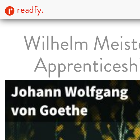
readfy.
Wilhelm Meiste
Apprenticesh