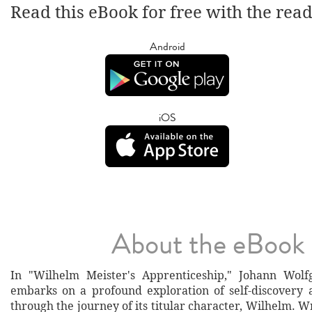
Read this eBook for free with the rea
Android
iOS
About the eBook
In "Wilhelm Meister's Apprenticeship," Johann Wol
embarks on a profound exploration of self-discovery a
through the journey of its titular character, Wilhelm. Wr