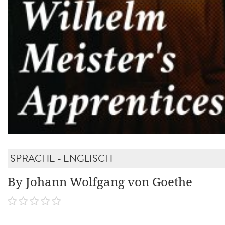
SPRACHE - ENGLISCH
By Johann Wolfgang von Goethe