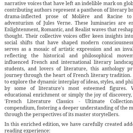
narrative voices that have left an indelible mark on glob
contributing authors represent a pantheon of literary br
drama-inflected prose of Molière and Racine to
adventurism of Jules Verne. These luminaries are e
Enlightenment, Romantic, and Realist waves that reshap
thought. Their collective voices offer keen insights int
social shifts that have shaped modern consciousness
serves as a mosaic of artistic expression and an inva
reflecting the historical and philosophical move
influenced French and international literary landscap
students, and lovers of literature, this anthology 
journey through the heart of French literary tradition. I
to explore the dynamic interplay of ideas, styles, and ph
by some of literature's most esteemed figures. 
educational enrichment or simply the joy of discovery,
'French Literature Classics - Ultimate Collectio
compendium, fostering a deeper understanding of the m
through the perspectives of its master storytellers.
In this enriched edition, we have carefully created ad
reading experience: