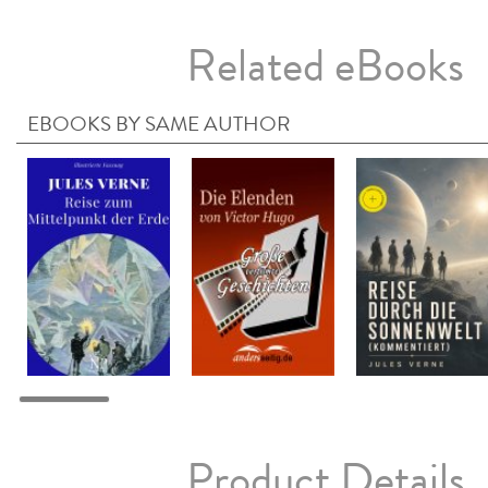
Related eBooks
EBOOKS BY SAME AUTHOR
Product Details