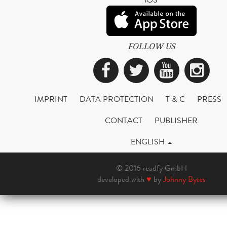
FOLLOW US
Facebook
Twitter
YouTub
Ins
IMPRINT
DATA PROTECTION
T & C
PRESS
CONTACT
PUBLISHER
ENGLISH
© 2016 readfy GmbH
developed with
♥
by
Johnny Bytes