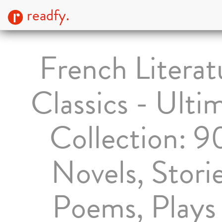
readfy.
French Literat
Classics - Ulti
Collection: 9
Novels, Storie
Poems, Plays