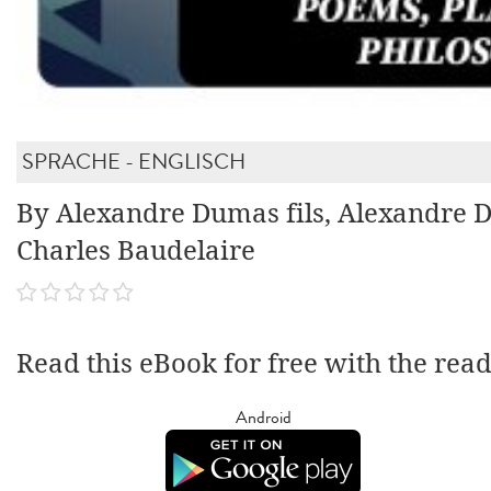
SPRACHE - ENGLISCH
By Alexandre Dumas fils, Alexandre 
Charles Baudelaire
Read this eBook for free with the rea
Android