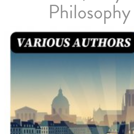
Philosophy