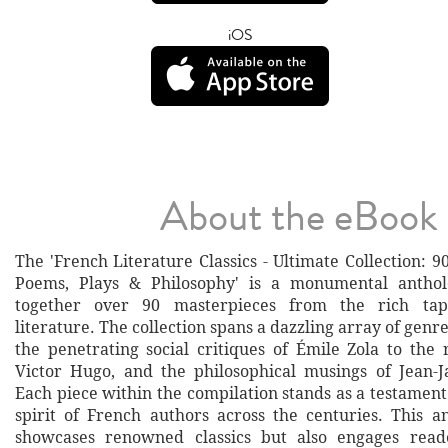
iOS
About the eBook
The 'French Literature Classics - Ultimate Collection: 90
Poems, Plays & Philosophy' is a monumental antho
together over 90 masterpieces from the rich tap
literature. The collection spans a dazzling array of genre
the penetrating social critiques of Émile Zola to the 
Victor Hugo, and the philosophical musings of Jean-
Each piece within the compilation stands as a testament
spirit of French authors across the centuries. This a
showcases renowned classics but also engages read