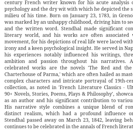
century French writer known for his acute analysis o
psychology and the dry wit with which he depicted the so
milieu of his time. Born on January 23, 1783, in Grenob
was marked by an unhappy childhood, driving him to see
and the written word. Stendhal made significant con
literary world, and his works are often associated 
movement, for his depictions of real life were laced with
irony and a keen psychological insight. He served in N
his experiences notably influenced his writings, th
ambition and passion throughout his narratives. 
celebrated works are the novels 'The Red and the
Charterhouse of Parma,' which are often hailed as mast
complex characters and intricate portrayal of 19th-cen
collection, as noted in 'French Literature Classics - Ul
90+ Novels, Stories, Poems, Plays & Philosophy', showcas
as an author and his significant contribution to variou
His narrative style combines a unique blend of ro
distinct realism, which had a profound influence on
Stendhal passed away on March 23, 1842, leaving beh
continues to be celebrated in the annals of French litera