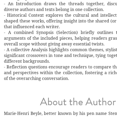
- An Introduction draws the threads together, disc
diverse authors and texts belong in one collection.
- Historical Context explores the cultural and intellec
shaped these works, offering insight into the shared (or
that influenced each writer.
- A combined Synopsis (Selection) briefly outlines 
arguments of the included pieces, helping readers gras
overall scope without giving away essential twists.
- A collective Analysis highlights common themes, stylist
significant crossovers in tone and technique, tying tog
different backgrounds.
- Reflection questions encourage readers to compare th
and perspectives within the collection, fostering a ri
of the overarching conversation.
About the Author
Marie-Henri Beyle, better known by his pen name Sten