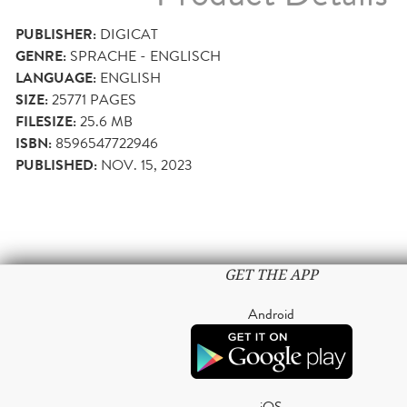
PUBLISHER:
DIGICAT
GENRE:
SPRACHE - ENGLISCH
LANGUAGE:
ENGLISH
SIZE:
25771
PAGES
FILESIZE:
25.6 MB
ISBN:
8596547722946
PUBLISHED:
NOV. 15, 2023
GET THE APP
Android
iOS