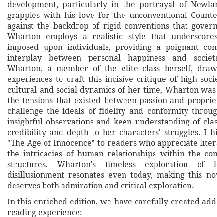
development, particularly in the portrayal of Newla
grapples with his love for the unconventional Counte
against the backdrop of rigid conventions that govern 
Wharton employs a realistic style that underscores
imposed upon individuals, providing a poignant c
interplay between personal happiness and societ
Wharton, a member of the elite class herself, dr
experiences to craft this incisive critique of high soci
cultural and social dynamics of her time, Wharton was
the tensions that existed between passion and propriet
challenge the ideals of fidelity and conformity throug
insightful observations and keen understanding of clas
credibility and depth to her characters' struggles. I
"The Age of Innocence" to readers who appreciate liter
the intricacies of human relationships within the cons
structures. Wharton's timeless exploration of 
disillusionment resonates even today, making this nov
deserves both admiration and critical exploration.
In this enriched edition, we have carefully created ad
reading experience: