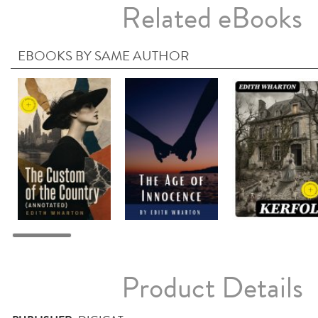
Related eBooks
EBOOKS BY SAME AUTHOR
Product Details