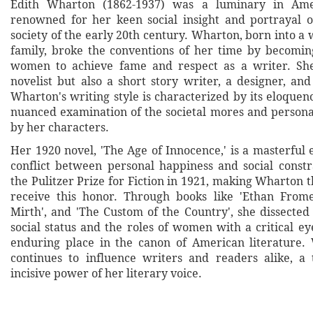
Edith Wharton (1862-1937) was a luminary in Amer
renowned for her keen social insight and portrayal o
society of the early 20th century. Wharton, born into 
family, broke the conventions of her time by becoming
women to achieve fame and respect as a writer. Sh
novelist but also a short story writer, a designer, and 
Wharton's writing style is characterized by its eloquen
nuanced examination of the societal mores and person
by her characters.
Her 1920 novel, 'The Age of Innocence,' is a masterful 
conflict between personal happiness and social const
the Pulitzer Prize for Fiction in 1921, making Wharton 
receive this honor. Through books like 'Ethan Frome
Mirth', and 'The Custom of the Country', she dissected 
social status and the roles of women with a critical e
enduring place in the canon of American literature.
continues to influence writers and readers alike, a
incisive power of her literary voice.