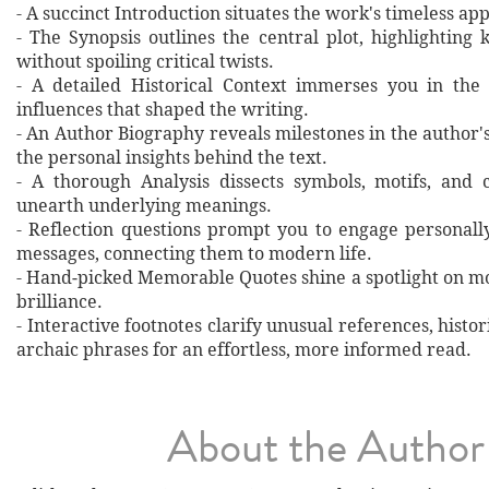
- A succinct Introduction situates the work's timeless a
- The Synopsis outlines the central plot, highlighting
without spoiling critical twists.
- A detailed Historical Context immerses you in the
influences that shaped the writing.
- An Author Biography reveals milestones in the author's 
the personal insights behind the text.
- A thorough Analysis dissects symbols, motifs, and 
unearth underlying meanings.
- Reflection questions prompt you to engage personall
messages, connecting them to modern life.
- Hand‐picked Memorable Quotes shine a spotlight on mo
brilliance.
- Interactive footnotes clarify unusual references, histor
archaic phrases for an effortless, more informed read.
About the Author