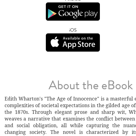
iOS
About the eBook
Edith Wharton's "The Age of Innocence" is a masterful 
complexities of societal expectations in the gilded age 
the 1870s. Through elegant prose and sharp wit, Wha
weaves a narrative that examines the conflict between 
and social obligation, all while capturing the nuan
changing society. The novel is characterized by it