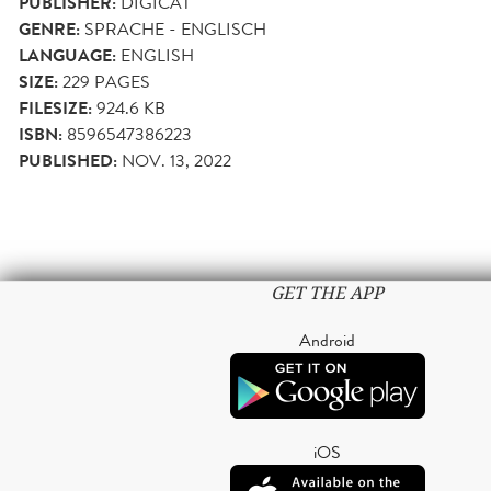
PUBLISHER:
DIGICAT
GENRE:
SPRACHE - ENGLISCH
LANGUAGE:
ENGLISH
SIZE:
229
PAGES
FILESIZE:
924.6 KB
ISBN:
8596547386223
PUBLISHED:
NOV. 13, 2022
GET THE APP
Android
iOS