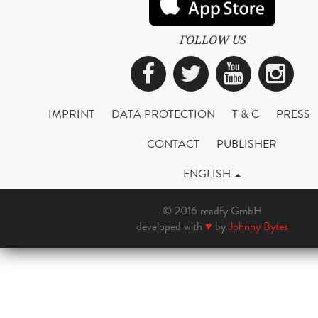
FOLLOW US
Facebook
Twitter
YouTub
Ins
IMPRINT
DATA PROTECTION
T & C
PRESS
CONTACT
PUBLISHER
ENGLISH
© 2016 readfy GmbH
developed with
♥
by
Johnny Bytes