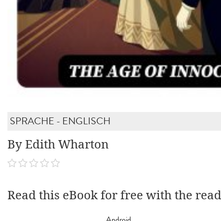
SPRACHE - ENGLISCH
By Edith Wharton
Read this eBook for free with the rea
Android