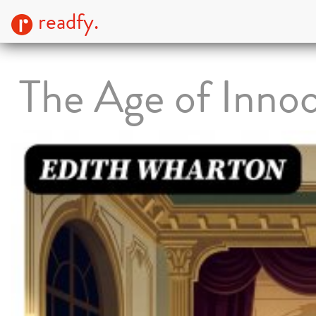
readfy.
The Age of Inno