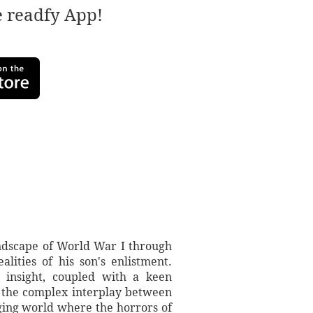
e readfy App!
andscape of World War I through
lities of his son's enlistment.
l insight, coupled with a keen
nd the complex interplay between
nging world where the horrors of