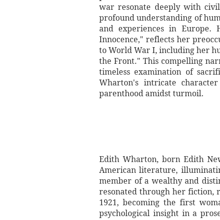
war resonate deeply with civi
profound understanding of huma
and experiences in Europe. H
Innocence," reflects her preoc
to World War I, including her h
the Front." This compelling narr
timeless examination of sacri
Wharton's intricate character
parenthood amidst turmoil.
Edith Wharton, born Edith New
American literature, illuminat
member of a wealthy and distin
resonated through her fiction, r
1921, becoming the first woma
psychological insight in a pro