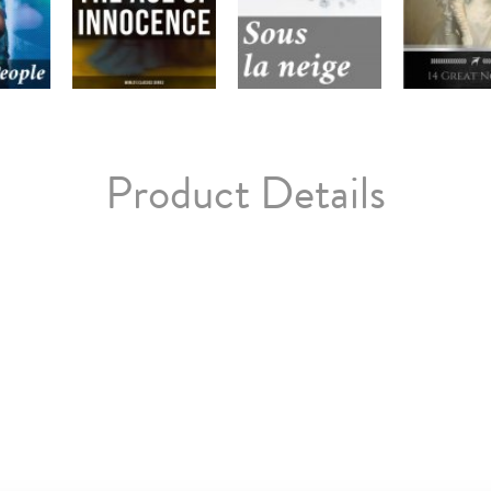
Product Details