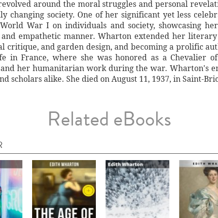
 revolved around the moral struggles and personal revelat
ly changing society. One of her significant yet less celebr
 World War I on individuals and society, showcasing her 
l and empathetic manner. Wharton extended her literary 
ral critique, and garden design, and becoming a prolific au
ife in France, where she was honored as a Chevalier o
e and her humanitarian work during the war. Wharton's end
nd scholars alike. She died on August 11, 1937, in Saint-Bri
Related eBooks
R