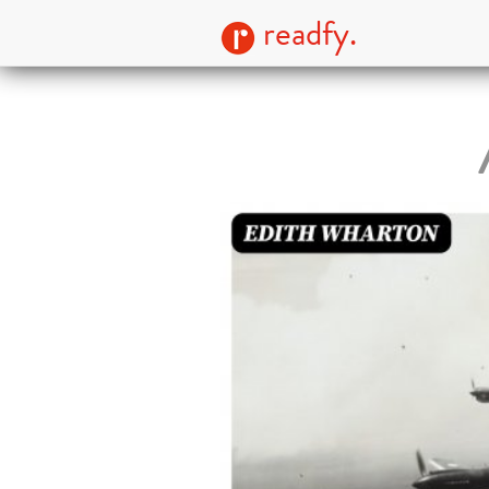
readfy.