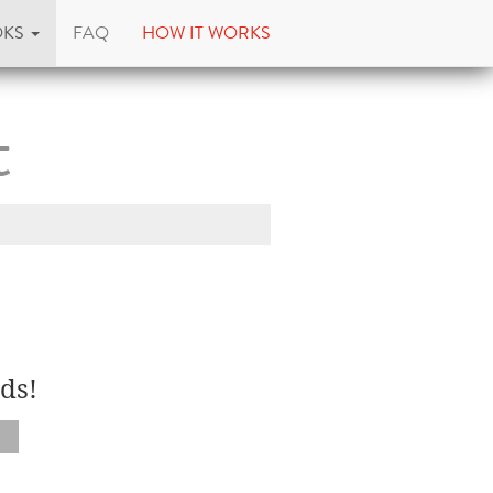
OKS
FAQ
HOW IT WORKS
t
ds!