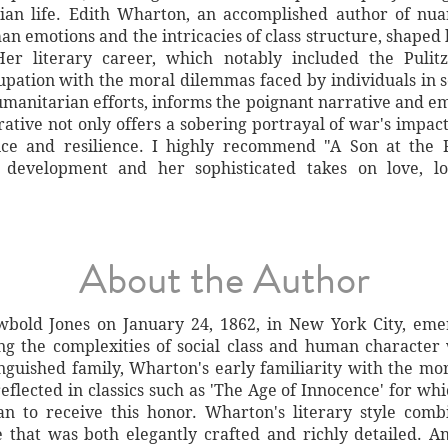
lian life. Edith Wharton, an accomplished author of nu
n emotions and the intricacies of class structure, shaped
er literary career, which notably included the Pulit
cupation with the moral dilemmas faced by individuals in 
umanitarian efforts, informs the poignant narrative and em
ative not only offers a sobering portrayal of war's impact
fice and resilience. I highly recommend "A Son at the F
 development and her sophisticated takes on love, los
About the Author
bold Jones on January 24, 1862, in New York City, eme
ing the complexities of social class and human character
guished family, Wharton's early familiarity with the mo
eflected in classics such as 'The Age of Innocence' for wh
n to receive this honor. Wharton's literary style combi
se that was both elegantly crafted and richly detailed. 