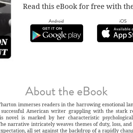
Read this eBook for free with th
Android
iOS
About the eBook
 Wharton immerses readers in the harrowing emotional l
uccessful American writer grappling with the stark rea
his novel is marked by her characteristic psychologica
The narrative intricately weaves themes of duty, loss, a
 expectation, all set against the backdrop of a rapidly cha