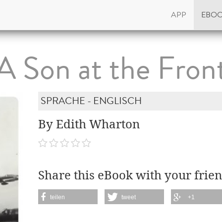
APP
EBO
A Son at the Fron
SPRACHE - ENGLISCH
By Edith Wharton
Share this eBook with your frien
teilen
tweet
+1