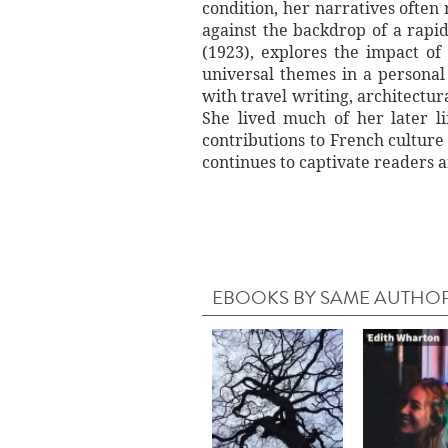
condition, her narratives often
against the backdrop of a rapid
(1923), explores the impact of
universal themes in a persona
with travel writing, architectu
She lived much of her later l
contributions to French cultur
continues to captivate readers a
EBOOKS BY SAME AUTHO