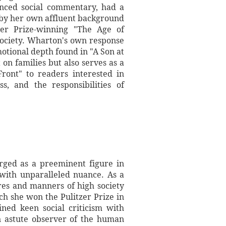
anced social commentary, had a
 by her own affluent background
zer Prize-winning "The Age of
society. Wharton's own response
otional depth found in "A Son at
 on families but also serves as a
ront" to readers interested in
s, and the responsibilities of
rged as a preeminent figure in
 with unparalleled nuance. As a
res and manners of high society
ich she won the Pulitzer Prize in
ned keen social criticism with
An astute observer of the human