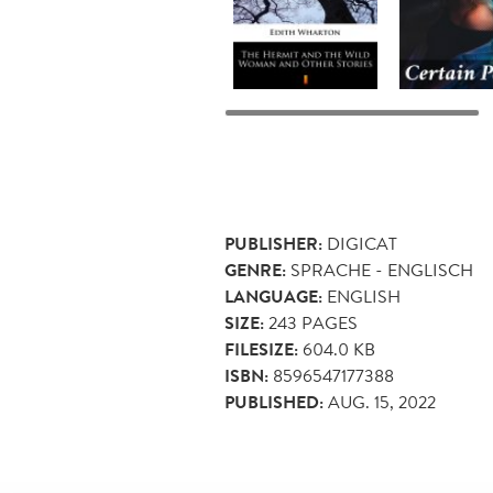
PUBLISHER:
DIGICAT
GENRE:
SPRACHE - ENGLISCH
LANGUAGE:
ENGLISH
SIZE:
243
PAGES
FILESIZE:
604.0 KB
ISBN:
8596547177388
PUBLISHED:
AUG. 15, 2022