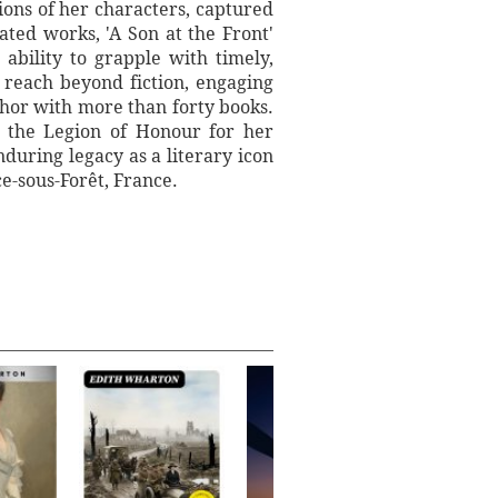
ions of her characters, captured
ated works, 'A Son at the Front'
ability to grapple with timely,
reach beyond fiction, engaging
thor with more than forty books.
f the Legion of Honour for her
uring legacy as a literary icon
ce-sous-Forêt, France.