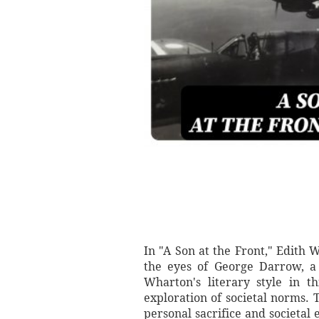
In "A Son at the Front," Edith
the eyes of George Darrow, a s
Wharton's literary style in t
exploration of societal norms. 
personal sacrifice and societal