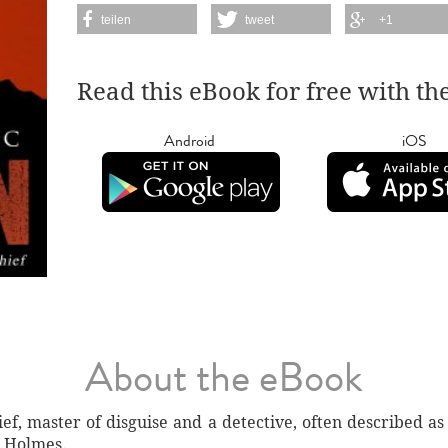
teilen
tweet
+1
Read this eBook for free with th
Android
iOS
About the eBook
ef, master of disguise and a detective, often described a
k Holmes.