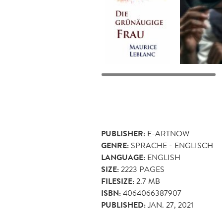
PUBLISHER:
E-ARTNOW
GENRE:
SPRACHE - ENGLISCH
LANGUAGE:
ENGLISH
SIZE:
2223
PAGES
FILESIZE:
2.7 MB
ISBN:
4064066387907
PUBLISHED:
JAN. 27, 2021