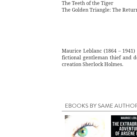
The Teeth of the Tiger
The Golden Triangle: The Retur
Maurice Leblanc (1864 – 1941) 
fictional gentleman thief and 
creation Sherlock Holmes.
EBOOKS BY SAME AUTHO