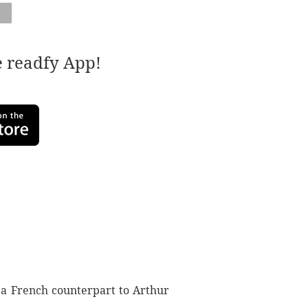
e readfy App!
s a French counterpart to Arthur