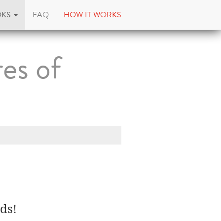
OKS
FAQ
HOW IT WORKS
es of
ds!