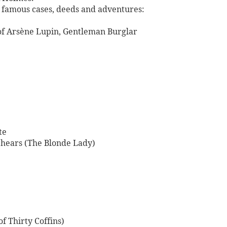
st famous cases, deeds and adventures:
of Arsène Lupin, Gentleman Burglar
te
hears (The Blonde Lady)
of Thirty Coffins)