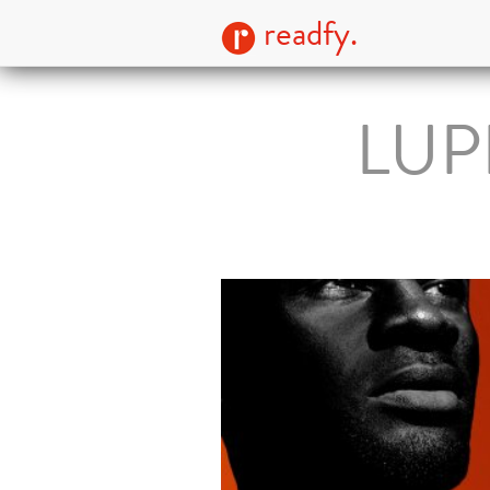
readfy.
LUPI