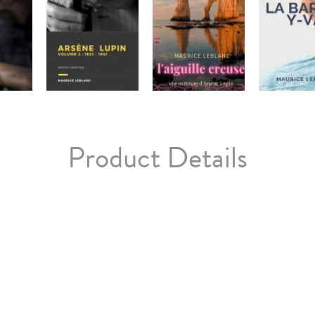
Product Details