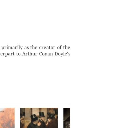
primarily as the creator of the
terpart to Arthur Conan Doyle's