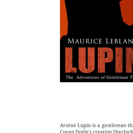
Arsène Lupin is a gentleman thi
Conan Doyle's creation Sherloc