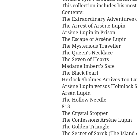
This collection includes his mo
Contents:
The Extraordinary Adventures 
The Arrest of Arsène Lupin
Arsène Lupin in Prison
The Escape of Arsène Lupin
The Mysterious Traveller
The Queen's Necklace
The Seven of Hearts
Madame Imbert's Safe
The Black Pearl
Herlock Sholmes Arrives Too La
Arsène Lupin versus Holmlock S
Arsèn Lupin
The Hollow Needle
813
The Crystal Stopper
The Confessions Arsène Lupin
The Golden Triangle
The Secret of Sarek (The Island 