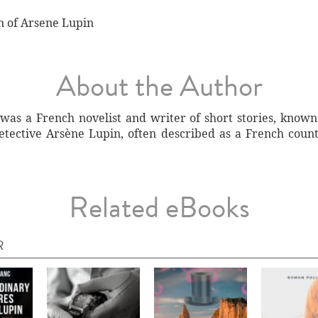
n of Arsene Lupin
About the Author
was a French novelist and writer of short stories, known 
detective Arsène Lupin, often described as a French coun
Related eBooks
R