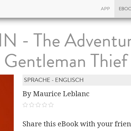
APP
EBO
N - The Adventur
Gentleman Thief
SPRACHE - ENGLISCH
By Maurice Leblanc
Share this eBook with your frien