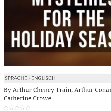
SPRACHE - ENGLISCH
By Arthur Cheney Train, Arthur Cona
Catherine Crowe