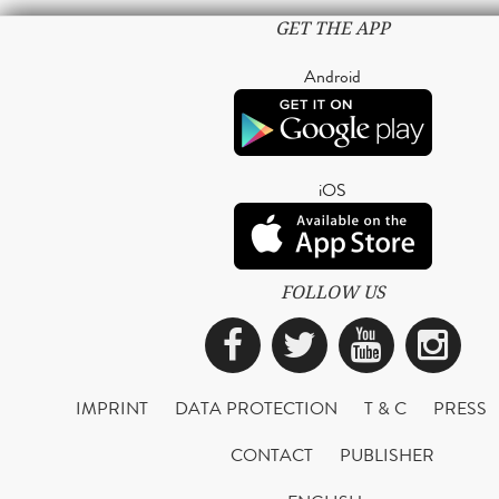
GET THE APP
Android
iOS
FOLLOW US
Facebook
Twitter
YouTub
Ins
IMPRINT
DATA PROTECTION
T & C
PRESS
CONTACT
PUBLISHER