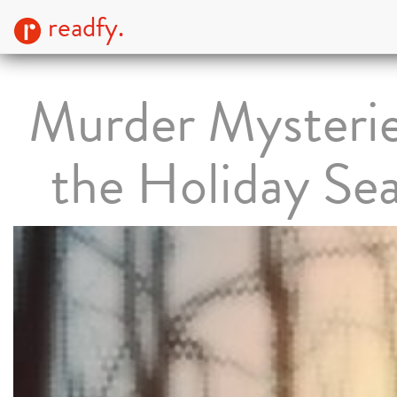
readfy.
Murder Mysterie
the Holiday Se