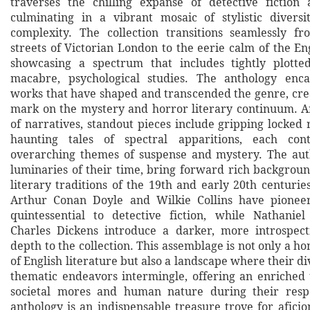
traverses the chilling expanse of detective fiction 
culminating in a vibrant mosaic of stylistic divers
complexity. The collection transitions seamlessly f
streets of Victorian London to the eerie calm of the En
showcasing a spectrum that includes tightly plott
macabre, psychological studies. The anthology enca
works that have shaped and transcended the genre, crea
mark on the mystery and horror literary continuum. 
of narratives, standout pieces include gripping locked
haunting tales of spectral apparitions, each con
overarching themes of suspense and mystery. The aut
luminaries of their time, bring forward rich backgroun
literary traditions of the 19th and early 20th centurie
Arthur Conan Doyle and Wilkie Collins have pione
quintessential to detective fiction, while Nathani
Charles Dickens introduce a darker, more introspect
depth to the collection. This assemblage is not only a ho
of English literature but also a landscape where their div
thematic endeavors intermingle, offering an enriched
societal mores and human nature during their respe
anthology is an indispensable treasure trove for afici