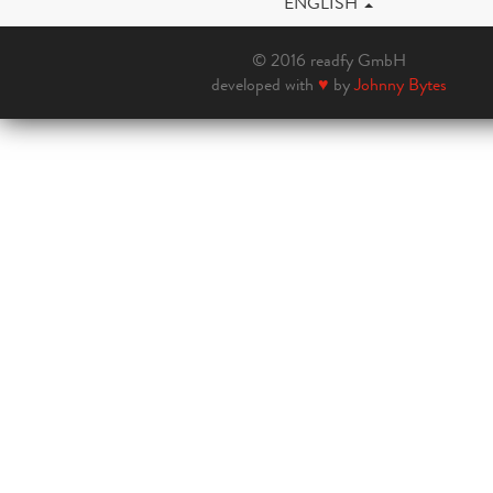
ENGLISH
© 2016 readfy GmbH
developed with
♥
by
Johnny Bytes