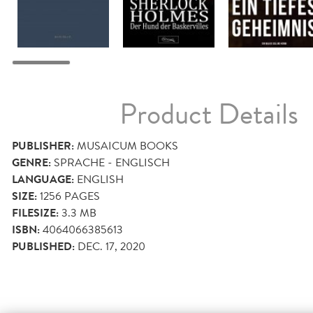
Product Details
PUBLISHER:
MUSAICUM BOOKS
GENRE:
SPRACHE - ENGLISCH
LANGUAGE:
ENGLISH
SIZE:
1256
PAGES
FILESIZE:
3.3 MB
ISBN:
4064066385613
PUBLISHED:
DEC. 17, 2020