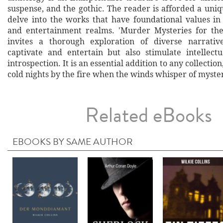
suspense, and the gothic. The reader is afforded a uni
delve into the works that have foundational values in
and entertainment realms. 'Murder Mysteries for the
invites a thorough exploration of diverse narrativ
captivate and entertain but also stimulate intellect
introspection. It is an essential addition to any collection
cold nights by the fire when the winds whisper of myster
Related eBooks
EBOOKS BY SAME AUTHOR