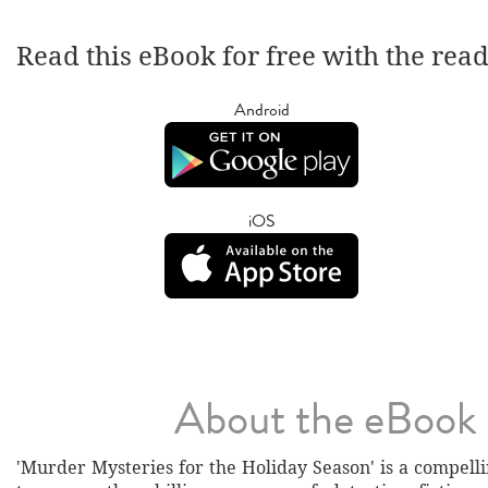
Read this eBook for free with the rea
Android
iOS
About the eBook
'Murder Mysteries for the Holiday Season' is a compell