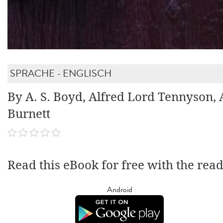
SPRACHE - ENGLISCH
By A. S. Boyd, Alfred Lord Tennyson, 
Burnett
Read this eBook for free with the rea
Android