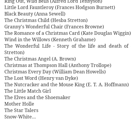
Ring Out, Wild Bells (Alfred Lord Tennyson)
Little Lord Fauntleroy (Frances Hodgson Burnett)
Black Beauty (Anna Sewell)
The Christmas Child (Hesba Stretton)
Granny's Wonderful Chair (Frances Browne)
The Romance of a Christmas Card (Kate Douglas Wiggin)
Wind in the Willows (Kenneth Grahame)
The Wonderful Life - Story of the life and death of
Stretton)
The Christmas Angel (A. Brown)
Christmas at Thompson Hall (Anthony Trollope)
Christmas Every Day (William Dean Howells)
The Lost Word (Henry van Dyke)
The Nutcracker and the Mouse King (E. T. A. Hoffmann)
The Little Match Girl
The Elves and the Shoemaker
Mother Holle
The Star Talers
Snow-White…