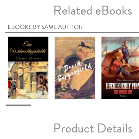
Related eBooks
EBOOKS BY SAME AUTHOR
Product Details