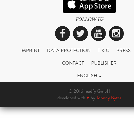
FOLLOW US
Facebook
Twitter
YouTub
Ins
IMPRINT
DATA PROTECTION
T & C
PRESS
CONTACT
PUBLISHER
ENGLISH
© 2016 readfy GmbH
developed with
♥
by
Johnny Bytes