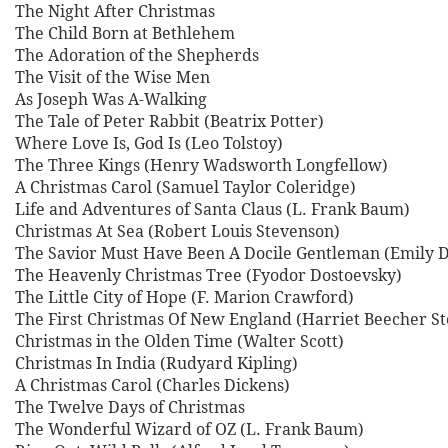
The Night After Christmas
The Child Born at Bethlehem
The Adoration of the Shepherds
The Visit of the Wise Men
As Joseph Was A-Walking
The Tale of Peter Rabbit (Beatrix Potter)
Where Love Is, God Is (Leo Tolstoy)
The Three Kings (Henry Wadsworth Longfellow)
A Christmas Carol (Samuel Taylor Coleridge)
Life and Adventures of Santa Claus (L. Frank Baum)
Christmas At Sea (Robert Louis Stevenson)
The Savior Must Have Been A Docile Gentleman (Emily D
The Heavenly Christmas Tree (Fyodor Dostoevsky)
The Little City of Hope (F. Marion Crawford)
The First Christmas Of New England (Harriet Beecher S
Christmas in the Olden Time (Walter Scott)
Christmas In India (Rudyard Kipling)
A Christmas Carol (Charles Dickens)
The Twelve Days of Christmas
The Wonderful Wizard of OZ (L. Frank Baum)