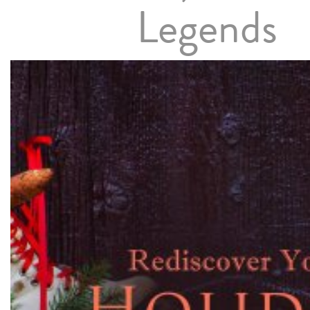
Legends