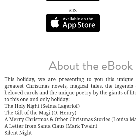
iOS
About the eBook
This holiday, we are presenting to you this unique 
greatest Christmas novels, magical tales, the legends 
beloved carols and the unique poetry by the giants of li
to this one and only holiday:
The Holy Night (Selma Lagerlöf)
The Gift of the Magi (O. Henry)
A Merry Christmas & Other Christmas Stories (Louisa Ma
A Letter from Santa Claus (Mark Twain)
Silent Night