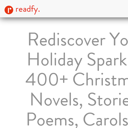
readfy.
Rediscover Yo
Holiday Spark
400+ Christ
Novels, Storie
Poems, Carol