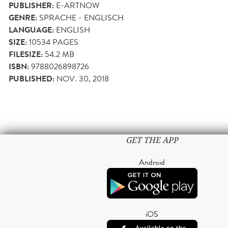
PUBLISHER:
E-ARTNOW
GENRE:
SPRACHE - ENGLISCH
LANGUAGE:
ENGLISH
SIZE:
10534
PAGES
FILESIZE:
54.2 MB
ISBN:
9788026898726
PUBLISHED:
NOV. 30, 2018
GET THE APP
Android
iOS