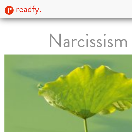
readfy.
Narcissism