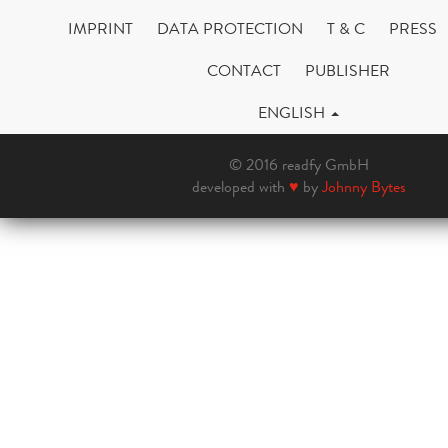
IMPRINT
DATA PROTECTION
T & C
PRESS
CONTACT
PUBLISHER
ENGLISH
© 2016 readfy GmbH
developed with
♥
by
Johnny Bytes