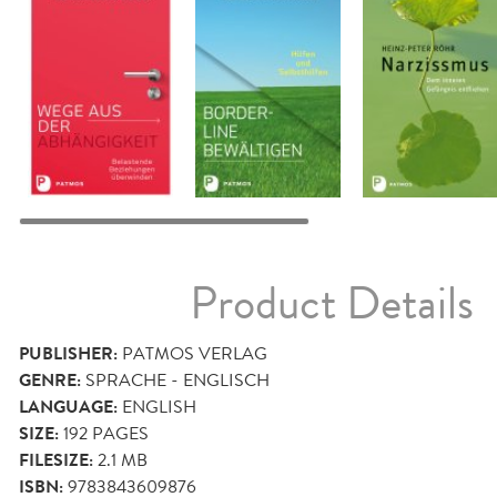
Product Details
PUBLISHER:
PATMOS VERLAG
GENRE:
SPRACHE - ENGLISCH
LANGUAGE:
ENGLISH
SIZE:
192
PAGES
FILESIZE:
2.1 MB
ISBN:
9783843609876