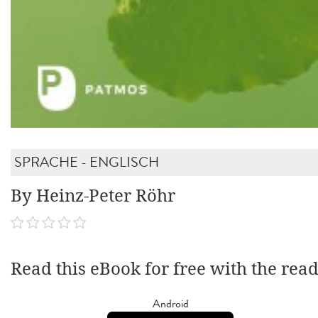
SPRACHE - ENGLISCH
By Heinz-Peter Röhr
Read this eBook for free with the rea
Android