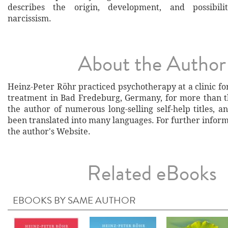
describes the origin, development, and possibili
narcissism.
About the Author
Heinz-Peter Röhr practiced psychotherapy at a clinic f
treatment in Bad Fredeburg, Germany, for more than th
the author of numerous long-selling self-help titles, 
been translated into many languages. For further informa
the author's Website.
Related eBooks
EBOOKS BY SAME AUTHOR