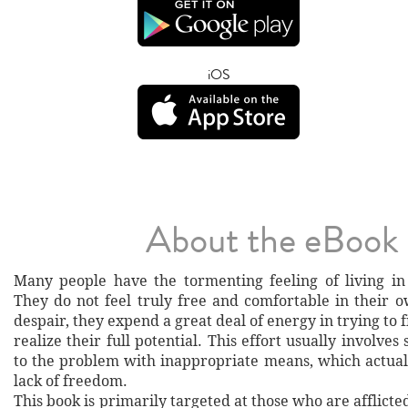
iOS
About the eBook
Many people have the tormenting feeling of living in
They do not feel truly free and comfortable in their o
despair, they expend a great deal of energy in trying to 
realize their full potential. This effort usually involves
to the problem with inappropriate means, which actuall
lack of freedom.
This book is primarily targeted at those who are afflicted