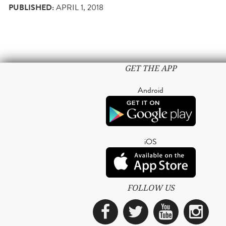
PUBLISHED:
APRIL 1, 2018
GET THE APP
Android
iOS
FOLLOW US
Facebook
Twitter
YouTub
Ins