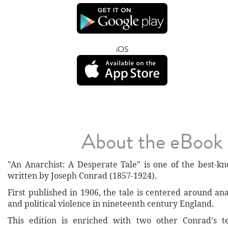
iOS
About the eBook
"An Anarchist: A Desperate Tale" is one of the best-kn
written by Joseph Conrad (1857-1924).
First published in 1906, the tale is centered around a
and political violence in nineteenth century England.
This edition is enriched with two other Conrad's te