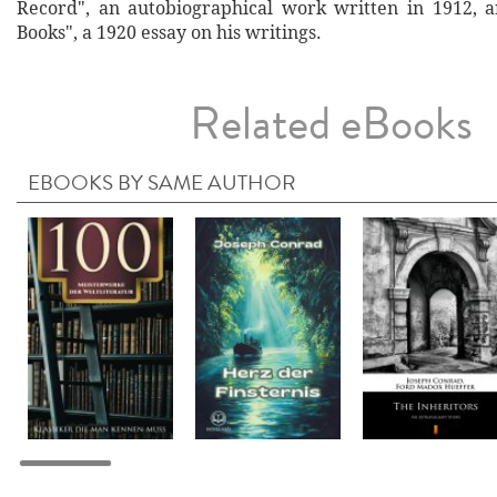
Record", an autobiographical work written in 1912, 
Books", a 1920 essay on his writings.
Related eBooks
EBOOKS BY SAME AUTHOR