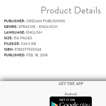
Product Details
PUBLISHER:
OREGAN PUBLISHING
GENRE:
SPRACHE - ENGLISCH
LANGUAGE:
ENGLISH
SIZE:
150
PAGES
FILESIZE:
534.5 KB
ISBN:
9782377935024
PUBLISHED:
FEB. 18, 2018
GET THE APP
Android