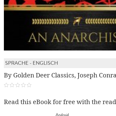
SPRACHE - ENGLISCH
By Golden Deer Classics, Joseph Conr
Read this eBook for free with the rea
Android