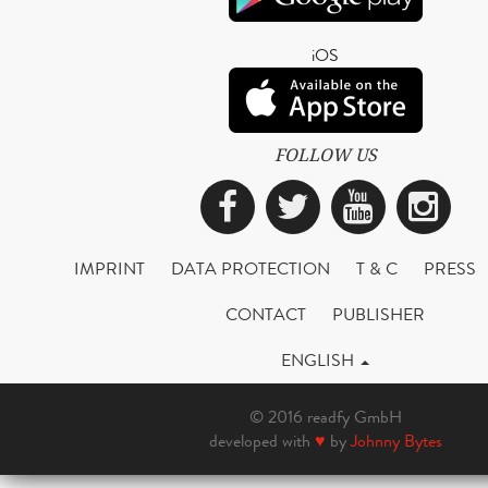
iOS
FOLLOW US
Facebook
Twitter
YouTub
Ins
IMPRINT
DATA PROTECTION
T & C
PRESS
CONTACT
PUBLISHER
ENGLISH
© 2016 readfy GmbH
developed with
♥
by
Johnny Bytes