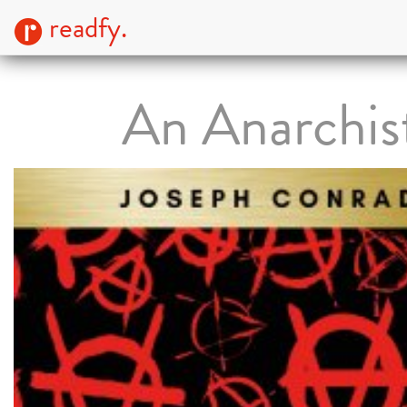
readfy.
An Anarchis