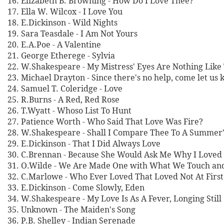
16. Elizabeth B. Browning - How Do I Love Thee?
17. Ella W. Wilcox - I Love You
18. E.Dickinson - Wild Nights
19. Sara Teasdale - I Am Not Yours
20. E.A.Poe - A Valentine
21. George Etherege - Sylvia
22. W.Shakespeare - My Mistress' Eyes Are Nothing Like
23. Michael Drayton - Since there's no help, come let us 
24. Samuel T. Coleridge - Love
25. R.Burns - A Red, Red Rose
26. T.Wyatt - Whoso List To Hunt
27. Patience Worth - Who Said That Love Was Fire?
28. W.Shakespeare - Shall I Compare Thee To A Summer
29. E.Dickinson - That I Did Always Love
30. C.Brennan - Because She Would Ask Me Why I Loved
31. O.Wilde - We Are Made One with What We Touch an
32. C.Marlowe - Who Ever Loved That Loved Not At First
33. E.Dickinson - Come Slowly, Eden
34. W.Shakespeare - My Love Is As A Fever, Longing Still
35. Unknown - The Maiden's Song
36. P.B. Shelley - Indian Serenade