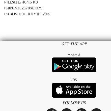
FILESIZE:
404.5 KB
ISBN:
9782378981075
PUBLISHED:
JULY 10, 2019
GET THE APP
Android
iOS
FOLLOW US