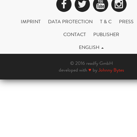
Facebook
Twitter
YouTub
Ins
IMPRINT
DATA PROTECTION
T & C
PRESS
CONTACT
PUBLISHER
ENGLISH
© 2016 readfy GmbH
developed with
♥
by
Johnny Bytes