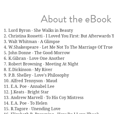
About the eBook
1. Lord Byron - She Walks in Beauty
2. Christina Rossetti - I Loved You First: But Afterwards
3. Walt Whitman - A Glimpse
4. W.Shakespeare - Let Me Not To The Marriage Of True
5. John Donne - The Good-Morrow
6. K.Gibran - Love One Another
7. Robert Browning - Meeting At Night
8. E.Dickinson - My River
9. P.B. Shelley - Love's Philosophy
10. Alfred Tennyson - Maud
11. E.A. Poe - Annabel Lee
12. J.Keats - Bright Star
13. Andrew Marvell - To His Coy Mistress
14. E.A. Poe - To Helen
15. R.Tagore - Unending Love