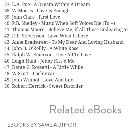
37. E.A. Poe - A Dream Within A Dream
38. W.Morris - Love Is Enough
39. John Clare - First Love
40. P.B. Shelley - Music When Soft Voices Die (To --)
41. Thomas Moore - Believe Me, if All Those Endearing 
42. R.L. Stevenson - Love What Is Love
43. Anne Bradstreet - To My Dear And Loving Husband
44. John B. O'Reilly - A White Rose
45. Ralph W. Emerson - Give All To Love
46. Leigh Hunt - Jenny Kiss'd Me
47. Dante G. Rossetti - A Little While
48. W.Scott - Lochinvar
49. John Wilmot - Love And Life
50. Robert Herrick - Sweet Disorder
Related eBooks
EBOOKS BY SAME AUTHOR