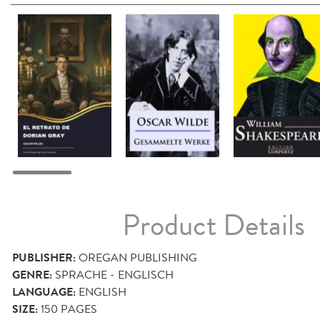
Product Details
PUBLISHER:
OREGAN PUBLISHING
GENRE:
SPRACHE - ENGLISCH
LANGUAGE:
ENGLISH
SIZE:
150
PAGES