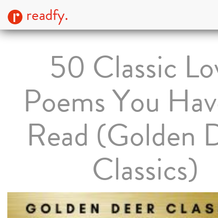
readfy.
50 Classic Lo
Poems You Hav
Read (Golden 
Classics)