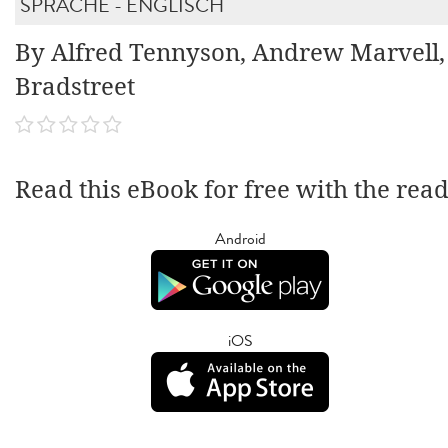
SPRACHE - ENGLISCH
By Alfred Tennyson, Andrew Marvell
Bradstreet
Read this eBook for free with the rea
Android
iOS