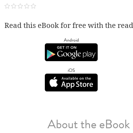
Read this eBook for free with the rea
Android
iOS
About the eBook