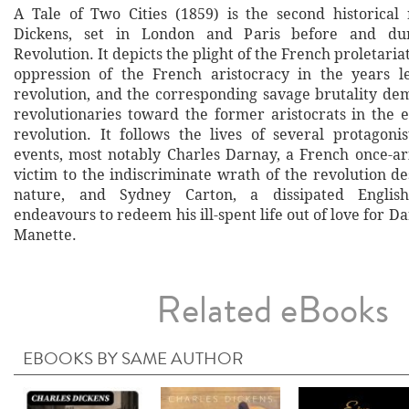
A Tale of Two Cities (1859) is the second historical
Dickens, set in London and Paris before and du
Revolution. It depicts the plight of the French proletaria
oppression of the French aristocracy in the years l
revolution, and the corresponding savage brutality de
revolutionaries toward the former aristocrats in the e
revolution. It follows the lives of several protagoni
events, most notably Charles Darnay, a French once-ari
victim to the indiscriminate wrath of the revolution de
nature, and Sydney Carton, a dissipated Englis
endeavours to redeem his ill-spent life out of love for Da
Manette.
Related eBooks
EBOOKS BY SAME AUTHOR