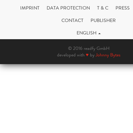
IMPRINT
DATA PROTECTION
T & C
PRESS
CONTACT
PUBLISHER
ENGLISH
© 2016 readfy GmbH
developed with
♥
by
Johnny Bytes