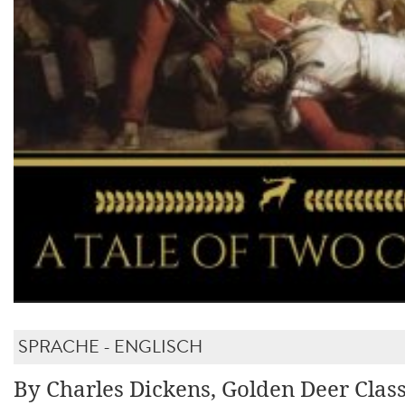
SPRACHE - ENGLISCH
By Charles Dickens, Golden Deer Class