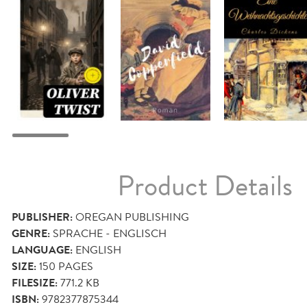
Product Details
PUBLISHER:
OREGAN PUBLISHING
GENRE:
SPRACHE - ENGLISCH
LANGUAGE:
ENGLISH
SIZE:
150
PAGES
FILESIZE:
771.2 KB
ISBN:
9782377875344