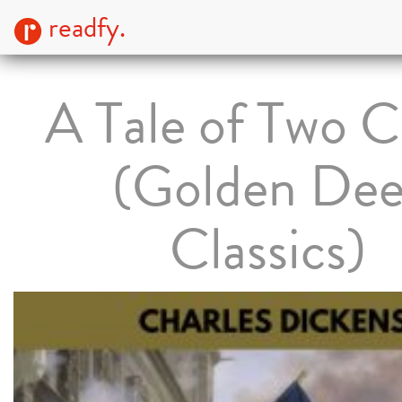
readfy.
A Tale of Two Ci
(Golden Dee
Classics)