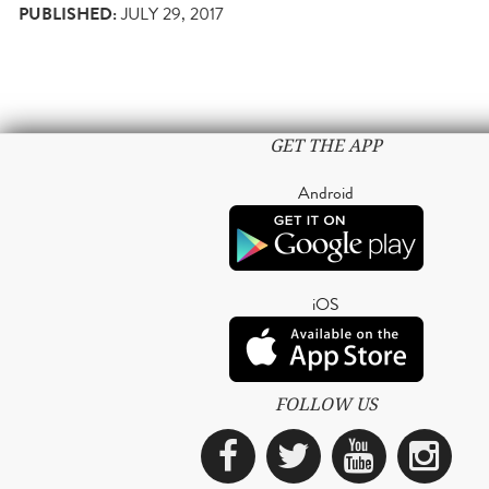
PUBLISHED:
JULY 29, 2017
GET THE APP
Android
iOS
FOLLOW US
Facebook
Twitter
YouTub
Ins