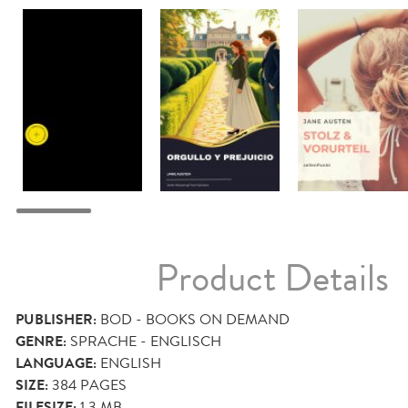
Product Details
PUBLISHER:
BOD - BOOKS ON DEMAND
GENRE:
SPRACHE - ENGLISCH
LANGUAGE:
ENGLISH
SIZE:
384
PAGES
FILESIZE:
1.3 MB