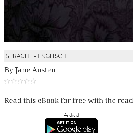
SPRACHE - ENGLISCH
By Jane Austen
Read this eBook for free with the rea
Android