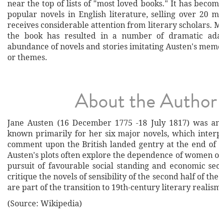
near the top of lists of "most loved books." It has beco
popular novels in English literature, selling over 20 m
receives considerable attention from literary scholars. 
the book has resulted in a number of dramatic ad
abundance of novels and stories imitating Austen's mem
or themes.
About the Author
Jane Austen (16 December 1775 -18 July 1817) was an
known primarily for her six major novels, which interp
comment upon the British landed gentry at the end of 
Austen's plots often explore the dependence of women o
pursuit of favourable social standing and economic se
critique the novels of sensibility of the second half of t
are part of the transition to 19th-century literary realis
(Source: Wikipedia)