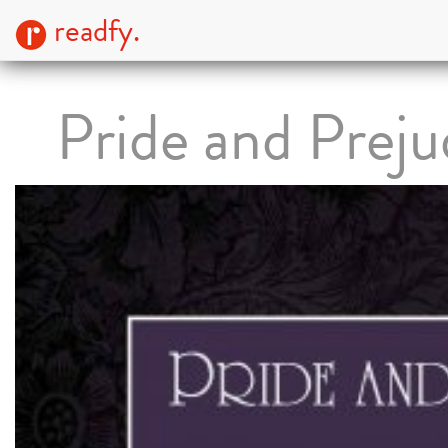
readfy.
Pride and Preju