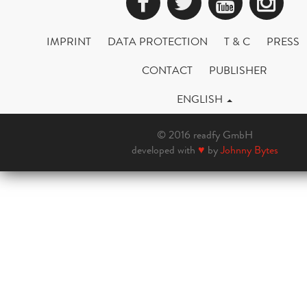
Facebook
Twitter
YouTub
Ins
IMPRINT
DATA PROTECTION
T & C
PRESS
CONTACT
PUBLISHER
ENGLISH
© 2016 readfy GmbH
developed with
♥
by
Johnny Bytes