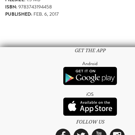
ISBN:
9783743194458
PUBLISHED:
FEB. 6, 2017
GET THE APP
Android
iOS
FOLLOW US