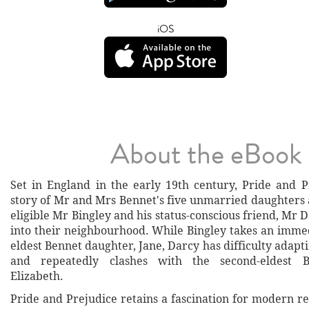
iOS
About the eBook
Set in England in the early 19th century, Pride and Pr
story of Mr and Mrs Bennet's five unmarried daughters 
eligible Mr Bingley and his status-conscious friend, Mr
into their neighbourhood. While Bingley takes an immed
eldest Bennet daughter, Jane, Darcy has difficulty adaptin
and repeatedly clashes with the second-eldest B
Elizabeth.
Pride and Prejudice retains a fascination for modern r