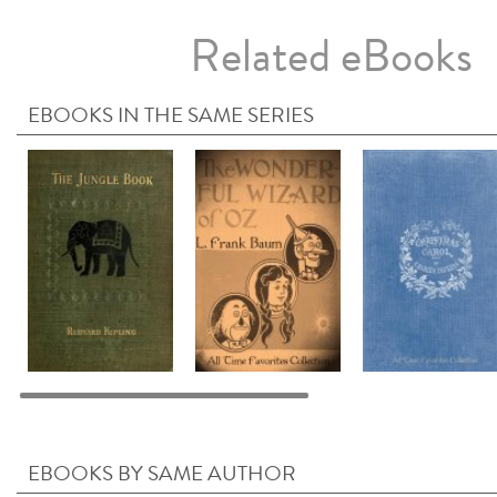
Related eBooks
EBOOKS IN THE SAME SERIES
EBOOKS BY SAME AUTHOR