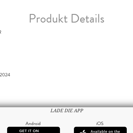
Produkt Details
R
 2024
LADE DIE APP
Android
iOS