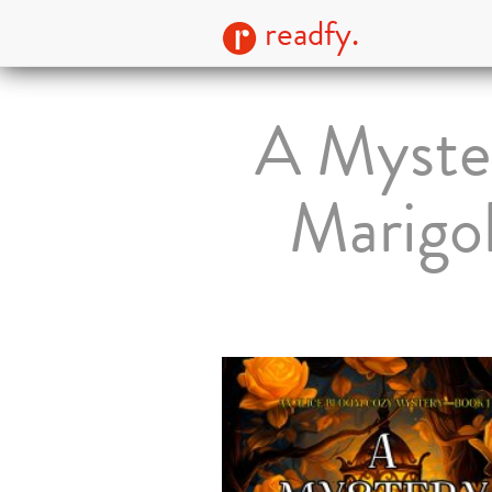
readfy.
A Myster
Marigo