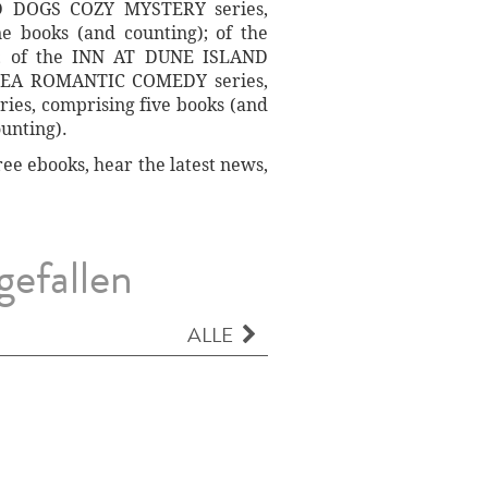
D DOGS COZY MYSTERY series,
 books (and counting); of the
; of the INN AT DUNE ISLAND
E SEA ROMANTIC COMEDY series,
es, comprising five books (and
unting).
ee ebooks, hear the latest news,
gefallen
ALLE