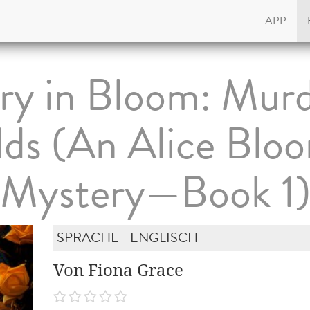
APP
y in Bloom: Murd
lds (An Alice Blo
Mystery—Book 1
SPRACHE - ENGLISCH
Von Fiona Grace