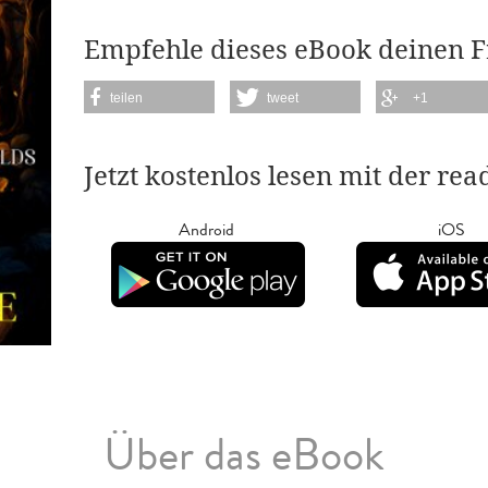
Empfehle dieses eBook deinen 
teilen
tweet
+1
Jetzt kostenlos lesen mit der re
Android
iOS
Über das eBook