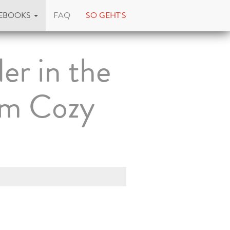
EBOOKS
FAQ
SO GEHT'S
er in the
om Cozy
)