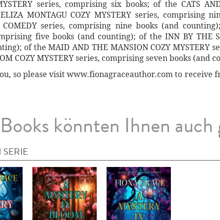
TERY series, comprising six books; of the CATS AN
e ELIZA MONTAGU COZY MYSTERY series, comprising nine
MEDY series, comprising nine books (and counting)
rising five books (and counting); of the INN BY TH
unting); of the MAID AND THE MANSION COZY MYSTERY seri
OOM COZY MYSTERY series, comprising seven books (and co
ou, so please visit www.fionagraceauthor.com to receive fr
Books könnten Ihnen auch 
 SERIE