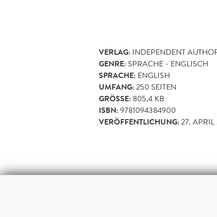
VERLAG:
INDEPENDENT AUTHO
GENRE:
SPRACHE - ENGLISCH
SPRACHE:
ENGLISH
UMFANG:
250
SEITEN
GRÖSSE:
805,4 KB
ISBN:
9781094384900
VERÖFFENTLICHUNG:
27. APRIL