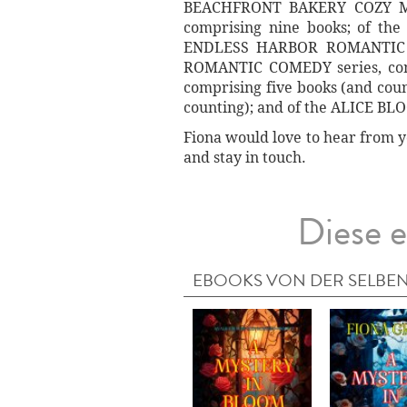
BEACHFRONT BAKERY COZY MYS
comprising nine books; of th
ENDLESS HARBOR ROMANTIC CO
ROMANTIC COMEDY series, comp
comprising five books (and co
counting); and of the ALICE BL
Fiona would love to hear from y
and stay in touch.
Diese e
EBOOKS VON DER SELBEN