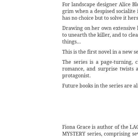
For landscape designer Alice Bl
grim when a despised socialite 
has no choice but to solve it hers
Drawing on her own extensive bo
to unearth the killer, and to cl
things…
This is the first novel in a new
The series is a page-turning, 
romance, and surprise twists a
protagonist.
Future books in the series are al
Fiona Grace is author of the 
MYSTERY series, comprising se