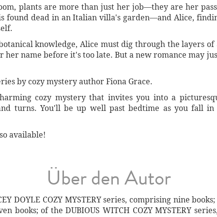
oom, plants are more than just her job—they are her passi
is found dead in an Italian villa's garden—and Alice, findi
elf.
tanical knowledge, Alice must dig through the layers of a
ear her name before it's too late. But a new romance may ju
 series by cozy mystery author Fiona Grace.
charming cozy mystery that invites you into a pictures
nd turns. You'll be up well past bedtime as you fall i
so available!
Über den Autor
LACEY DOYLE COZY MYSTERY series, comprising nine book
ven books; of the DUBIOUS WITCH COZY MYSTERY series, 