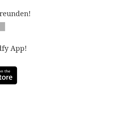
Freunden!
adfy App!