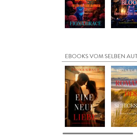
EBOOKS VOM SELBEN AU