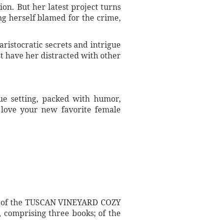
on. But her latest project turns
ng herself blamed for the crime,
ristocratic secrets and intrigue
st have her distracted with other
que setting, packed with humor,
n love your new favorite female
s; of the TUSCAN VINEYARD COZY
comprising three books; of the