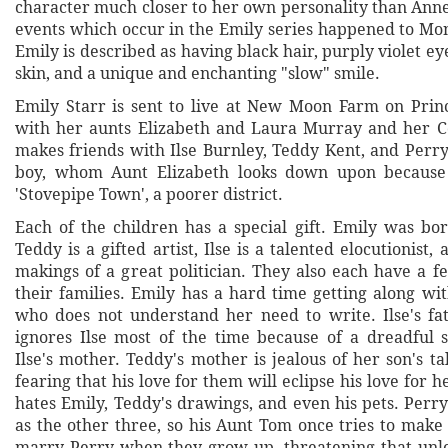
character much closer to her own personality than Anne
events which occur in the Emily series happened to Mo
Emily is described as having black hair, purply violet eye
skin, and a unique and enchanting "slow" smile.
Emily Starr is sent to live at New Moon Farm on Pri
with her aunts Elizabeth and Laura Murray and her C
makes friends with Ilse Burnley, Teddy Kent, and Perry
boy, whom Aunt Elizabeth looks down upon because
'Stovepipe Town', a poorer district.
Each of the children has a special gift. Emily was bor
Teddy is a gifted artist, Ilse is a talented elocutionist,
makings of a great politician. They also each have a 
their families. Emily has a hard time getting along wi
who does not understand her need to write. Ilse's fat
ignores Ilse most of the time because of a dreadful 
Ilse's mother. Teddy's mother is jealous of her son's ta
fearing that his love for them will eclipse his love for he
hates Emily, Teddy's drawings, and even his pets. Perry 
as the other three, so his Aunt Tom once tries to make
marry Perry when they grow up, threatening that unle