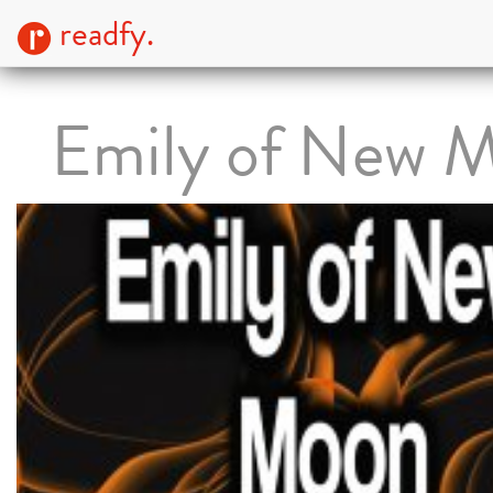
readfy.
Emily of New 