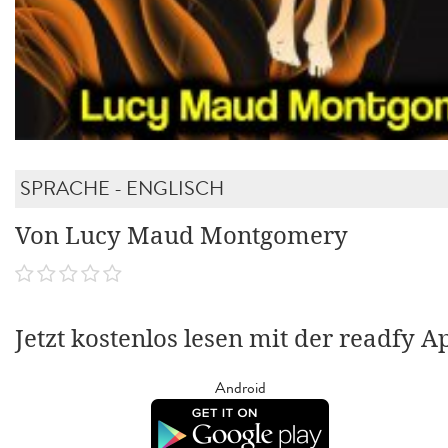
SPRACHE - ENGLISCH
Von Lucy Maud Montgomery
Jetzt kostenlos lesen mit der readfy A
Android