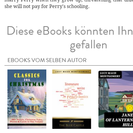
she will not pay for Perry's schooling.
Diese eBooks könnten Ih
gefallen
EBOOKS VOM SELBEN AUTOR