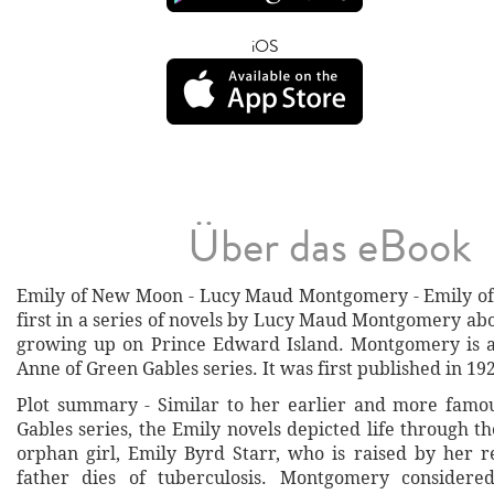
iOS
Über das eBook
Emily of New Moon - Lucy Maud Montgomery - Emily of
first in a series of novels by Lucy Maud Montgomery ab
growing up on Prince Edward Island. Montgomery is a
Anne of Green Gables series. It was first published in 19
Plot summary - Similar to her earlier and more famo
Gables series, the Emily novels depicted life through t
orphan girl, Emily Byrd Starr, who is raised by her re
father dies of tuberculosis. Montgomery consider