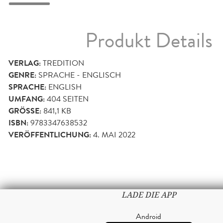
Produkt Details
VERLAG:
TREDITION
GENRE:
SPRACHE - ENGLISCH
SPRACHE:
ENGLISH
UMFANG:
404
SEITEN
GRÖSSE:
841,1 KB
ISBN:
9783347638532
VERÖFFENTLICHUNG:
4. MAI 2022
LADE DIE APP
Android