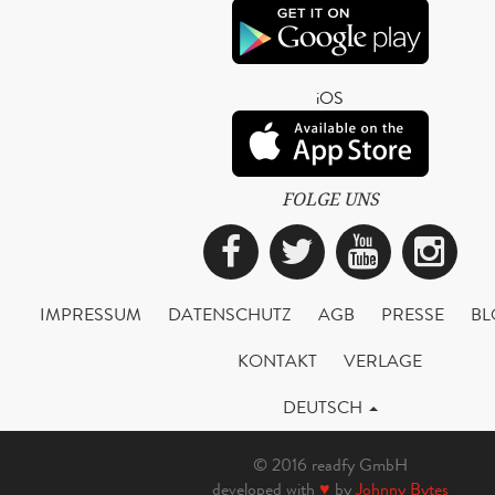
iOS
FOLGE UNS
Facebook
Twitter
YouTub
Ins
IMPRESSUM
DATENSCHUTZ
AGB
PRESSE
BL
KONTAKT
VERLAGE
DEUTSCH
© 2016 readfy GmbH
developed with
♥
by
Johnny Bytes