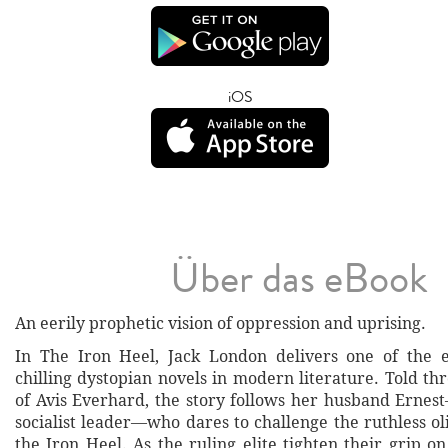
iOS
Über das eBook
An eerily prophetic vision of oppression and uprising.
In The Iron Heel, Jack London delivers one of the e
chilling dystopian novels in modern literature. Told t
of Avis Everhard, the story follows her husband Erne
socialist leader—who dares to challenge the ruthless o
the Iron Heel. As the ruling elite tighten their grip on