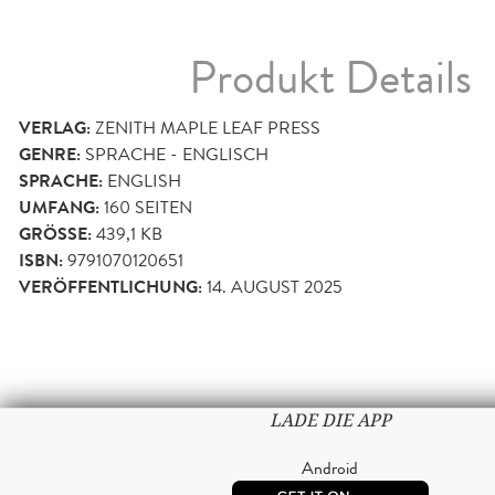
Produkt Details
VERLAG:
ZENITH MAPLE LEAF PRESS
GENRE:
SPRACHE - ENGLISCH
SPRACHE:
ENGLISH
UMFANG:
160
SEITEN
GRÖSSE:
439,1 KB
ISBN:
9791070120651
VERÖFFENTLICHUNG:
14. AUGUST 2025
LADE DIE APP
Android