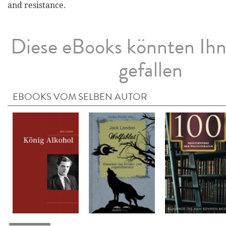
and resistance.
Diese eBooks könnten Ih
gefallen
EBOOKS VOM SELBEN AUTOR