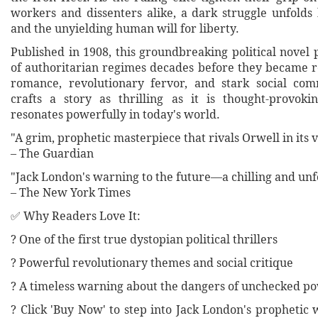
workers and dissenters alike, a dark struggle unfold
and the unyielding human will for liberty.
Published in 1908, this groundbreaking political novel 
of authoritarian regimes decades before they became r
romance, revolutionary fervor, and stark social co
crafts a story as thrilling as it is thought-provoki
resonates powerfully in today's world.
"A grim, prophetic masterpiece that rivals Orwell in its v
– The Guardian
"Jack London's warning to the future—a chilling and unfo
– The New York Times
✅ Why Readers Love It:
? One of the first true dystopian political thrillers
? Powerful revolutionary themes and social critique
? A timeless warning about the dangers of unchecked p
? Click 'Buy Now' to step into Jack London's prophetic 