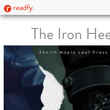
readfy.
The Iron Hee