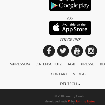
iOS
FOLGE UNS
Facebook
Twitter
YouTub
Ins
IMPRESSUM
DATENSCHUTZ
AGB
PRESSE
BL
KONTAKT
VERLAGE
DEUTSCH
© 2016 readfy GmbH
developed with
♥
by
Johnny Bytes