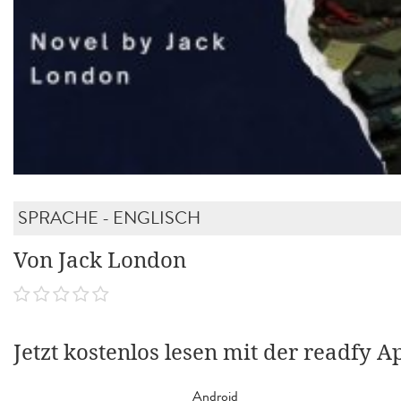
SPRACHE - ENGLISCH
Von Jack London
Jetzt kostenlos lesen mit der readfy A
Android