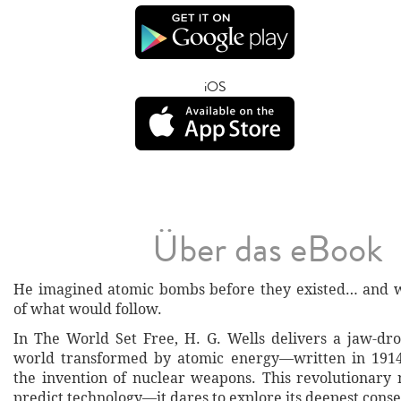
iOS
Über das eBook
He imagined atomic bombs before they existed… and 
of what would follow.
In The World Set Free, H. G. Wells delivers a jaw-dro
world transformed by atomic energy—written in 1914
the invention of nuclear weapons. This revolutionary n
predict technology—it dares to explore its deepest cons