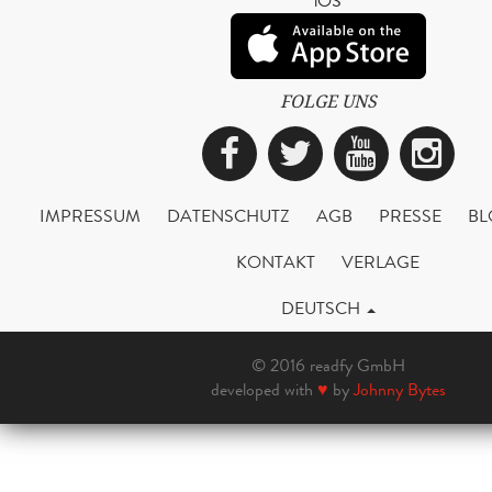
iOS
FOLGE UNS
Facebook
Twitter
YouTub
Ins
IMPRESSUM
DATENSCHUTZ
AGB
PRESSE
BL
KONTAKT
VERLAGE
DEUTSCH
© 2016 readfy GmbH
developed with
♥
by
Johnny Bytes