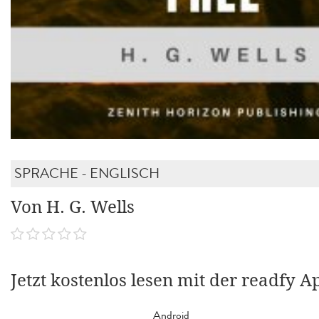
SPRACHE - ENGLISCH
Von H. G. Wells
Jetzt kostenlos lesen mit der readfy A
Android