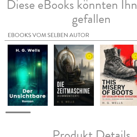
Diese eBooks könnten Ih
gefallen
EBOOKS VOM SELBEN AUTOR
Produkt Details