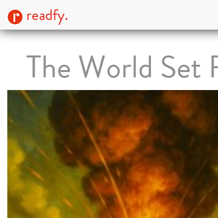
readfy.
The World Set 