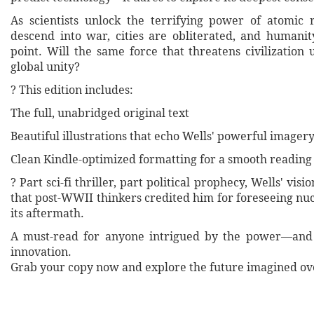
As scientists unlock the terrifying power of atomic r
descend into war, cities are obliterated, and humanit
point. Will the same force that threatens civilization 
global unity?
? This edition includes:
The full, unabridged original text
Beautiful illustrations that echo Wells' powerful imager
Clean Kindle-optimized formatting for a smooth reading
? Part sci-fi thriller, part political prophecy, Wells' vis
that post-WWII thinkers credited him for foreseeing nu
its aftermath.
A must-read for anyone intrigued by the power—an
innovation.
Grab your copy now and explore the future imagined ove