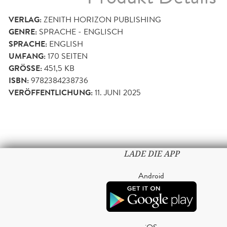
VERLAG:
ZENITH HORIZON PUBLISHING
GENRE:
SPRACHE - ENGLISCH
SPRACHE:
ENGLISH
UMFANG:
170
SEITEN
GRÖSSE:
451,5 KB
ISBN:
9782384238736
VERÖFFENTLICHUNG:
11. JUNI 2025
LADE DIE APP
Android