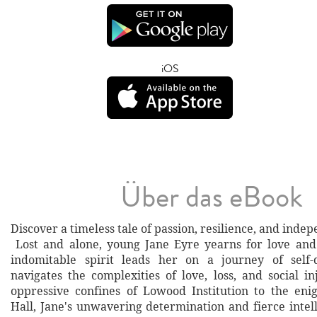
iOS
Über das eBook
Discover a timeless tale of passion, resilience, and inde
Lost and alone, young Jane Eyre yearns for love and
indomitable spirit leads her on a journey of self-
navigates the complexities of love, loss, and social i
oppressive confines of Lowood Institution to the eni
Hall, Jane's unwavering determination and fierce intel