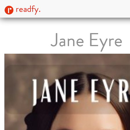
readfy.
Jane Eyre