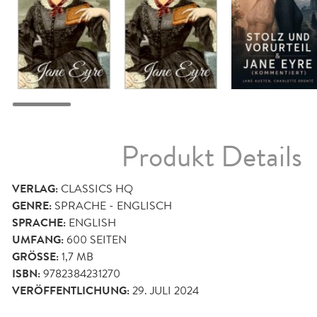
Produkt Details
VERLAG:
CLASSICS HQ
GENRE:
SPRACHE - ENGLISCH
SPRACHE:
ENGLISH
UMFANG:
600
SEITEN
GRÖSSE:
1,7 MB
ISBN:
9782384231270
VERÖFFENTLICHUNG:
29. JULI 2024