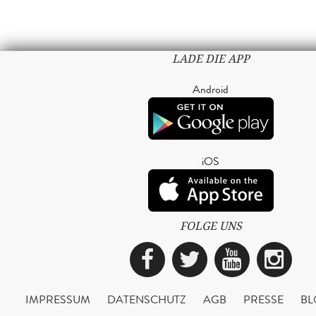
LADE DIE APP
Android
iOS
FOLGE UNS
Facebook
Twitter
YouTub
Ins
IMPRESSUM
DATENSCHUTZ
AGB
PRESSE
BL