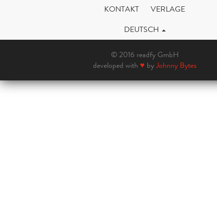
KONTAKT
VERLAGE
DEUTSCH
© 2016 readfy GmbH
developed with
♥
by
Johnny Bytes