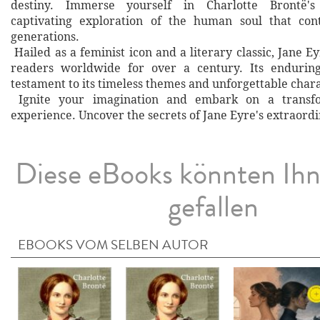
destiny. Immerse yourself in Charlotte Brontë's
captivating exploration of the human soul that cont
generations.
Hailed as a feminist icon and a literary classic, Jane E
readers worldwide for over a century. Its enduring
testament to its timeless themes and unforgettable chara
Ignite your imagination and embark on a transfo
experience. Uncover the secrets of Jane Eyre's extraordi
Diese eBooks könnten Ih
gefallen
EBOOKS VOM SELBEN AUTOR