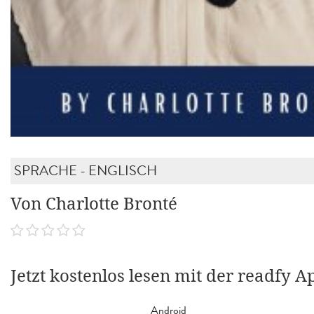
SPRACHE - ENGLISCH
Von Charlotte Bronté
Jetzt kostenlos lesen mit der readfy A
Android