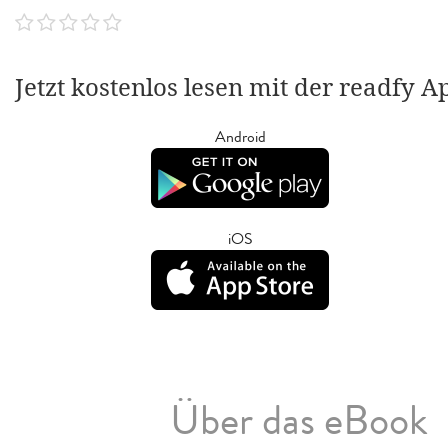
Jetzt kostenlos lesen mit der readfy A
Android
iOS
Über das eBook