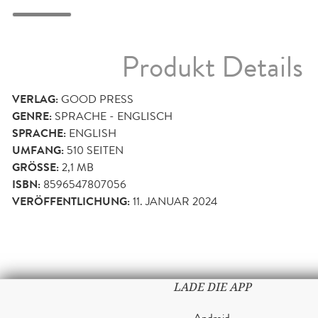
Produkt Details
VERLAG:
GOOD PRESS
GENRE:
SPRACHE - ENGLISCH
SPRACHE:
ENGLISH
UMFANG:
510
SEITEN
GRÖSSE:
2,1 MB
ISBN:
8596547807056
VERÖFFENTLICHUNG:
11. JANUAR 2024
LADE DIE APP
Android