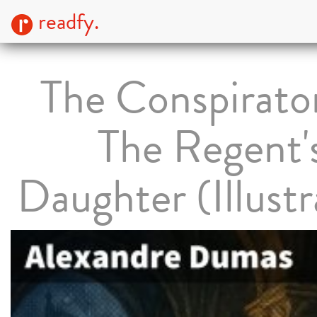
readfy.
The Conspirato
The Regent'
Daughter (Illust