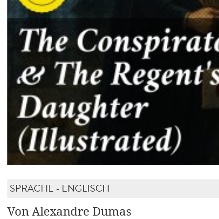
SPRACHE - ENGLISCH
Von Alexandre Dumas