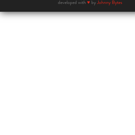
developed with
♥
by
Johnny Bytes