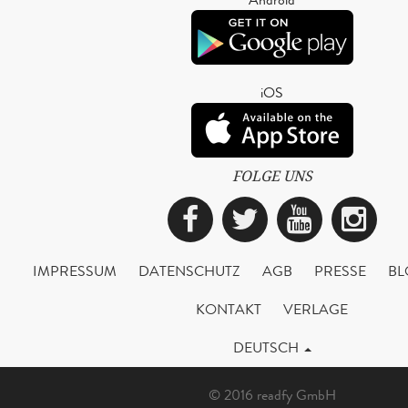
iOS
FOLGE UNS
Facebook
Twitter
YouTub
Ins
IMPRESSUM
DATENSCHUTZ
AGB
PRESSE
BL
KONTAKT
VERLAGE
DEUTSCH
© 2016 readfy GmbH