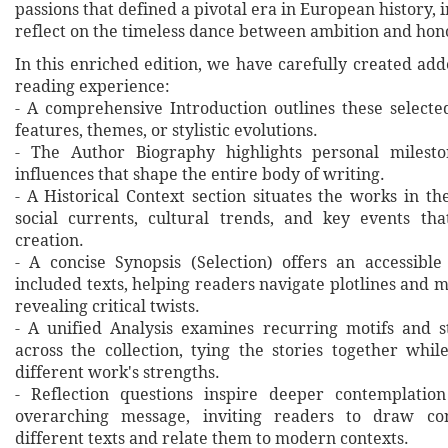
passions that defined a pivotal era in European history, i
reflect on the timeless dance between ambition and hon
In this enriched edition, we have carefully created ad
reading experience:
- A comprehensive Introduction outlines these selecte
features, themes, or stylistic evolutions.
- The Author Biography highlights personal milesto
influences that shape the entire body of writing.
- A Historical Context section situates the works in t
social currents, cultural trends, and key events th
creation.
- A concise Synopsis (Selection) offers an accessibl
included texts, helping readers navigate plotlines and 
revealing critical twists.
- A unified Analysis examines recurring motifs and st
across the collection, tying the stories together whil
different work's strengths.
- Reflection questions inspire deeper contemplation
overarching message, inviting readers to draw co
different texts and relate them to modern contexts.