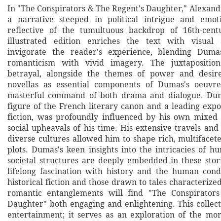
In "The Conspirators & The Regent's Daughter," Alexa
a narrative steeped in political intrigue and emoti
reflective of the tumultuous backdrop of 16th-cent
illustrated edition enriches the text with visual 
invigorate the reader's experience, blending Dumas'
romanticism with vivid imagery. The juxtapositio
betrayal, alongside the themes of power and desire,
novellas as essential components of Dumas's oeuvre
masterful command of both drama and dialogue. Du
figure of the French literary canon and a leading expo
fiction, was profoundly influenced by his own mixed
social upheavals of his time. His extensive travels and
diverse cultures allowed him to shape rich, multifacet
plots. Dumas's keen insights into the intricacies of 
societal structures are deeply embedded in these stori
lifelong fascination with history and the human cond
historical fiction and those drawn to tales characteriz
romantic entanglements will find "The Conspirator
Daughter" both engaging and enlightening. This collect
entertainment; it serves as an exploration of the m