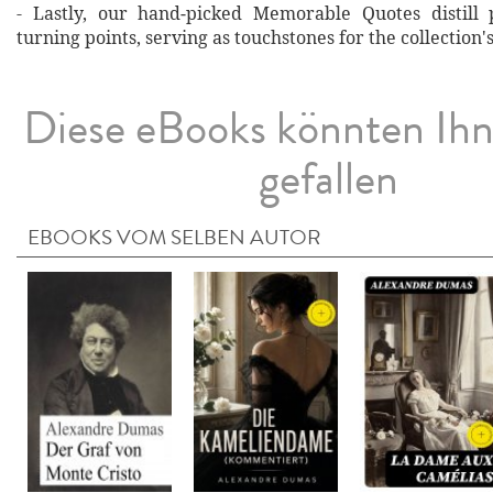
- Lastly, our hand‐picked Memorable Quotes distill 
turning points, serving as touchstones for the collection'
Diese eBooks könnten Ih
gefallen
EBOOKS VOM SELBEN AUTOR