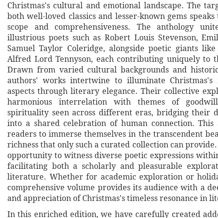
Christmas's cultural and emotional landscape. The targ
both well-loved classics and lesser-known gems speaks t
scope and comprehensiveness. The anthology unite
illustrious poets such as Robert Louis Stevenson, Emi
Samuel Taylor Coleridge, alongside poetic giants lik
Alfred Lord Tennyson, each contributing uniquely to t
Drawn from varied cultural backgrounds and historic
authors' works intertwine to illuminate Christmas's
aspects through literary elegance. Their collective exp
harmonious interrelation with themes of goodwill
spirituality seen across different eras, bridging their 
into a shared celebration of human connection. This 
readers to immerse themselves in the transcendent be
richness that only such a curated collection can provide. 
opportunity to witness diverse poetic expressions withi
facilitating both a scholarly and pleasurable explora
literature. Whether for academic exploration or holida
comprehensive volume provides its audience with a d
and appreciation of Christmas's timeless resonance in li
In this enriched edition, we have carefully created ad