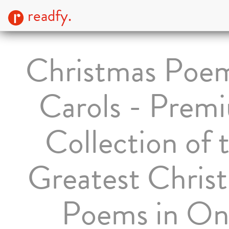
readfy.
Christmas Poe
Carols - Prem
Collection of 
Greatest Chris
Poems in On