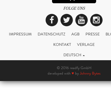
FOLGE UNS
Facebook
Twitter
YouTub
Ins
IMPRESSUM
DATENSCHUTZ
AGB
PRESSE
BL
KONTAKT
VERLAGE
DEUTSCH
© 2016 readfy GmbH
developed with
♥
by
Johnny Bytes