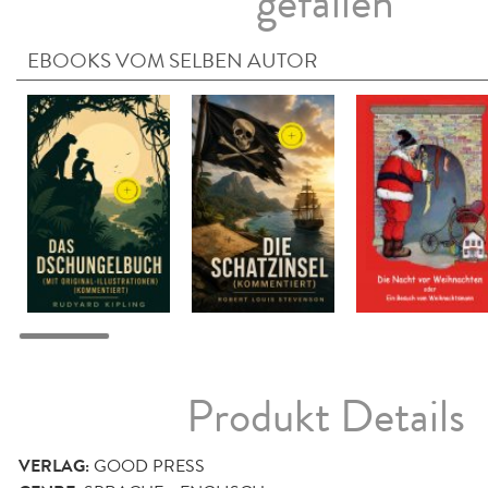
gefallen
EBOOKS VOM SELBEN AUTOR
Produkt Details
VERLAG:
GOOD PRESS