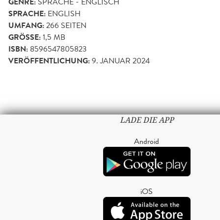
GENRE:
SPRACHE - ENGLISCH
SPRACHE:
ENGLISH
UMFANG:
266
SEITEN
GRÖSSE:
1,5 MB
ISBN:
8596547805823
VERÖFFENTLICHUNG:
9. JANUAR 2024
LADE DIE APP
Android
iOS