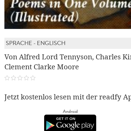
SPRACHE - ENGLISCH
Von Alfred Lord Tennyson, Charles Ki
Clement Clarke Moore
Jetzt kostenlos lesen mit der readfy A
Android