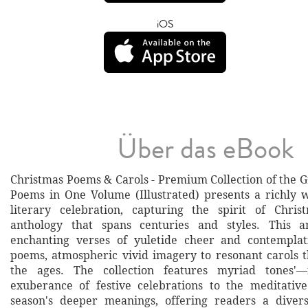
iOS
Über das eBook
Christmas Poems & Carols - Premium Collection of the G
Poems in One Volume (Illustrated) presents a richly 
literary celebration, capturing the spirit of Chri
anthology that spans centuries and styles. This a
enchanting verses of yuletide cheer and contemplati
poems, atmospheric vivid imagery to resonant carols 
the ages. The collection features myriad tones'—
exuberance of festive celebrations to the meditativ
season's deeper meanings, offering readers a divers