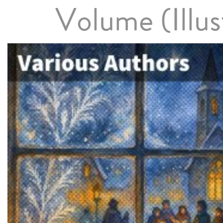
Volume (Illus