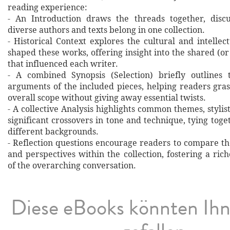
reading experience:
- An Introduction draws the threads together, disc
diverse authors and texts belong in one collection.
- Historical Context explores the cultural and intellec
shaped these works, offering insight into the shared (or
that influenced each writer.
- A combined Synopsis (Selection) briefly outlines 
arguments of the included pieces, helping readers gras
overall scope without giving away essential twists.
- A collective Analysis highlights common themes, stylist
significant crossovers in tone and technique, tying tog
different backgrounds.
- Reflection questions encourage readers to compare th
and perspectives within the collection, fostering a ri
of the overarching conversation.
Diese eBooks könnten Ih