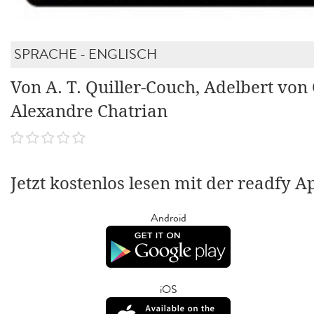
SPRACHE - ENGLISCH
Von A. T. Quiller-Couch, Adelbert von
Alexandre Chatrian
Jetzt kostenlos lesen mit der readfy A
Android
iOS