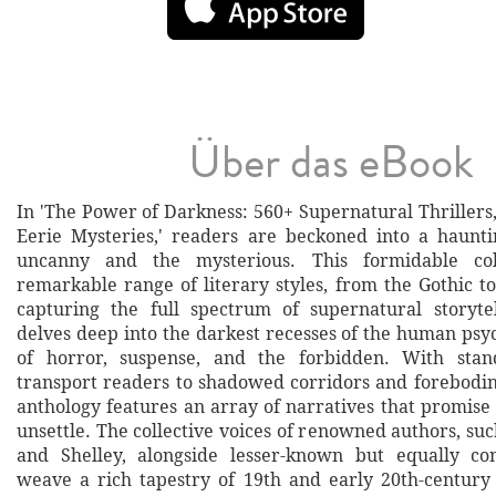
Über das eBook
In 'The Power of Darkness: 560+ Supernatural Thrillers
Eerie Mysteries,' readers are beckoned into a haunt
uncanny and the mysterious. This formidable col
remarkable range of literary styles, from the Gothic to 
capturing the full spectrum of supernatural storyte
delves deep into the darkest recesses of the human psyc
of horror, suspense, and the forbidden. With stan
transport readers to shadowed corridors and forebodin
anthology features an array of narratives that promise 
unsettle. The collective voices of renowned authors, suc
and Shelley, alongside lesser-known but equally com
weave a rich tapestry of 19th and early 20th-century 