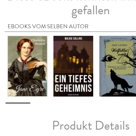
gefallen
EBOOKS VOM SELBEN AUTOR
Produkt Details