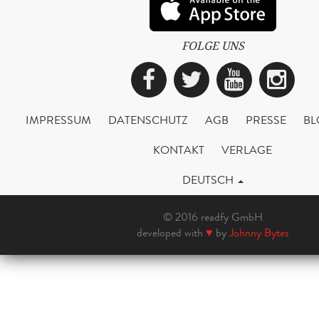
FOLGE UNS
Facebook
Twitter
YouTub
Ins
IMPRESSUM
DATENSCHUTZ
AGB
PRESSE
BL
KONTAKT
VERLAGE
DEUTSCH
© 2016 readfy GmbH
developed with
♥
by
Johnny Bytes