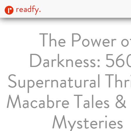
readfy.
The Power o
Darkness: 56
Supernatural Thri
Macabre Tales & 
Mysteries