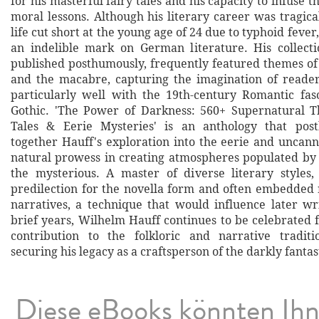
for his masterful fairy tales and his capacity to infuse t
moral lessons. Although his literary career was tragical
life cut short at the young age of 24 due to typhoid fever
an indelible mark on German literature. His collectio
published posthumously, frequently featured themes of
and the macabre, capturing the imagination of reade
particularly well with the 19th-century Romantic fas
Gothic. 'The Power of Darkness: 560+ Supernatural T
Tales & Eerie Mysteries' is an anthology that pos
together Hauff's exploration into the eerie and uncann
natural prowess in creating atmospheres populated b
the mysterious. A master of diverse literary styles
predilection for the novella form and often embedded 
narratives, a technique that would influence later wri
brief years, Wilhelm Hauff continues to be celebrated f
contribution to the folkloric and narrative tradit
securing his legacy as a craftsperson of the darkly fantas
Diese eBooks könnten Ih