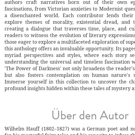
authors craft narratives born out of their own e
fascinations, from Victorian anxieties to Modernist que
a disenchanted world. Each contributor lends their
explore themes of morality, existential dread, and 
creating a dialogue that traverses time, place, and cu
readers to witness the evolution of literary expression
those eager to explore a multifaceted exploration of su
this anthology offers an invaluable opportunity. Its page
myriad perspectives and styles, where each story se
understanding the universal and timeless fascination 
'The Power of Darkness' not only broadens the reader's
but also fosters contemplation on human nature's 
Immerse yourself in this collection to uncover the ch
profound insights hidden within these tales of mystery 
Über den Autor
Wilhelm Hauff (1802–1827) was a German poet and no