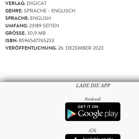
VERLAG:
DIGICAT
GENRE:
SPRACHE - ENGLISCH
SPRACHE:
ENGLISH
UMFANG:
23189
SEITEN
GRÖSSE:
30,9 MB
ISBN:
8596547765233
VERÖFFENTLICHUNG:
26. DEZEMBER 2023
LADE DIE APP
Android
iOS