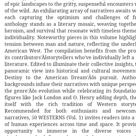
of epic landscapes to the gritty, suspenseful encounters
of the wild. An exhilarating array of narratives awaits w
each capturing the optimism and challenges of fr
anthology stands as a literary mosaic, weaving together
heroism, and survival that resonate with timeless them
individuality. Noteworthy pieces in this volume highli
tension between man and nature, reflecting the underl
American West. The compilation benefits from the prod
its contributors'Äîstorytellers who've individually left
literature. Edited to illuminate their collective insights, 
panoramic view into historical and cultural movemen
Destiny to the American Dream'Äôs pursuit. Autho
backgrounds infuse their narratives with unique perspect
the genre'Äôs evolution while celebrating its foundati
figures like Jack London and O. Henry adding depth, the
itself with the rich tradition of Western storytel
Recommended for both enthusiasts and newcom
narratives, 50 WESTERNS (Vol. 1) invites readers into 
of human experiences across time and space. It provi
opportunity to immerse in the diverse voices 