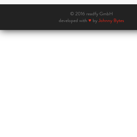
© 2016 readfy GmbH
developed with
♥
by
Johnny Bytes