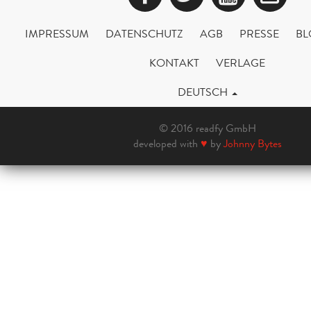
IMPRESSUM
DATENSCHUTZ
AGB
PRESSE
BL
KONTAKT
VERLAGE
DEUTSCH
© 2016 readfy GmbH
developed with
♥
by
Johnny Bytes