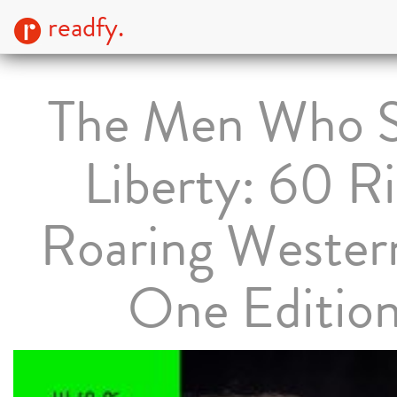
readfy.
The Men Who 
Liberty: 60 R
Roaring Western
One Editio