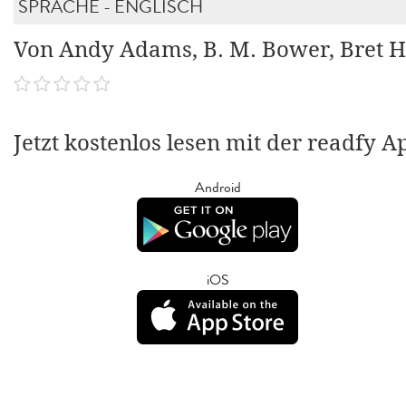
SPRACHE - ENGLISCH
Von Andy Adams, B. M. Bower, Bret H
Jetzt kostenlos lesen mit der readfy A
Android
iOS