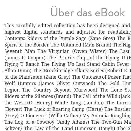
Über das eBook
This carefully edited collection has been designed and
highest digital standards and adjusted for readabilit
Contents: Riders of the Purple Sage (Zane Grey) The 
Spirit of the Border The Untamed (Max Brand) The Ni
Seventh Man The Virginian (Owen Wister) The Last
(James F. Cooper) The Prairie Chip, of the Flying U 
Flying U Ranch The Flying U's Last Stand Cabin Fever 
Allan Dunn) The 'Breckinridge Elkins' Series (Robert E
of the Plainsmen (Zane Grey) The Outcasts of Poker Fla
Wolf Hunters (James Oliver Curwood) The Gold Hun
Legion The Country Beyond (Curwood) The Lone Sta
Riders of the Silences (Brand) The Call of the Wild (Jac
the West (O. Henry) White Fang (London) The Lure o
(Bower) The Luck of Roaring Camp (Harte) The Rustler
(Grey) O Pioneers! (Willa Cather) My Ántonia Roughin
The Log of a Cowboy (Andy Adams) The Two-Gun Man
Seltzer) The Law of the Land (Emerson Hough) The Sh