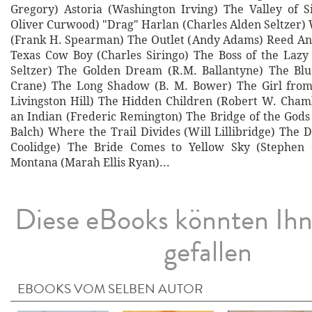
Gregory) Astoria (Washington Irving) The Valley of 
Oliver Curwood) "Drag" Harlan (Charles Alden Seltzer)
(Frank H. Spearman) The Outlet (Andy Adams) Reed A
Texas Cow Boy (Charles Siringo) The Boss of the Lazy
Seltzer) The Golden Dream (R.M. Ballantyne) The Blu
Crane) The Long Shadow (B. M. Bower) The Girl fro
Livingston Hill) The Hidden Children (Robert W. Cha
an Indian (Frederic Remington) The Bridge of the God
Balch) Where the Trail Divides (Will Lillibridge) The 
Coolidge) The Bride Comes to Yellow Sky (Stephen 
Montana (Marah Ellis Ryan)...
Diese eBooks könnten Ih
gefallen
EBOOKS VOM SELBEN AUTOR