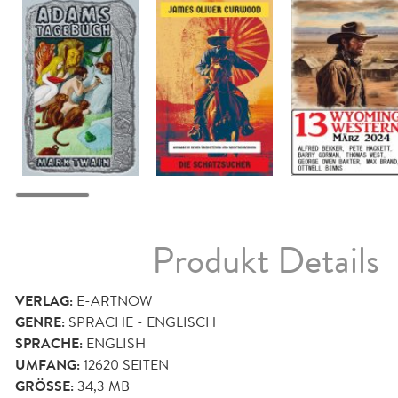
Produkt Details
VERLAG:
E-ARTNOW
GENRE:
SPRACHE - ENGLISCH
SPRACHE:
ENGLISH
UMFANG:
12620
SEITEN
GRÖSSE:
34,3 MB