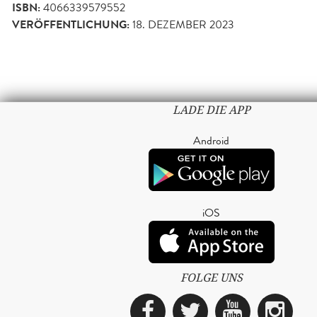
ISBN:
4066339579552
VERÖFFENTLICHUNG:
18. DEZEMBER 2023
LADE DIE APP
Android
iOS
FOLGE UNS
Facebook
Twitter
YouTub
Ins