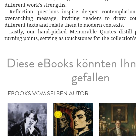
different work's strengths.
- Reflection questions inspire deeper contemplation
overarching message, inviting readers to draw co
different texts and relate them to modern contexts.
- Lastly, our hand‐picked Memorable Quotes distill 
turning points, serving as touchstones for the collection'
Diese eBooks könnten Ih
gefallen
EBOOKS VOM SELBEN AUTOR