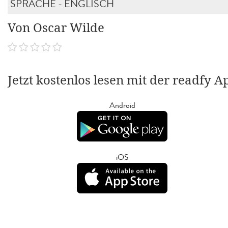
SPRACHE - ENGLISCH
Von Oscar Wilde
Jetzt kostenlos lesen mit der readfy A
Android
iOS