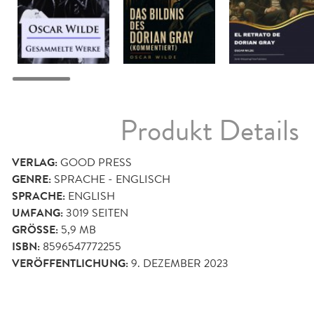
Produkt Details
VERLAG:
GOOD PRESS
GENRE:
SPRACHE - ENGLISCH
SPRACHE:
ENGLISH
UMFANG:
3019
SEITEN
GRÖSSE:
5,9 MB
ISBN:
8596547772255
VERÖFFENTLICHUNG:
9. DEZEMBER 2023