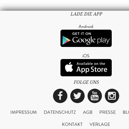
LADE DIE APP
Android
iOS
FOLGE UNS
Facebook
Twitter
YouTub
Ins
IMPRESSUM
DATENSCHUTZ
AGB
PRESSE
BL
KONTAKT
VERLAGE