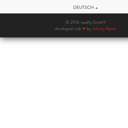
DEUTSCH
© 2016 readfy GmbH
developed with
♥
by
Johnny Bytes