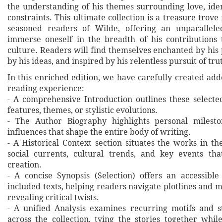
the understanding of his themes surrounding love, iden
constraints. This ultimate collection is a treasure trov
seasoned readers of Wilde, offering an unparallele
immerse oneself in the breadth of his contributions 
culture. Readers will find themselves enchanted by his
by his ideas, and inspired by his relentless pursuit of tr
In this enriched edition, we have carefully created ad
reading experience:
- A comprehensive Introduction outlines these selecte
features, themes, or stylistic evolutions.
- The Author Biography highlights personal milesto
influences that shape the entire body of writing.
- A Historical Context section situates the works in t
social currents, cultural trends, and key events th
creation.
- A concise Synopsis (Selection) offers an accessibl
included texts, helping readers navigate plotlines and 
revealing critical twists.
- A unified Analysis examines recurring motifs and st
across the collection, tying the stories together whil