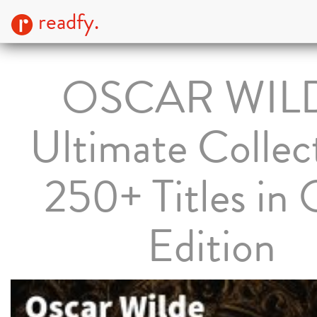
readfy.
OSCAR WIL
Ultimate Collec
250+ Titles in
Edition