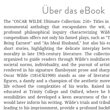
Über das eBook
The "OSCAR WILDE Ultimate Collection: 250+ Titles in 
monumental anthology that encapsulates the wit, a
profound philosophical inquiry characterizing Wild
compendium offers not only his famed plays, such as "
Being Earnest" and "An Ideal Husband," but also his es
short stories, highlighting the delicate interplay b
morality in late 19th-century literature. The collecti
organized to guide readers through Wilde's multifacet
societal norms, individuality, and the pursuit of artist
rendered in his signature flamboyant prose and sharp,
Oscar Wilde (1854'Äì1900) stands as one of literatur
figures, a dandy and a champion of the aesthetic mo
life echoed the complexities of his works. Raised i
educated at Trinity College and Oxford, where he ho
sensibilities and developed a keen awareness of the 
would later inform his writing. Wilde's trials and tribul
leading to his imprisonment, provide a profound backd