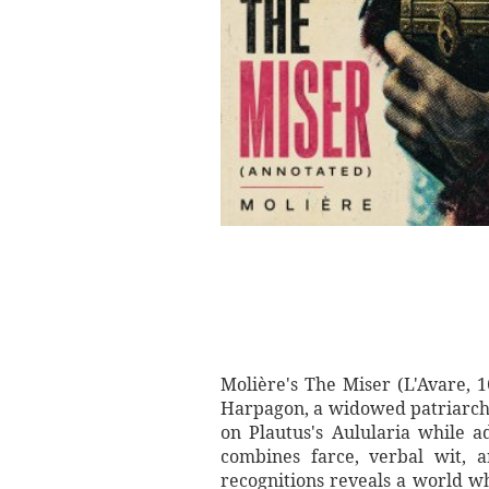
Molière's The Miser (L'Avare, 
Harpagon, a widowed patriarch 
on Plautus's Aulularia while ad
combines farce, verbal wit, a
recognitions reveals a world wh