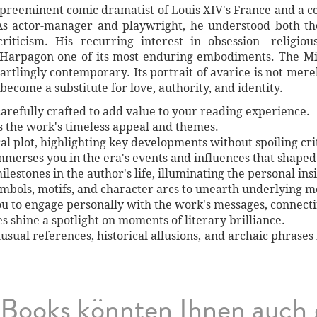
 preeminent comic dramatist of Louis XIV's France and a c
s actor-manager and playwright, he understood both the
criticism. His recurring interest in obsession—religiou
 Harpagon one of its most enduring embodiments. The M
tartlingly contemporary. Its portrait of avarice is not me
ecome a substitute for love, authority, and identity.
arefully crafted to add value to your reading experience.
es the work's timeless appeal and themes.
al plot, highlighting key developments without spoiling crit
immerses you in the era's events and influences that shaped
lestones in the author's life, illuminating the personal ins
symbols, motifs, and character arcs to unearth underlying 
ou to engage personally with the work's messages, connect
shine a spotlight on moments of literary brilliance.
unusual references, historical allusions, and archaic phrases
Books könnten Ihnen auch 