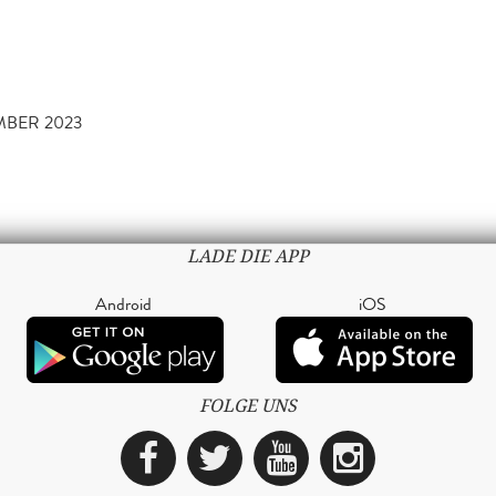
MBER 2023
LADE DIE APP
Android
iOS
FOLGE UNS
Facebook
Twitter
YouTube
Instagra