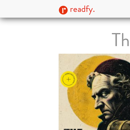
readfy.
Th