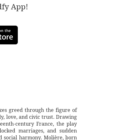
adfy App!
zes greed through the figure of
 love, and civic trust. Drawing
nteenth-century France, the play
 blocked marriages, and sudden
nd social harmony. Molière, born