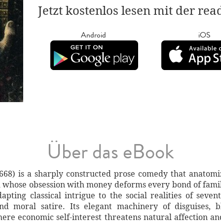
Jetzt kostenlos lesen mit der re
Android
iOS
Über das eBook
1668) is a sharply constructed prose comedy that anatomi
whose obsession with money deforms every bond of family,
apting classical intrigue to the social realities of seve
nd moral satire. Its elegant machinery of disguises,
ere economic self-interest threatens natural affection a