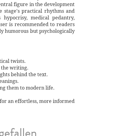
entral figure in the development
 stage's practical rhythms and
s hypocrisy, medical pedantry,
iser is recommended to readers
rely humorous but psychologically
ical twists.
 the writing.
ights behind the text.
meanings.
ing them to modern life.
 for an effortless, more informed
gefallen