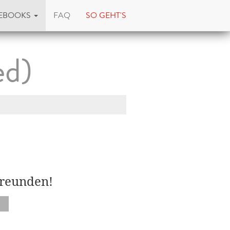
EBOOKS
FAQ
SO GEHT'S
ed)
Freunden!