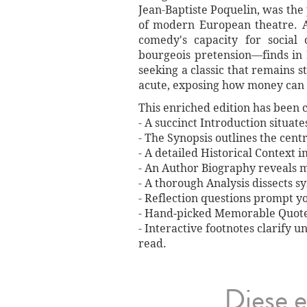
Jean-Baptiste Poquelin, was the
of modern European theatre. A
comedy's capacity for social 
bourgeois pretension—finds in
seeking a classic that remains s
acute, exposing how money can b
This enriched edition has been c
- A succinct Introduction situat
- The Synopsis outlines the centr
- A detailed Historical Context 
- An Author Biography reveals mi
- A thorough Analysis dissects 
- Reflection questions prompt y
- Hand‐picked Memorable Quotes 
- Interactive footnotes clarify 
read.
Diese e