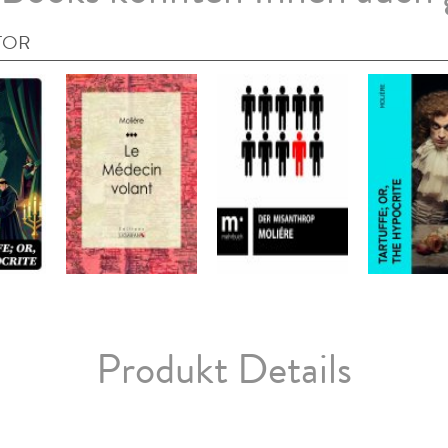
TOR
Produkt Details