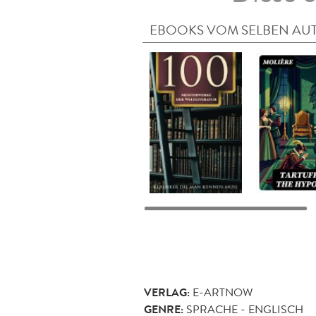
EBOOKS VOM SELBEN AU
VERLAG:
E-ARTNOW
GENRE:
SPRACHE - ENGLISCH