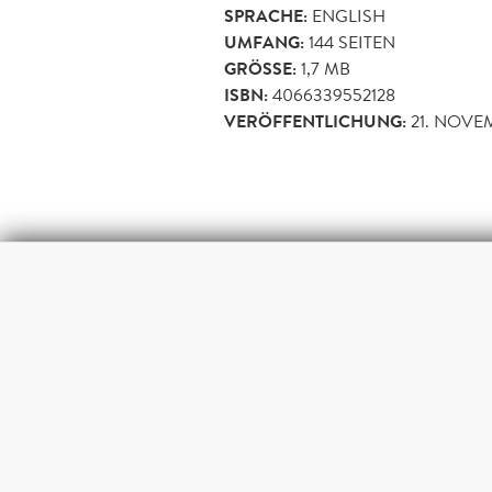
SPRACHE:
ENGLISH
UMFANG:
144
SEITEN
GRÖSSE:
1,7 MB
ISBN:
4066339552128
VERÖFFENTLICHUNG:
21. NOVE