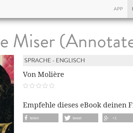
APP
e Miser (Annotat
SPRACHE - ENGLISCH
Von Molière
Empfehle dieses eBook deinen 
teilen
tweet
+1