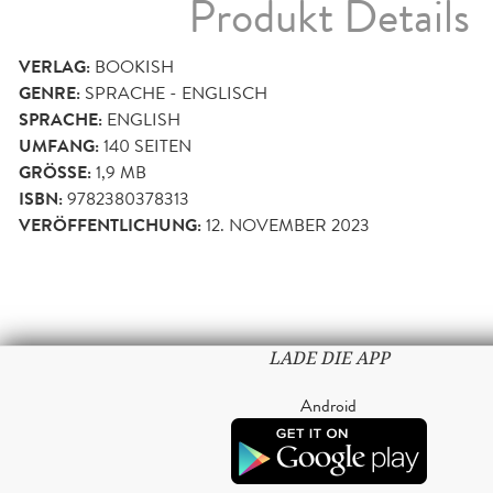
Produkt Details
VERLAG:
BOOKISH
GENRE:
SPRACHE - ENGLISCH
SPRACHE:
ENGLISH
UMFANG:
140
SEITEN
GRÖSSE:
1,9 MB
ISBN:
9782380378313
VERÖFFENTLICHUNG:
12. NOVEMBER 2023
LADE DIE APP
Android