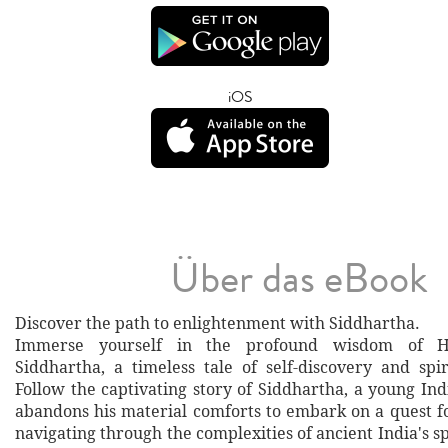
iOS
Über das eBook
Discover the path to enlightenment with Siddhartha.
Immerse yourself in the profound wisdom of H
Siddhartha, a timeless tale of self-discovery and spi
Follow the captivating story of Siddhartha, a young I
abandons his material comforts to embark on a quest f
navigating through the complexities of ancient India's spi