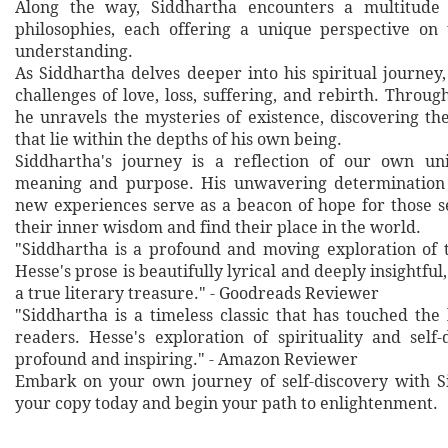
Along the way, Siddhartha encounters a multitude
philosophies, each offering a unique perspective on
understanding.
As Siddhartha delves deeper into his spiritual journey
challenges of love, loss, suffering, and rebirth. Throug
he unravels the mysteries of existence, discovering th
that lie within the depths of his own being.
Siddhartha's journey is a reflection of our own uni
meaning and purpose. His unwavering determination
new experiences serve as a beacon of hope for those 
their inner wisdom and find their place in the world.
"Siddhartha is a profound and moving exploration of 
Hesse's prose is beautifully lyrical and deeply insightful
a true literary treasure." - Goodreads Reviewer
"Siddhartha is a timeless classic that has touched the 
readers. Hesse's exploration of spirituality and self-
profound and inspiring." - Amazon Reviewer
Embark on your own journey of self-discovery with S
your copy today and begin your path to enlightenment.