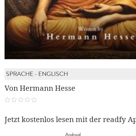
SPRACHE - ENGLISCH
Von Hermann Hesse
Jetzt kostenlos lesen mit der readfy A
Android