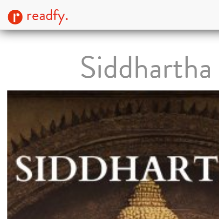
readfy.
Siddhartha