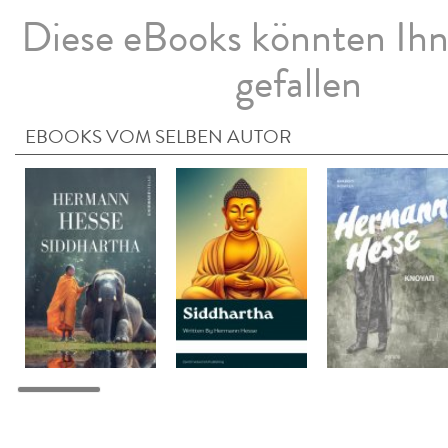
Diese eBooks könnten Ih
gefallen
EBOOKS VOM SELBEN AUTOR