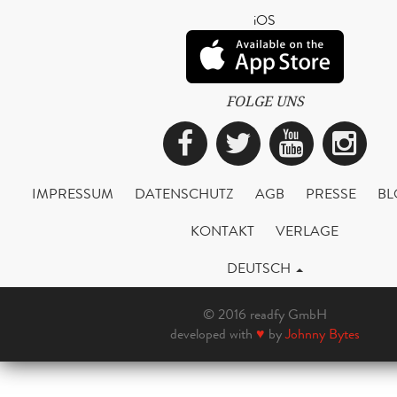
iOS
FOLGE UNS
Facebook
Twitter
YouTub
Ins
IMPRESSUM
DATENSCHUTZ
AGB
PRESSE
BL
KONTAKT
VERLAGE
DEUTSCH
© 2016 readfy GmbH
developed with
♥
by
Johnny Bytes