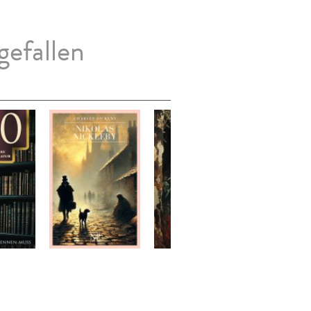
gefallen