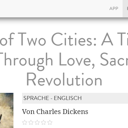
APP
 of Two Cities: A T
hrough Love, Sacr
Revolution
SPRACHE - ENGLISCH
Von Charles Dickens