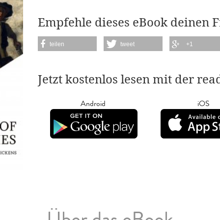
Empfehle dieses eBook deinen 
teilen
tweet
+1
Jetzt kostenlos lesen mit der re
Android
iOS
Über das eBook