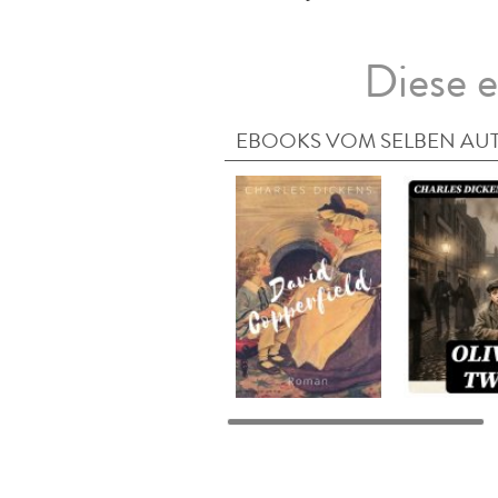
Diese e
EBOOKS VOM SELBEN AU