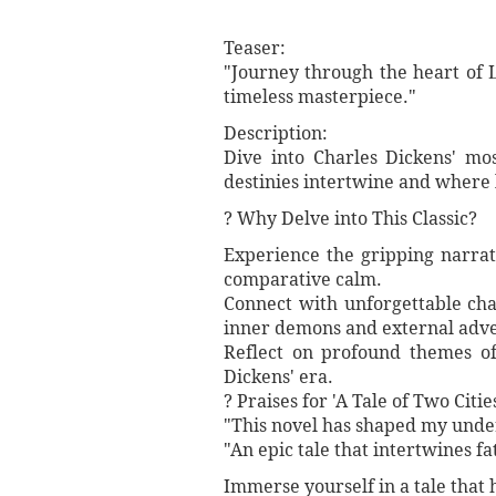
Teaser:
"Journey through the heart of 
timeless masterpiece."
Description:
Dive into Charles Dickens' mos
destinies intertwine and where 
? Why Delve into This Classic?
Experience the gripping narrati
comparative calm.
Connect with unforgettable cha
inner demons and external adver
Reflect on profound themes of
Dickens' era.
? Praises for 'A Tale of Two Cities
"This novel has shaped my under
"An epic tale that intertwines fa
Immerse yourself in a tale that 