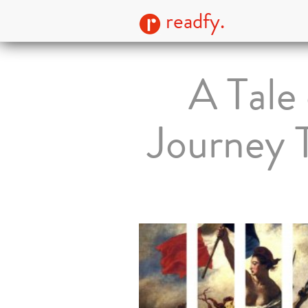
readfy.
A Tale
Journey T