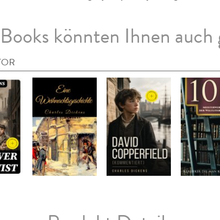
Books könnten Ihnen auch 
TOR