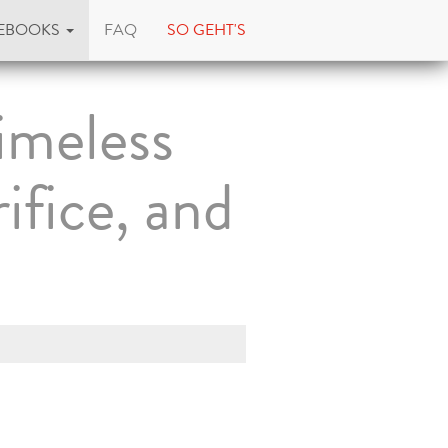
EBOOKS
FAQ
SO GEHT'S
imeless
ifice, and