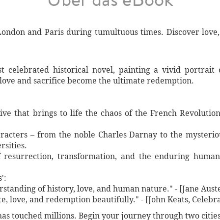
London and Paris during tumultuous times. Discover love,
t celebrated historical novel, painting a vivid portrai
love and sacrifice become the ultimate redemption.
ve that brings to life the chaos of the French Revolutio
racters – from the noble Charles Darnay to the mysterio
sities.
 resurrection, transformation, and the enduring human s
':
standing of history, love, and human nature." - [Jane Au
te, love, and redemption beautifully." - [John Keats, Celebr
has touched millions. Begin your journey through two citie