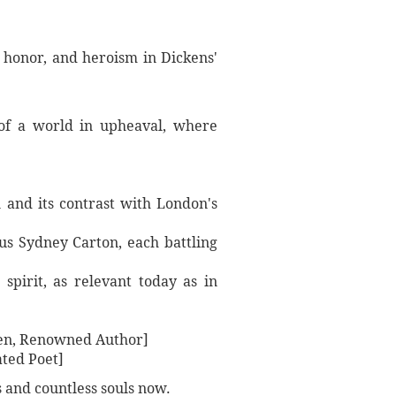
 honor, and heroism in Dickens'
t of a world in upheaval, where
n and its contrast with London's
us Sydney Carton, each battling
pirit, as relevant today as in
sten, Renowned Author]
ated Poet]
s and countless souls now.