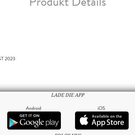
Produkt Details
ST 2023
LADE DIE APP
Android
iOS