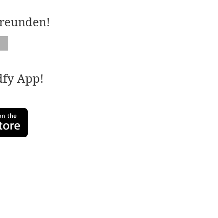
Freunden!
adfy App!