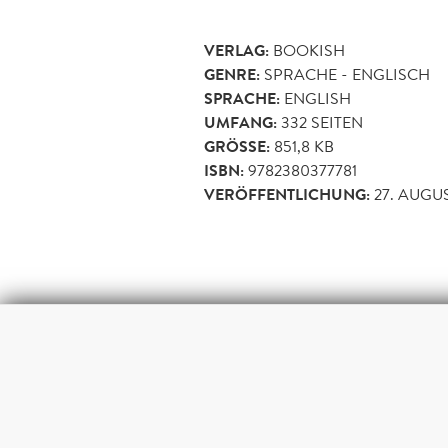
VERLAG:
BOOKISH
GENRE:
SPRACHE - ENGLISCH
SPRACHE:
ENGLISH
UMFANG:
332
SEITEN
GRÖSSE:
851,8 KB
ISBN:
9782380377781
VERÖFFENTLICHUNG:
27. AUGU