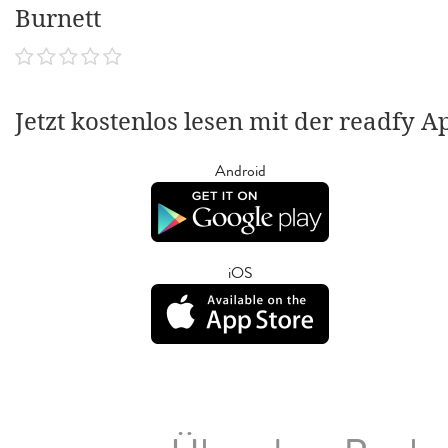
Burnett
Jetzt kostenlos lesen mit der readfy A
Android
iOS