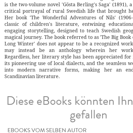
is the two-volume novel 'Gösta Berling's Saga' (1891), 
critical portrayal of rural Swedish life that brought he
Her book 'The Wonderful Adventures of Nils' (1906
classic of children's literature, entwining educatio
engaging storytelling, designed to teach Swedish ge
magical journey. The book referred to as 'The Big Book o
Long Winter' does not appear to be a recognized work
may instead be an anthology wherein her works
Regardless, her literary style has been appreciated for it
its pioneering use of local dialects, and the seamless w
into modern narrative forms, making her an end
Scandinavian literature.
Diese eBooks könnten Ih
gefallen
EBOOKS VOM SELBEN AUTOR