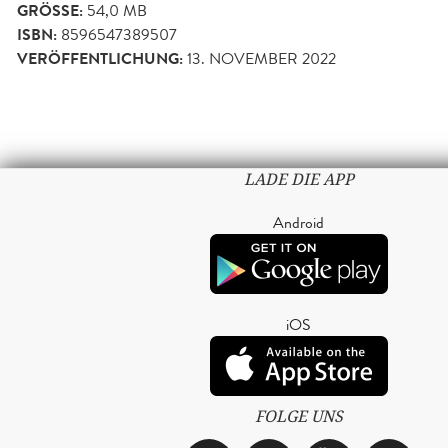
GRÖSSE:
54,0 MB
ISBN:
8596547389507
VERÖFFENTLICHUNG:
13. NOVEMBER 2022
LADE DIE APP
Android
iOS
FOLGE UNS