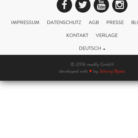
Facebook
Twitter
YouTub
Ins
IMPRESSUM
DATENSCHUTZ
AGB
PRESSE
BL
KONTAKT
VERLAGE
DEUTSCH
© 2016 readfy GmbH
developed with
♥
by
Johnny Bytes