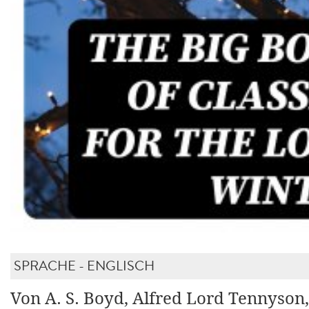
SPRACHE - ENGLISCH
Von A. S. Boyd, Alfred Lord Tennyson,