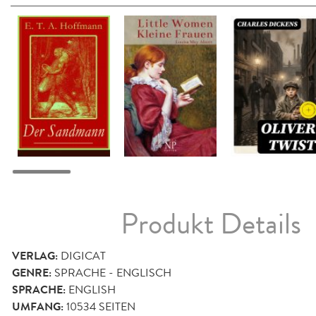
Produkt Details
VERLAG:
DIGICAT
GENRE:
SPRACHE - ENGLISCH
SPRACHE:
ENGLISH
UMFANG:
10534
SEITEN