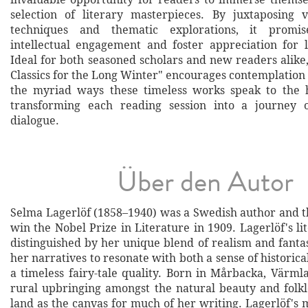
selection of literary masterpieces. By juxtaposing 
techniques and thematic explorations, it promis
intellectual engagement and foster appreciation for li
Ideal for both seasoned scholars and new readers alike
Classics for the Long Winter" encourages contemplation
the myriad ways these timeless works speak to the 
transforming each reading session into a journey 
dialogue.
Über den Autor
Selma Lagerlöf (1858–1940) was a Swedish author and t
win the Nobel Prize in Literature in 1909. Lagerlöf's l
distinguished by her unique blend of realism and fanta
her narratives to resonate with both a sense of historica
a timeless fairy-tale quality. Born in Mårbacka, Värml
rural upbringing amongst the natural beauty and folkl
land as the canvas for much of her writing. Lagerlöf's