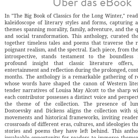
Über das eBook
In "The Big Book of Classics for the Long Winter," rea
kaleidoscope of literary styles and forms, capturing a
themes spanning morality, family, adventure, and the q
and social transformation. This anthology, curated tho
together timeless tales and poems that traverse the r
poignant realism, and the spectral. Each piece, from th
introspective, stands testament to the boundless
profound insight that classic literature offers,
entertainment and reflection during the prolonged, con
months. The anthology is a remarkable gathering of 
whose words have shaped the canon of Western lite
tender narratives of Louisa May Alcott to the sharp w
each contributor possesses a distinct voice and perspec
the theme of the collection. The presence of lum
Dostoevsky and Dickens aligns the collection with sig
movements and historical frameworks, inviting reader
crossroads of different eras, cultures, and ideologies t
stories and poems they have left behind. This antho
invaluable opportunity for readers to immerse themse