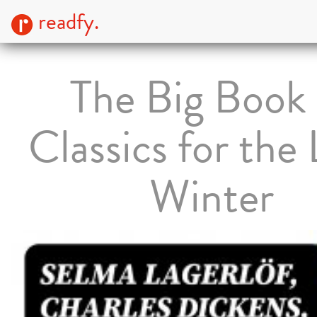
readfy.
The Big Book 
Classics for the
Winter