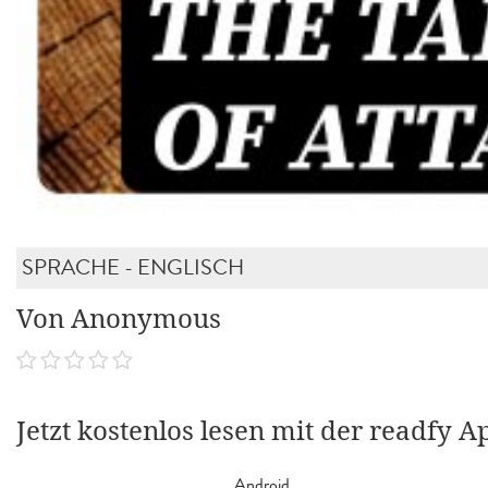
SPRACHE - ENGLISCH
Von Anonymous
Jetzt kostenlos lesen mit der readfy A
Android