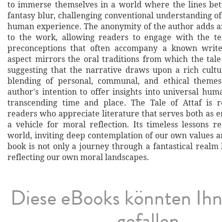
to immerse themselves in a world where the lines be
fantasy blur, challenging conventional understanding o
human experience. The anonymity of the author adds an
to the work, allowing readers to engage with the te
preconceptions that often accompany a known writer'
aspect mirrors the oral traditions from which the tale 
suggesting that the narrative draws upon a rich cultu
blending of personal, communal, and ethical theme
author's intention to offer insights into universal hum
transcending time and place. The Tale of Attaf is
readers who appreciate literature that serves both as 
a vehicle for moral reflection. Its timeless lessons r
world, inviting deep contemplation of our own values a
book is not only a journey through a fantastical realm
reflecting our own moral landscapes.
Diese eBooks könnten Ih
gefallen