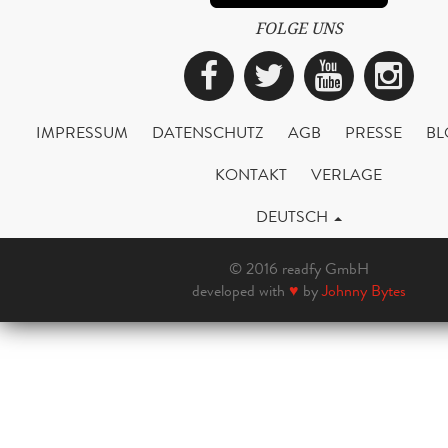
FOLGE UNS
Facebook
Twitter
YouTub
Ins
IMPRESSUM
DATENSCHUTZ
AGB
PRESSE
BL
KONTAKT
VERLAGE
DEUTSCH
© 2016 readfy GmbH
developed with
♥
by
Johnny Bytes