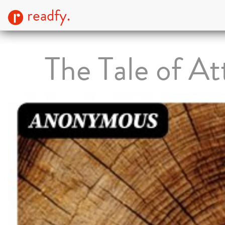
readfy.
The Tale of At