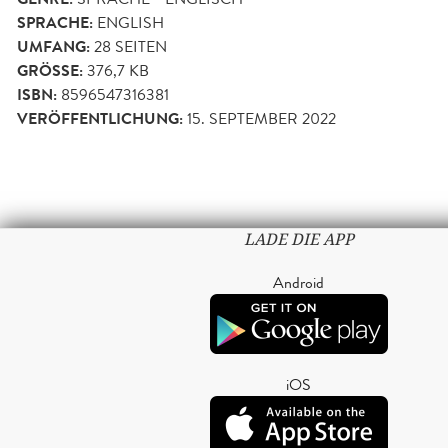
SPRACHE:
ENGLISH
UMFANG:
28
SEITEN
GRÖSSE:
376,7 KB
ISBN:
8596547316381
VERÖFFENTLICHUNG:
15. SEPTEMBER 2022
LADE DIE APP
Android
iOS