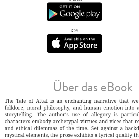
iOS
Über das eBook
The Tale of Attaf is an enchanting narrative that w
folklore, moral philosophy, and human emotion into a
storytelling. The author's use of allegory is particul
characters embody archetypal virtues and vices that re
and ethical dilemmas of the time. Set against a back
mystical elements, the prose exhibits a lyrical quality th