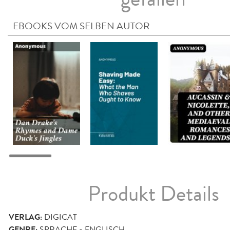
EBOOKS VOM SELBEN AUTOR
Produkt Details
VERLAG:
DIGICAT
GENRE:
SPRACHE - ENGLISCH