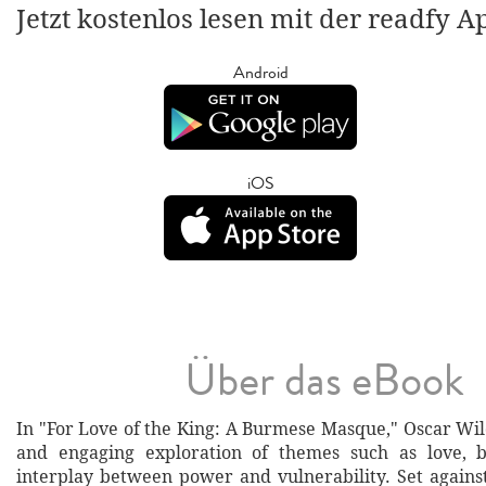
Jetzt kostenlos lesen mit der readfy A
Android
iOS
Über das eBook
In "For Love of the King: A Burmese Masque," Oscar Wild
and engaging exploration of themes such as love, b
interplay between power and vulnerability. Set agains