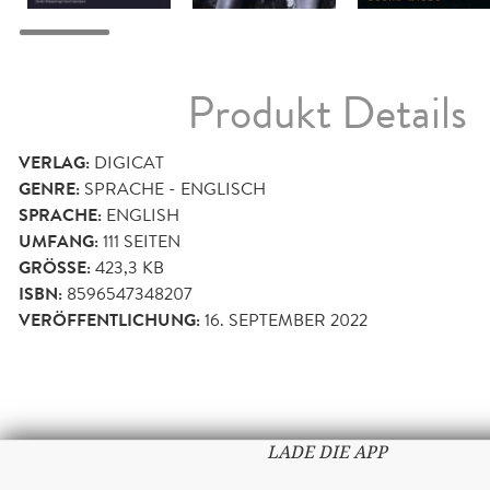
Produkt Details
VERLAG:
DIGICAT
GENRE:
SPRACHE - ENGLISCH
SPRACHE:
ENGLISH
UMFANG:
111
SEITEN
GRÖSSE:
423,3 KB
ISBN:
8596547348207
VERÖFFENTLICHUNG:
16. SEPTEMBER 2022
LADE DIE APP