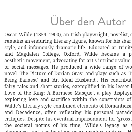
Über den Autor
Oscar Wilde (1854–1900), an Irish playwright, novelist, e
remains an enduring literary figure, known for his sha
style, and infamously dramatic life. Educated at Trinit
and Magdalen College, Oxford, Wilde became a p
aesthetic movement, advocating for art's intrinsic valu
or social messages. He produced a wide range of wor
novel 'The Picture of Dorian Gray' and plays such as '
Being Earnest' and 'An Ideal Husband'. His contribu
fairy tales and short stories, exemplified in his lesse
Love of the King: A Burmese Masque', a play displayin
exploring love and sacrifice within the constraints o
Wilde's literary style combined elements of Romanticis
and Decadence, often reflecting his personal parado
critiques. Despite his eventual imprisonment for 'gross
the societal norms of his time, Wilde's legacy as 
eloquence, and a critic of Victorian prudery endures. 