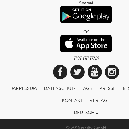
Android
iOS
FOLGE UNS
Facebook
Twitter
YouTub
Ins
IMPRESSUM
DATENSCHUTZ
AGB
PRESSE
BL
KONTAKT
VERLAGE
DEUTSCH
© 2016 readfy GmbH