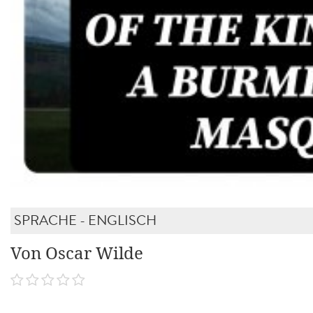
SPRACHE - ENGLISCH
Von Oscar Wilde