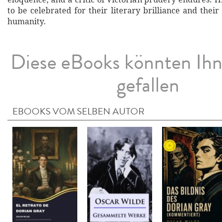
to be celebrated for their literary brilliance and thei
humanity.
Diese eBooks könnten Ih
gefallen
EBOOKS VOM SELBEN AUTOR