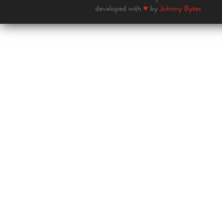
developed with
♥
by
Johnny Bytes