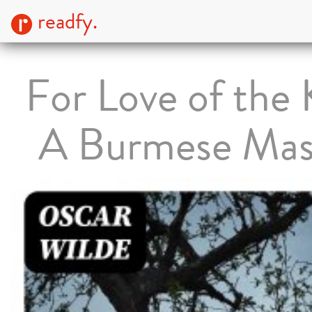
readfy.
For Love of the 
A Burmese Ma