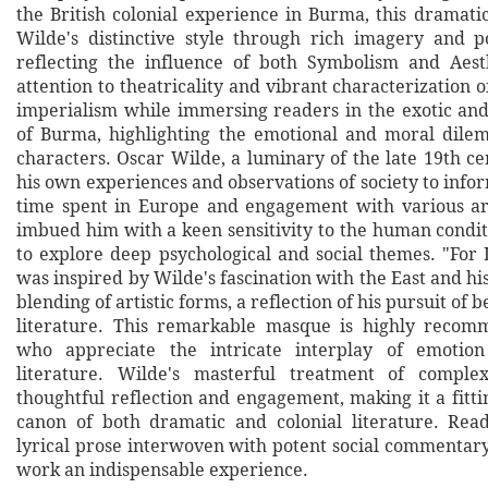
the British colonial experience in Burma, this dramat
Wilde's distinctive style through rich imagery and p
reflecting the influence of both Symbolism and Aest
attention to theatricality and vibrant characterization of
imperialism while immersing readers in the exotic an
of Burma, highlighting the emotional and moral dile
characters. Oscar Wilde, a luminary of the late 19th c
his own experiences and observations of society to infor
time spent in Europe and engagement with various ar
imbued him with a keen sensitivity to the human condit
to explore deep psychological and social themes. "For 
was inspired by Wilde's fascination with the East and hi
blending of artistic forms, a reflection of his pursuit of 
literature. This remarkable masque is highly recom
who appreciate the intricate interplay of emotio
literature. Wilde's masterful treatment of comple
thoughtful reflection and engagement, making it a fitti
canon of both dramatic and colonial literature. Rea
lyrical prose interwoven with potent social commentary
work an indispensable experience.