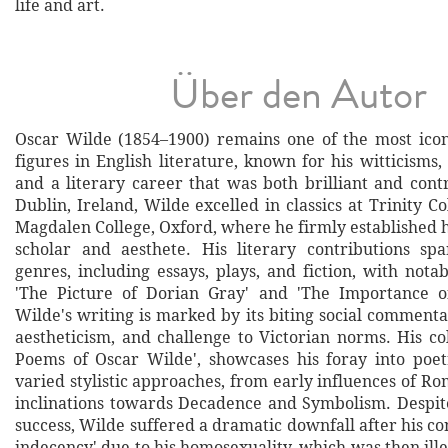
life and art.
Über den Autor
Oscar Wilde (1854–1900) remains one of the most ico
figures in English literature, known for his witticisms,
and a literary career that was both brilliant and cont
Dublin, Ireland, Wilde excelled in classics at Trinity Co
Magdalen College, Oxford, where he firmly established h
scholar and aesthete. His literary contributions sp
genres, including essays, plays, and fiction, with not
'The Picture of Dorian Gray' and 'The Importance of
Wilde's writing is marked by its biting social commenta
aestheticism, and challenge to Victorian norms. His col
Poems of Oscar Wilde', showcases his foray into poetr
varied stylistic approaches, from early influences of Ro
inclinations towards Decadence and Symbolism. Despite
success, Wilde suffered a dramatic downfall after his con
indecency' due to his homosexuality, which was then ill