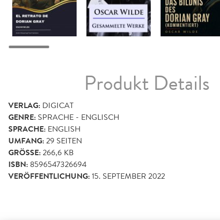
Produkt Details
VERLAG:
DIGICAT
GENRE:
SPRACHE - ENGLISCH
SPRACHE:
ENGLISH
UMFANG:
29
SEITEN
GRÖSSE:
266,6 KB
ISBN:
8596547326694
VERÖFFENTLICHUNG:
15. SEPTEMBER 2022