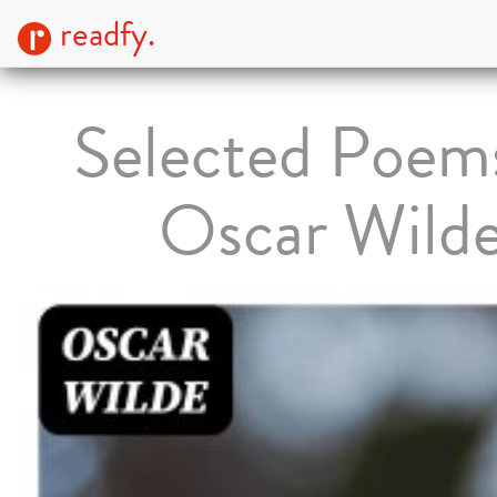
readfy.
Selected Poem
Oscar Wild