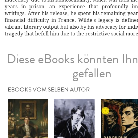
years in prison, an experience that profoundly im
writings. After his release, he spent his remaining year
financial difficulty in France. Wilde's legacy is defin
vibrant literary output but also by his advocacy for ind
tragedy that befell him due to the restrictive social more
Diese eBooks könnten Ih
gefallen
EBOOKS VOM SELBEN AUTOR