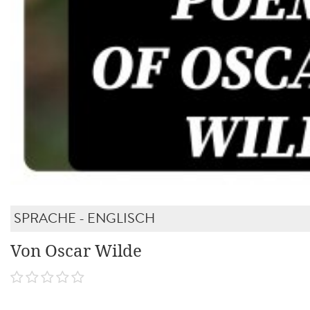
SPRACHE - ENGLISCH
Von Oscar Wilde