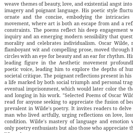
weave themes of beauty, love, and existential angst into 
imagery and poignant language. His poetic style fluct
ornate and the concise, embodying the intricacies
movement, where art is both an escape from and a refle
constraints. The poems reflect his deep engagement w
inquiry and an emerging modern sensibility that quest
morality and celebrates individualism. Oscar Wilde,
flamboyant wit and compelling prose, moved through 
circles with an eye for beauty and an ear for rhythm. Hi
leading figure in the Aesthetic movement profoundl
poetic voice, leading him to explore the depths of 
societal critique. The poignant reflections present in hi
a life marked by both social triumph and personal trag
eventual imprisonment, which would later color the th
and longing in his work. "Selected Poems of Oscar Wild
read for anyone seeking to appreciate the fusion of be
prevalent in Wilde's poetry. It invites readers to delve 
man who lived artfully, urging reflections on love, lo
condition. Wilde's mastery of language and emotion w
only poetry enthusiasts but also those who appreciate t