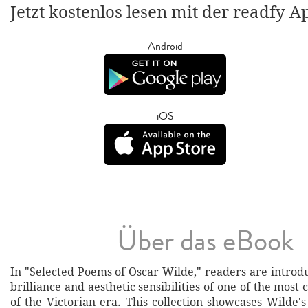
Jetzt kostenlos lesen mit der readfy A
Android
iOS
Über das eBook
In "Selected Poems of Oscar Wilde," readers are introdu
brilliance and aesthetic sensibilities of one of the most 
of the Victorian era. This collection showcases Wilde's