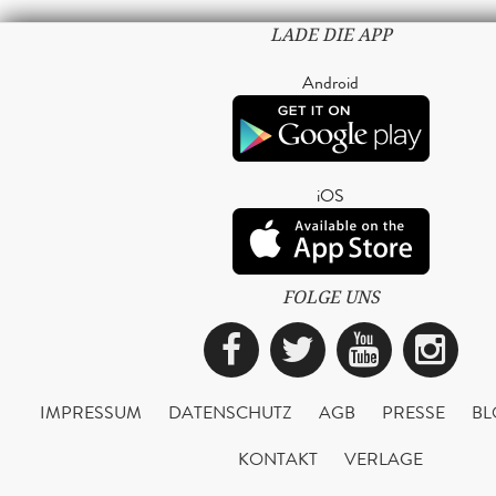
LADE DIE APP
Android
iOS
FOLGE UNS
Facebook
Twitter
YouTub
Ins
IMPRESSUM
DATENSCHUTZ
AGB
PRESSE
BL
KONTAKT
VERLAGE