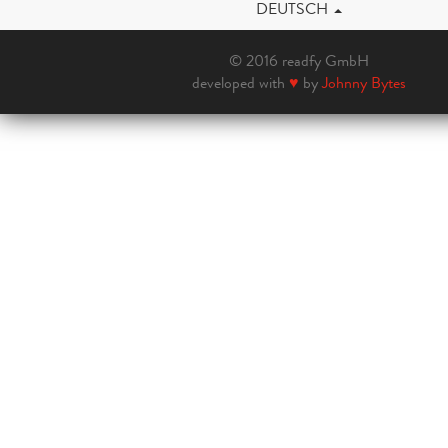
DEUTSCH
© 2016 readfy GmbH
developed with
♥
by
Johnny Bytes