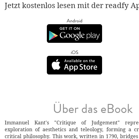
Jetzt kostenlos lesen mit der readfy A
Android
iOS
Über das eBook
Immanuel Kant's "Critique of Judgement" repre
exploration of aesthetics and teleology, forming a cr
critical philosophy. This work, written in 1790, bridg