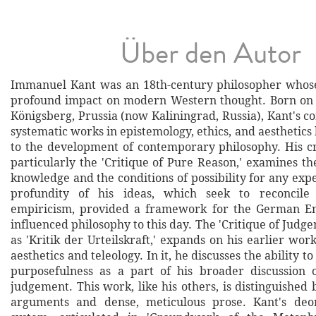
Über den Autor
Immanuel Kant was an 18th-century philosopher whos
profound impact on modern Western thought. Born on A
Königsberg, Prussia (now Kaliningrad, Russia), Kant's 
systematic works in epistemology, ethics, and aesthetics
to the development of contemporary philosophy. His cri
particularly the 'Critique of Pure Reason,' examines t
knowledge and the conditions of possibility for any expe
profundity of his ideas, which seek to reconcile
empiricism, provided a framework for the German E
influenced philosophy to this day. The 'Critique of Judg
as 'Kritik der Urteilskraft,' expands on his earlier wor
aesthetics and teleology. In it, he discusses the ability 
purposefulness as a part of his broader discussion 
judgement. This work, like his others, is distinguished
arguments and dense, meticulous prose. Kant's deont