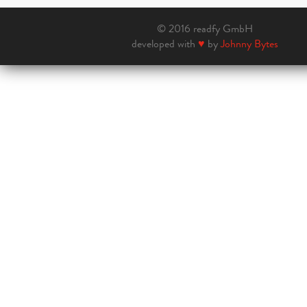
© 2016 readfy GmbH
developed with
♥
by
Johnny Bytes