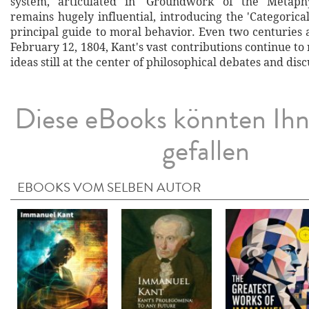
system, articulated in 'Groundwork of the Metaphy
remains hugely influential, introducing the 'Categorica
principal guide to moral behavior. Even two centuries 
February 12, 1804, Kant's vast contributions continue to 
ideas still at the center of philosophical debates and disc
Diese eBooks könnten Ih
gefallen
EBOOKS VOM SELBEN AUTOR