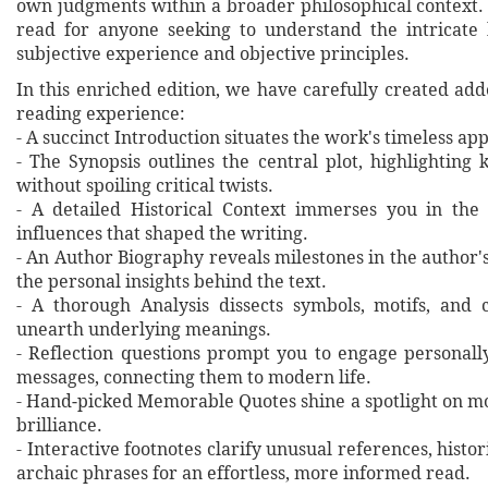
own judgments within a broader philosophical context. 
read for anyone seeking to understand the intricate
subjective experience and objective principles.
In this enriched edition, we have carefully created ad
reading experience:
- A succinct Introduction situates the work's timeless a
- The Synopsis outlines the central plot, highlighting
without spoiling critical twists.
- A detailed Historical Context immerses you in the
influences that shaped the writing.
- An Author Biography reveals milestones in the author's 
the personal insights behind the text.
- A thorough Analysis dissects symbols, motifs, and 
unearth underlying meanings.
- Reflection questions prompt you to engage personall
messages, connecting them to modern life.
- Hand‐picked Memorable Quotes shine a spotlight on mo
brilliance.
- Interactive footnotes clarify unusual references, histor
archaic phrases for an effortless, more informed read.