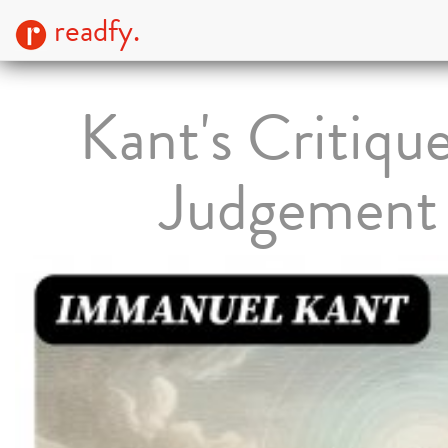
readfy.
Kant's Critique
Judgement