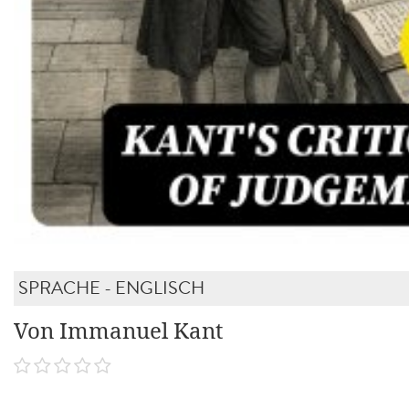
SPRACHE - ENGLISCH
Von Immanuel Kant