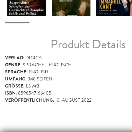
Produkt Details
VERLAG:
DIGICAT
GENRE:
SPRACHE - ENGLISCH
SPRACHE:
ENGLISH
UMFANG:
348
SEITEN
GRÖSSE:
1,3 MB
ISBN:
8596547166405
VERÖFFENTLICHUNG:
10. AUGUST 2022