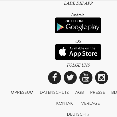
LADE DIE APP
Android
iOS
FOLGE UNS
Facebook
Twitter
YouTub
Ins
IMPRESSUM
DATENSCHUTZ
AGB
PRESSE
BL
KONTAKT
VERLAGE
DEUTSCH