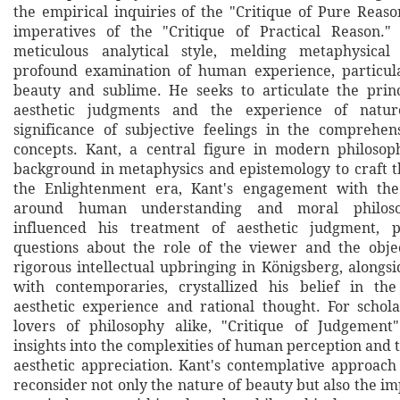
the empirical inquiries of the "Critique of Pure Reas
imperatives of the "Critique of Practical Reason.
meticulous analytical style, melding metaphysica
profound examination of human experience, particula
beauty and sublime. He seeks to articulate the prin
aesthetic judgments and the experience of nature
significance of subjective feelings in the comprehen
concepts. Kant, a central figure in modern philosop
background in metaphysics and epistemology to craft th
the Enlightenment era, Kant's engagement with the
around human understanding and moral philoso
influenced his treatment of aesthetic judgment, po
questions about the role of the viewer and the obje
rigorous intellectual upbringing in Königsberg, alongsi
with contemporaries, crystallized his belief in the
aesthetic experience and rational thought. For schola
lovers of philosophy alike, "Critique of Judgement"
insights into the complexities of human perception and 
aesthetic appreciation. Kant's contemplative approach
reconsider not only the nature of beauty but also the imp