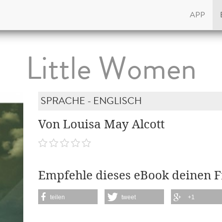
APP
Little Women
SPRACHE - ENGLISCH
Von Louisa May Alcott
Empfehle dieses eBook deinen 
teilen
tweet
+1