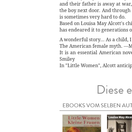
and their father is away at war
the boy next door. And through s
is sometimes very hard to do.
Based on Louisa May Alcott's chil
has endeared it to generations o
A wonderful story... As a child, 
The American female myth. —M
It is an essential American nov
Smiley
In "Little Women", Alcott antici
Diese e
EBOOKS VOM SELBEN AU