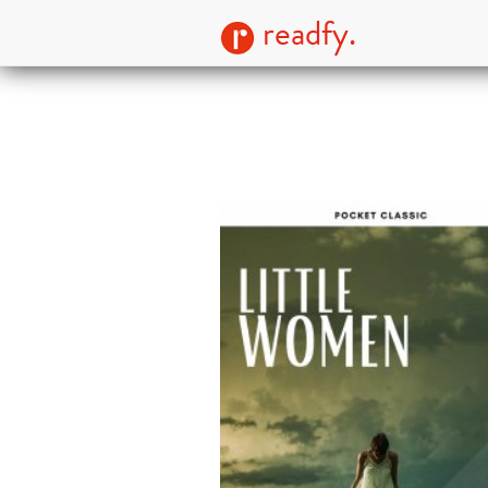
readfy.