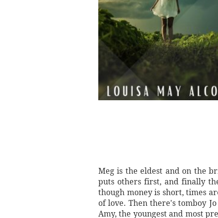
Meg is the eldest and on the b
puts others first, and finally 
though money is short, times are
of love. Then there's tomboy Jo
Amy, the youngest and most prec