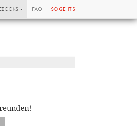
EBOOKS
FAQ
SO GEHT'S
Freunden!