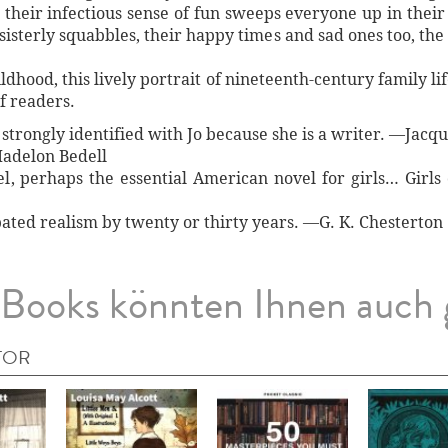
, their infectious sense of fun sweeps everyone up in thei
isterly squabbles, their happy times and sad ones too, the
dhood, this lively portrait of nineteenth-century family life
f readers.
I strongly identified with Jo because she is a writer. —Jacq
adelon Bedell
el, perhaps the essential American novel for girls… Girl
pated realism by twenty or thirty years. —G. K. Chesterton
Books könnten Ihnen auch 
TOR