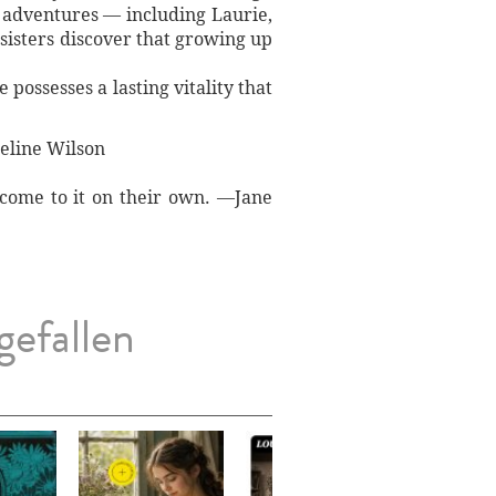
r adventures — including Laurie,
 sisters discover that growing up
 possesses a lasting vitality that
ueline Wilson
s come to it on their own. —Jane
gefallen