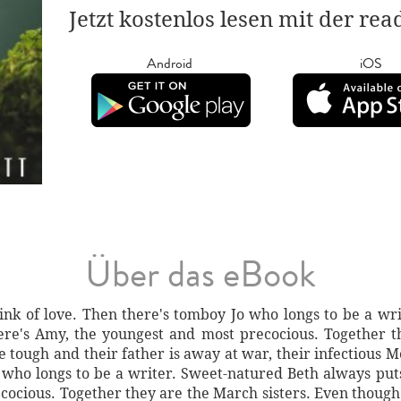
Jetzt kostenlos lesen mit der re
Android
iOS
Über das eBook
rink of love. Then there's tomboy Jo who longs to be a wr
there's Amy, the youngest and most precocious. Together 
 tough and their father is away at war, their infectious M
 who longs to be a writer. Sweet-natured Beth always puts o
ocious. Together they are the March sisters. Even though