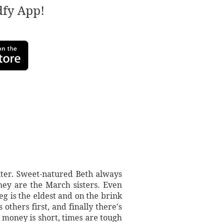
adfy App!
iter. Sweet-natured Beth always
they are the March sisters. Even
eg is the eldest and on the brink
thers first, and finally there's
 money is short, times are tough