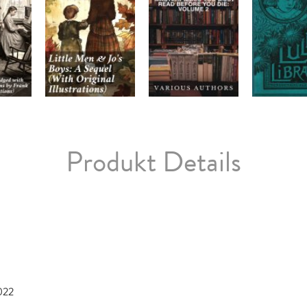
Produkt Details
022