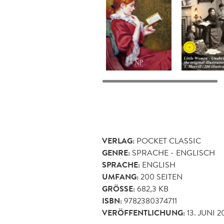
VERLAG:
POCKET CLASSIC
GENRE:
SPRACHE - ENGLISCH
SPRACHE:
ENGLISH
UMFANG:
200
SEITEN
GRÖSSE:
682,3 KB
ISBN:
9782380374711
VERÖFFENTLICHUNG:
13. JUNI 2