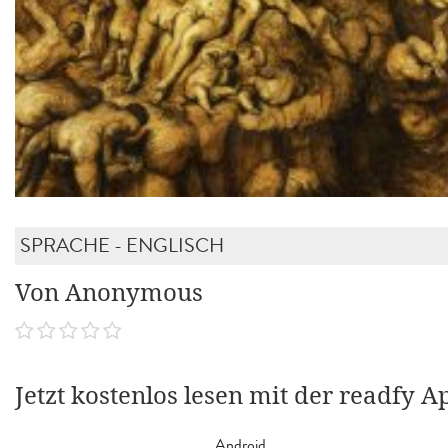
SPRACHE - ENGLISCH
Von Anonymous
Jetzt kostenlos lesen mit der readfy A
Android