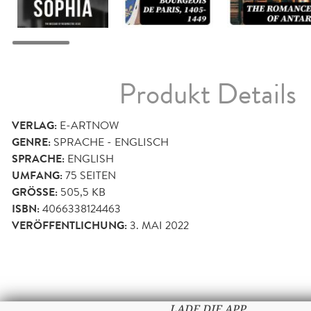
Produkt Details
VERLAG:
E-ARTNOW
GENRE:
SPRACHE - ENGLISCH
SPRACHE:
ENGLISH
UMFANG:
75
SEITEN
GRÖSSE:
505,5 KB
ISBN:
4066338124463
VERÖFFENTLICHUNG:
3. MAI 2022
LADE DIE APP