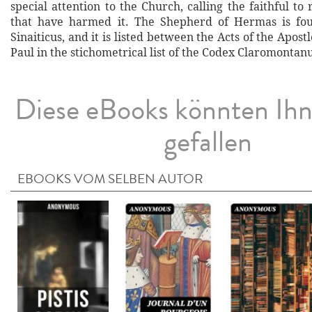
special attention to the Church, calling the faithful to 
that have harmed it. The Shepherd of Hermas is fo
Sinaiticus, and it is listed between the Acts of the Apost
Paul in the stichometrical list of the Codex Claromontanu
Diese eBooks könnten Ih
gefallen
EBOOKS VOM SELBEN AUTOR