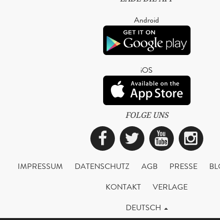
Android
iOS
FOLGE UNS
Facebook
Twitter
YouTub
Ins
IMPRESSUM
DATENSCHUTZ
AGB
PRESSE
BL
KONTAKT
VERLAGE
DEUTSCH