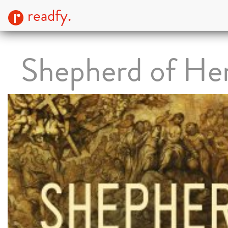
readfy.
Shepherd of He