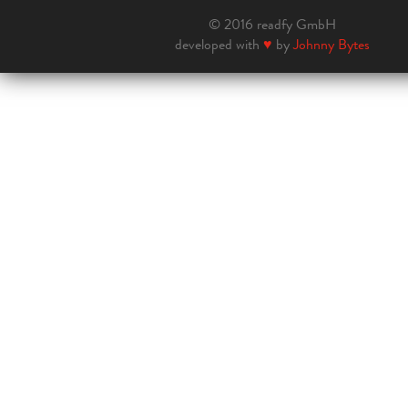
© 2016 readfy GmbH
developed with
♥
by
Johnny Bytes