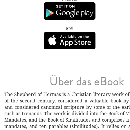
iOS
Über das eBook
The Shepherd of Hermas is a Christian literary work of t
of the second century, considered a valuable book by
and considered canonical scripture by some of the ear
such as Irenaeus. The work is divided into the Book of Vi
Mandates, and the Book of Similitudes and comprises fi
mandates, and ten parables (similitudes). It relies on