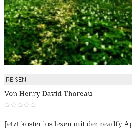
REISEN
Von Henry David Thoreau
Jetzt kostenlos lesen mit der readfy A