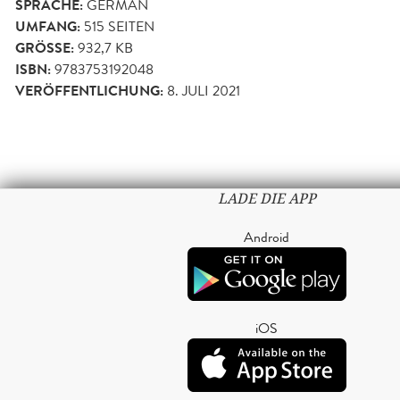
SPRACHE:
GERMAN
UMFANG:
515
SEITEN
GRÖSSE:
932,7 KB
ISBN:
9783753192048
VERÖFFENTLICHUNG:
8. JULI 2021
LADE DIE APP
Android
iOS