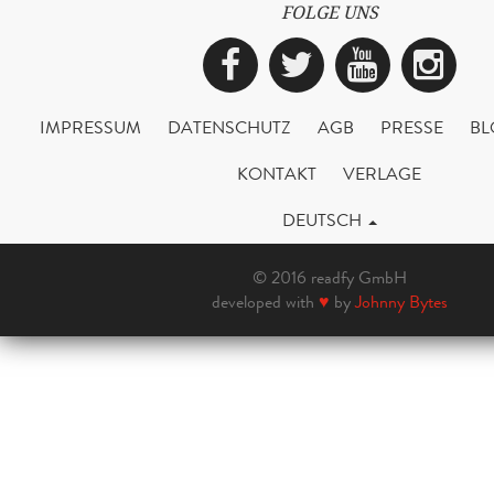
FOLGE UNS
Facebook
Twitter
YouTub
Ins
IMPRESSUM
DATENSCHUTZ
AGB
PRESSE
BL
KONTAKT
VERLAGE
DEUTSCH
© 2016 readfy GmbH
developed with
♥
by
Johnny Bytes