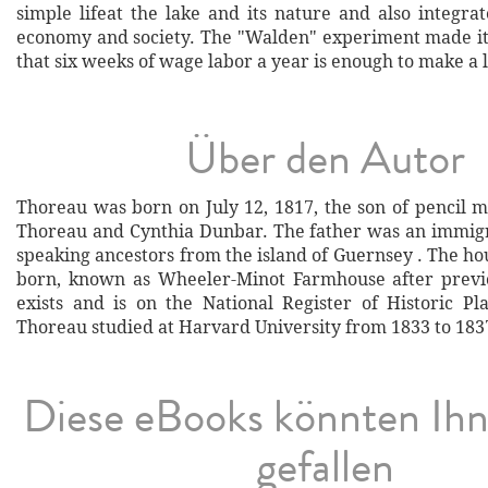
simple lifeat the lake and its nature and also integra
economy and society. The "Walden" experiment made it
that six weeks of wage labor a year is enough to make a l
Über den Autor
Thoreau was born on July 12, 1817, the son of pencil 
Thoreau and Cynthia Dunbar. The father was an immig
speaking ancestors from the island of Guernsey . The h
born, known as Wheeler-Minot Farmhouse after previo
exists and is on the National Register of Historic Pl
Thoreau studied at Harvard University from 1833 to 1837
Diese eBooks könnten Ih
gefallen