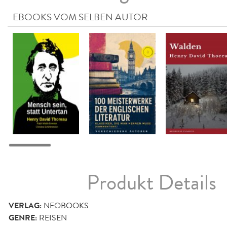
EBOOKS VOM SELBEN AUTOR
Produkt Details
VERLAG:
NEOBOOKS
GENRE:
REISEN