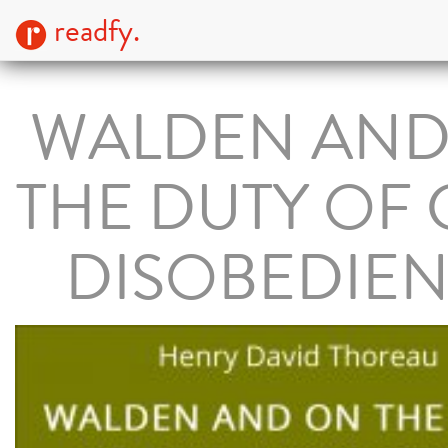
readfy.
WALDEN AND
THE DUTY OF 
DISOBEDIE