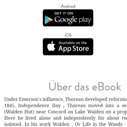
Android
iOS
Über das eBook
Under Emerson's influence, Thoreau developed reformist
1845, Independence Day , Thoreau moved into a self
(Walden Hut) near Concord on Lake Walden on a prop
Here he lived alone and independently for about tw
isolated. In his work Walden . Or Life in the Woods -