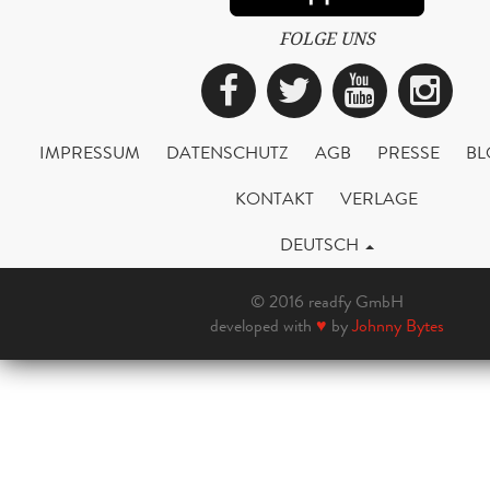
FOLGE UNS
Facebook
Twitter
YouTub
Ins
IMPRESSUM
DATENSCHUTZ
AGB
PRESSE
BL
KONTAKT
VERLAGE
DEUTSCH
© 2016 readfy GmbH
developed with
♥
by
Johnny Bytes