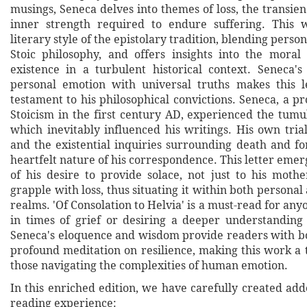
musings, Seneca delves into themes of loss, the transienc
inner strength required to endure suffering. This w
literary style of the epistolary tradition, blending perso
Stoic philosophy, and offers insights into the mora
existence in a turbulent historical context. Seneca's
personal emotion with universal truths makes this l
testament to his philosophical convictions. Seneca, a p
Stoicism in the first century AD, experienced the tumult 
which inevitably influenced his writings. His own trial
and the existential inquiries surrounding death and fo
heartfelt nature of his correspondence. This letter emerg
of his desire to provide solace, not just to his mothe
grapple with loss, thus situating it within both personal
realms. 'Of Consolation to Helvia' is a must-read for any
in times of grief or desiring a deeper understanding 
Seneca's eloquence and wisdom provide readers with b
profound meditation on resilience, making this work a 
those navigating the complexities of human emotion.
In this enriched edition, we have carefully created ad
reading experience: