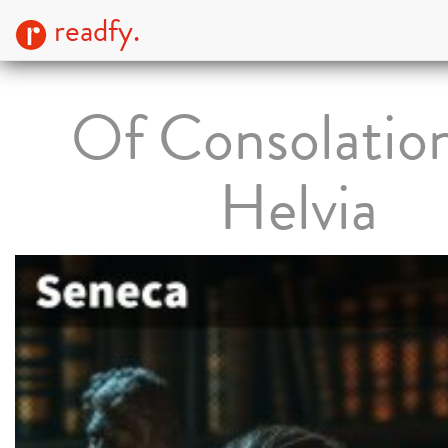
readfy.
Of Consolation
Helvia