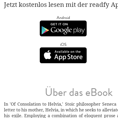
Jetzt kostenlos lesen mit der readfy A
Android
iOS
Über das eBook
In 'Of Consolation to Helvia,' Stoic philosopher Seneca
letter to his mother, Helvia, in which he seeks to allevia
his exile. Employing a combination of eloquent prose 