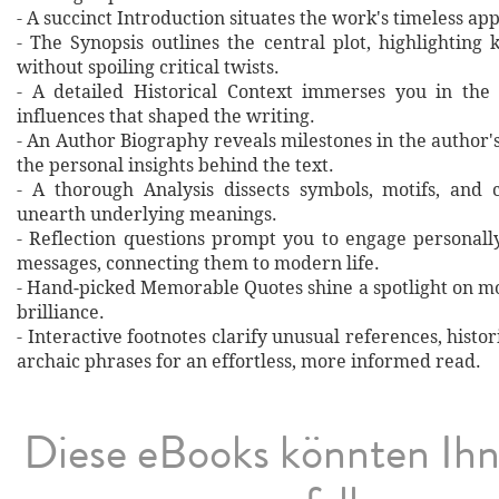
- A succinct Introduction situates the work's timeless a
- The Synopsis outlines the central plot, highlighting
without spoiling critical twists.
- A detailed Historical Context immerses you in the
influences that shaped the writing.
- An Author Biography reveals milestones in the author's 
the personal insights behind the text.
- A thorough Analysis dissects symbols, motifs, and 
unearth underlying meanings.
- Reflection questions prompt you to engage personall
messages, connecting them to modern life.
- Hand‐picked Memorable Quotes shine a spotlight on mo
brilliance.
- Interactive footnotes clarify unusual references, histor
archaic phrases for an effortless, more informed read.
Diese eBooks könnten Ih