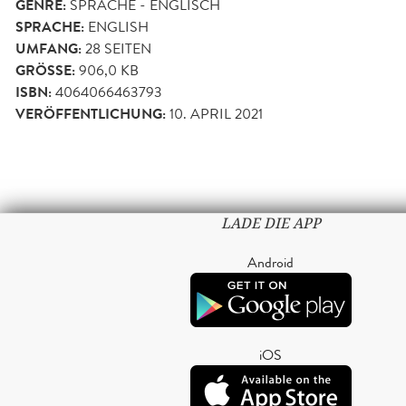
GENRE:
SPRACHE - ENGLISCH
SPRACHE:
ENGLISH
UMFANG:
28
SEITEN
GRÖSSE:
906,0 KB
ISBN:
4064066463793
VERÖFFENTLICHUNG:
10. APRIL 2021
LADE DIE APP
Android
iOS