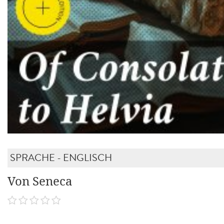
SPRACHE - ENGLISCH
Von Seneca