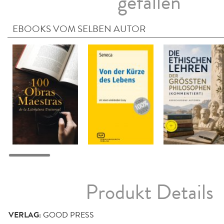
gefallen
EBOOKS VOM SELBEN AUTOR
Produkt Details
VERLAG:
GOOD PRESS