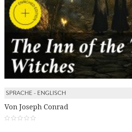
SPRACHE - ENGLISCH
Von Joseph Conrad