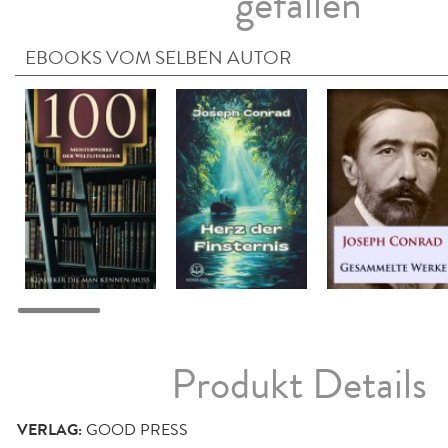
gefallen
EBOOKS VOM SELBEN AUTOR
Produkt Details
VERLAG:
GOOD PRESS