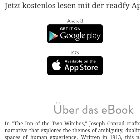
Jetzt kostenlos lesen mit der readfy A
Android
iOS
Über das eBook
In "The Inn of the Two Witches," Joseph Conrad crafts
narrative that explores the themes of ambiguity, dualit
spaces of human experience. Written in 1913, this n