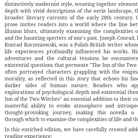
distinctively modernist style, weaving together element
depth with vivid descriptions of the eerie landscape, t
broader literary currents of the early 20th century. C
prose invites readers into a world where the line be
illusion blurs, ultimately examining the complexities
and the haunting specters of one's past. Joseph Conrad,
Konrad Korzeniowski, was a Polish-British writer whos
life experiences profoundly influenced his works. H
adventures and the cultural tensions he encounter
existential questions that permeate "The Inn of the Tw
often portrayed characters grappling with the enigm
morality, as reflected in this story that echoes his fa
darker sides of human nature. Readers who appr
explorations of psychological depth and existential the
Inn of the Two Witches" an essential addition to their co
masterful ability to evoke atmosphere and introspe
thought-provoking journey, making this novella a
through which to examine the complexities of life and 
In this enriched edition, we have carefully created ad
reading experience: