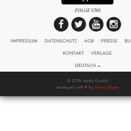
FOLGE UNS
Facebook
Twitter
YouTub
Ins
IMPRESSUM
DATENSCHUTZ
AGB
PRESSE
BL
KONTAKT
VERLAGE
DEUTSCH
© 2016 readfy GmbH
developed with
♥
by
Johnny Bytes