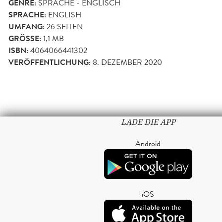
GENRE:
SPRACHE - ENGLISCH
SPRACHE:
ENGLISH
UMFANG:
26
SEITEN
GRÖSSE:
1,1 MB
ISBN:
4064066441302
VERÖFFENTLICHUNG:
8. DEZEMBER 2020
LADE DIE APP
Android
iOS