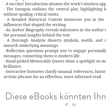
- A succinct Introduction situates the work's timeless a
- The Synopsis outlines the central plot, highlighting
without spoiling critical twists.
- A detailed Historical Context immerses you in the
influences that shaped the writing.
- An Author Biography reveals milestones in the author's 
the personal insights behind the text.
- A thorough Analysis dissects symbols, motifs, and 
unearth underlying meanings.
- Reflection questions prompt you to engage personall
messages, connecting them to modern life.
- Hand‐picked Memorable Quotes shine a spotlight on mo
brilliance.
- Interactive footnotes clarify unusual references, histor
archaic phrases for an effortless, more informed read.
Diese eBooks könnten Ih