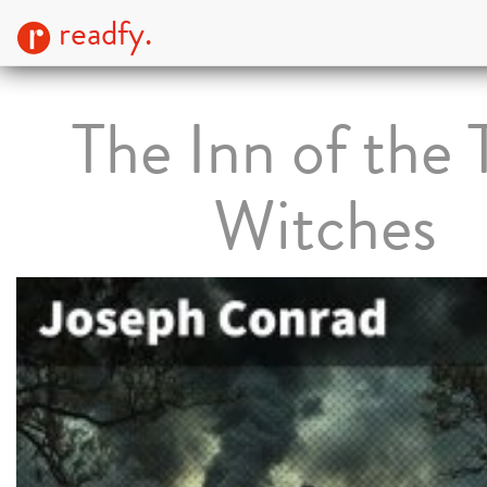
readfy.
The Inn of the
Witches