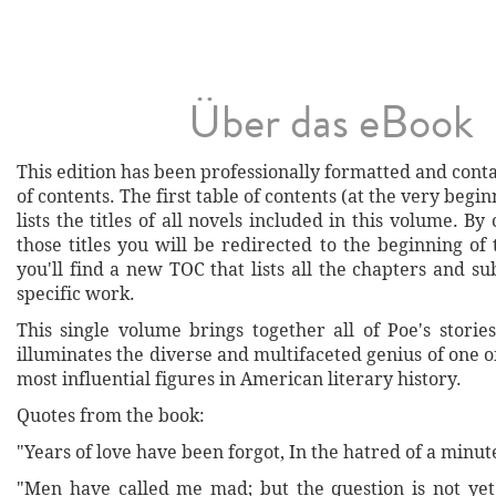
Über das eBook
This edition has been professionally formatted and conta
of contents. The first table of contents (at the very begi
lists the titles of all novels included in this volume. By
those titles you will be redirected to the beginning o
you'll find a new TOC that lists all the chapters and su
specific work.
This single volume brings together all of Poe's stori
illuminates the diverse and multifaceted genius of one o
most influential figures in American literary history.
Quotes from the book:
"Years of love have been forgot, In the hatred of a minut
"Men have called me mad; but the question is not yet