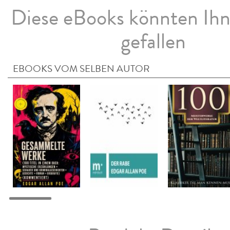
Diese eBooks könnten Ih
gefallen
EBOOKS VOM SELBEN AUTOR