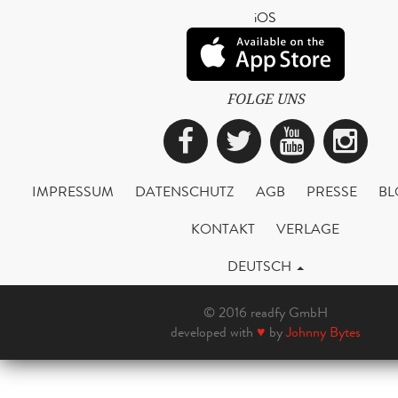
iOS
FOLGE UNS
Facebook
Twitter
YouTub
Ins
IMPRESSUM
DATENSCHUTZ
AGB
PRESSE
BL
KONTAKT
VERLAGE
DEUTSCH
© 2016 readfy GmbH
developed with
♥
by
Johnny Bytes