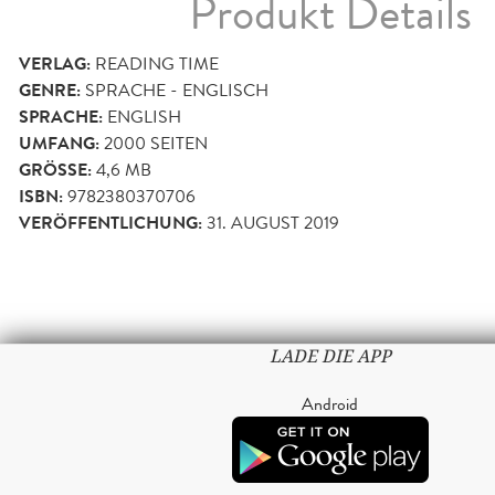
Produkt Details
VERLAG:
READING TIME
GENRE:
SPRACHE - ENGLISCH
SPRACHE:
ENGLISH
UMFANG:
2000
SEITEN
GRÖSSE:
4,6 MB
ISBN:
9782380370706
VERÖFFENTLICHUNG:
31. AUGUST 2019
LADE DIE APP
Android