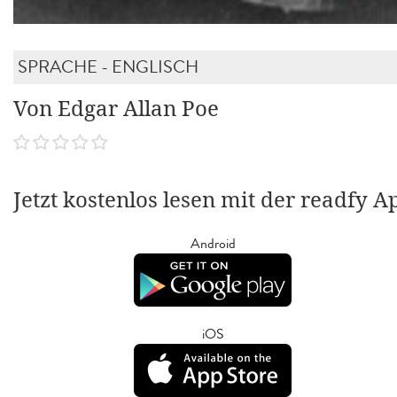
SPRACHE - ENGLISCH
Von Edgar Allan Poe
Jetzt kostenlos lesen mit der readfy A
Android
iOS