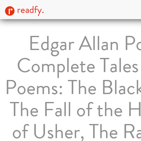
readfy.
Edgar Allan P
Complete Tales
Poems: The Black
The Fall of the 
of Usher, The R