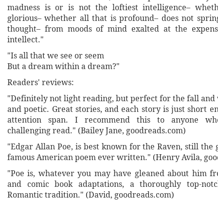
madness is or is not the loftiest intelligence– whe
glorious– whether all that is profound– does not sprin
thought– from moods of mind exalted at the expens
intellect."
"Is all that we see or seem
But a dream within a dream?"
Readers' reviews:
"Definitely not light reading, but perfect for the fall an
and poetic. Great stories, and each story is just short 
attention span. I recommend this to anyone wh
challenging read." (Bailey Jane, goodreads.com)
"Edgar Allan Poe, is best known for the Raven, still the
famous American poem ever written." (Henry Avila, go
"Poe is, whatever you may have gleaned about him f
and comic book adaptations, a thoroughly top-not
Romantic tradition." (David, goodreads.com)