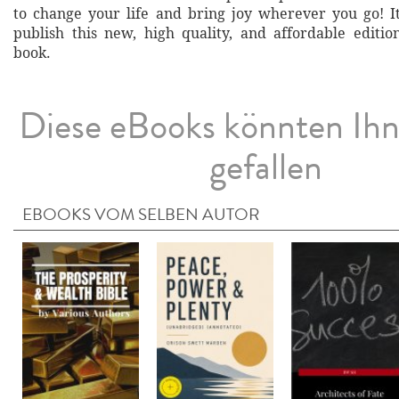
to change your life and bring joy wherever you go! It
publish this new, high quality, and affordable edition
book.
Diese eBooks könnten Ih
gefallen
EBOOKS VOM SELBEN AUTOR