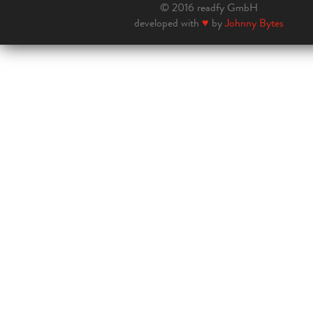
© 2016 readfy GmbH
developed with
♥
by
Johnny Bytes