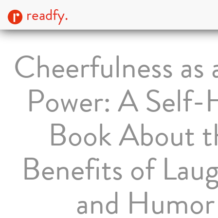
readfy.
Cheerfulness as a
Power: A Self-
Book About t
Benefits of Lau
and Humor