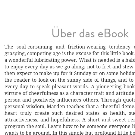
Über das eBook
The soul-consuming and friction-wearing tendency o
grasping, competing age is the excuse for this little book
a wonderful lubricating power. What is needed is a habi
to enjoy every day as we go along; not to fret and stew
then expect to make up for it Sunday or on some holida
the reader to look on the sunny side of things, and to 
every day to speak pleasant words. A pioneering boo
virture of cheerfulness as a character trait and attitu
person and positively influences others. Through quot
personal wisdom, Marden teaches that a cheerful deme
heart truly create such desired states as health, suc
attractiveness, and hopefulness. A short and sweet r
program the soul. Learn how to be someone everyone li
wants to be around. In this simple but profound little b