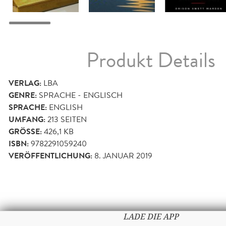
Produkt Details
VERLAG:
LBA
GENRE:
SPRACHE - ENGLISCH
SPRACHE:
ENGLISH
UMFANG:
213
SEITEN
GRÖSSE:
426,1 KB
ISBN:
9782291059240
VERÖFFENTLICHUNG:
8. JANUAR 2019
LADE DIE APP