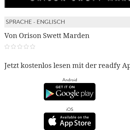
SPRACHE - ENGLISCH
Von Orison Swett Marden
Jetzt kostenlos lesen mit der readfy A
Android
iOS