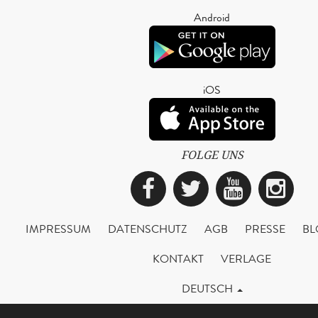
Android
iOS
FOLGE UNS
Facebook
Twitter
YouTub
Ins
IMPRESSUM
DATENSCHUTZ
AGB
PRESSE
BL
KONTAKT
VERLAGE
DEUTSCH